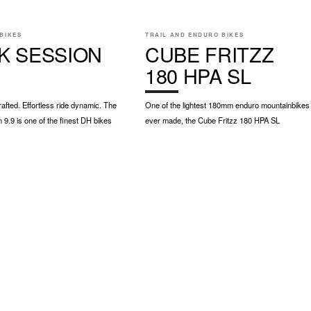
BIKES
TRAIL AND ENDURO BIKES
K SESSION
CUBE FRITZZ
180 HPA SL
rafted. Effortless ride dynamic. The
One of the lightest 180mm enduro mountainbikes
 9.9 is one of the finest DH bikes
ever made, the Cube Fritzz 180 HPA SL