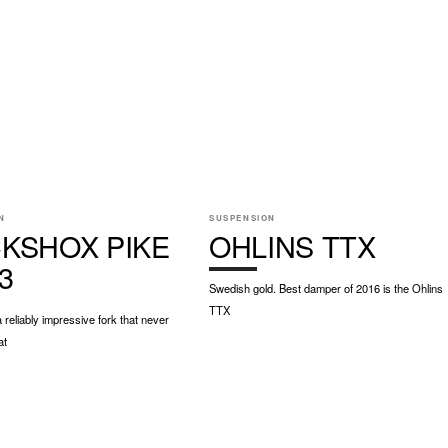
N
SUSPENSION
KSHOX PIKE
OHLINS TTX
3
Swedish gold. Best damper of 2016 is the Ohlins
TTX
a reliably impressive fork that never
at