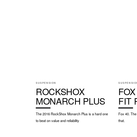
SUSPENSION
SUSPENSIO
ROCKSHOX
FOX
MONARCH PLUS
FIT
The 2016 RockShox Monarch Plus is a hard one
Fox 40. The 
to beat on value and reliability
that.