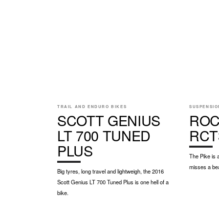
TRAIL AND ENDURO BIKES
SUSPENSIO
SCOTT GENIUS
ROC
LT 700 TUNED
RCT
PLUS
The Pike is 
misses a be
Big tyres, long travel and lightweigh, the 2016
Scott Genius LT 700 Tuned Plus is one hell of a
bike.