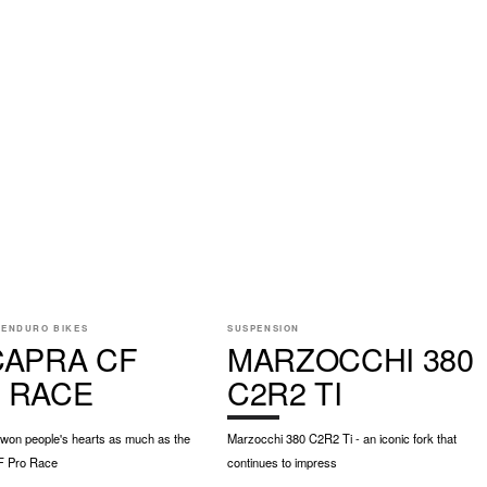
 ENDURO BIKES
SUSPENSION
CAPRA CF
MARZOCCHI 380
 RACE
C2R2 TI
 won people's hearts as much as the
Marzocchi 380 C2R2 Ti - an iconic fork that
F Pro Race
continues to impress