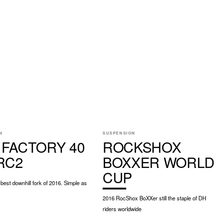
N
SUSPENSION
 FACTORY 40
ROCKSHOX
 RC2
BOXXER WORLD
CUP
best downhill fork of 2016. Simple as
2016 RocShox BoXXer still the staple of DH
riders worldwide