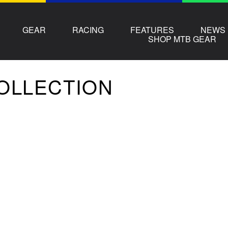
GEAR
RACING
FEATURES
NEWS
SHOP MTB GEAR
COLLECTION