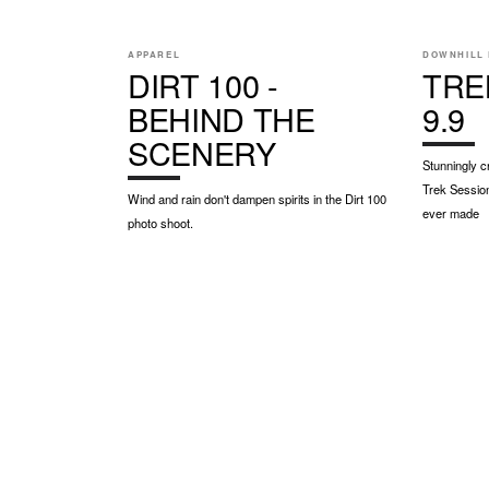
APPAREL
DOWNHILL 
DIRT 100 -
TRE
BEHIND THE
9.9
SCENERY
Stunningly c
Trek Session
Wind and rain don't dampen spirits in the Dirt 100
ever made
photo shoot.