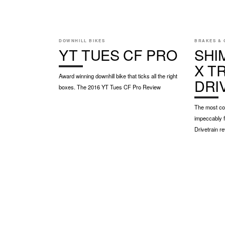
DOWNHILL BIKES
BRAKES & 
YT TUES CF PRO
SHI
X TR
Award winning downhill bike that ticks all the right
DRI
boxes. The 2016 YT Tues CF Pro Review
The most cov
impeccably f
Drivetrain r