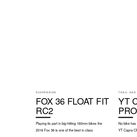
SUSPENSION
TRAIL AND
FOX 36 FLOAT FIT
YT 
RC2
PRO
Playing its part in big-hitting 160mm bikes the
No bike has
2016 Fox 36 is one of the best in class
YT Capra C