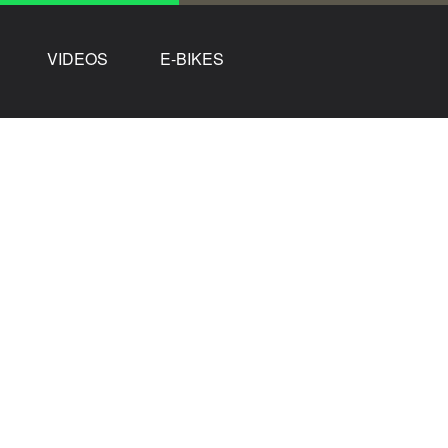
VIDEOS
E-BIKES