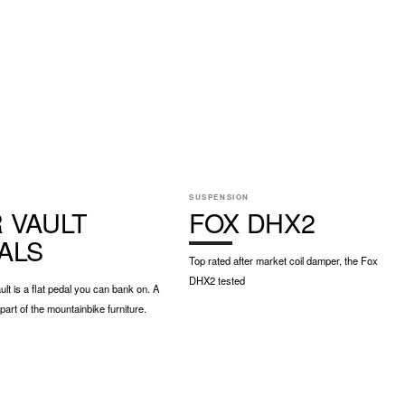
E
SUSPENSION
 VAULT
FOX DHX2
ALS
Top rated after market coil damper, the Fox
DHX2 tested
t is a flat pedal you can bank on. A
art of the mountainbike furniture.