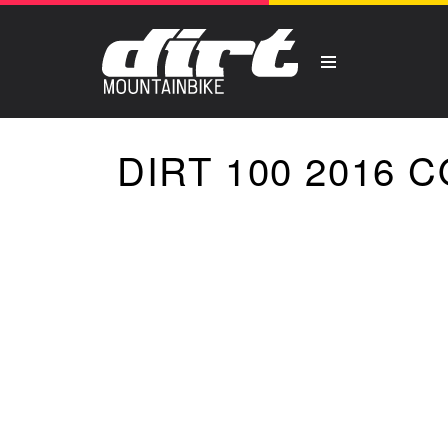
DIRT 100 2016 