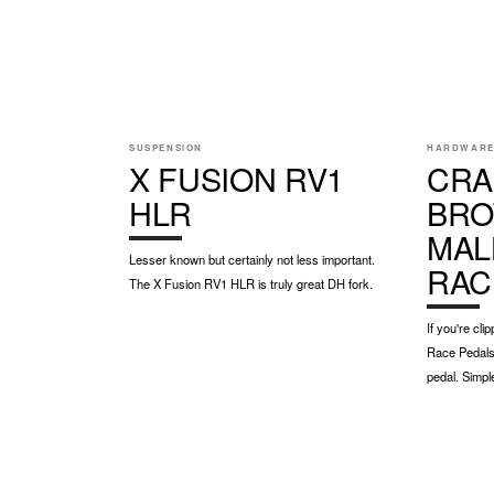
SUSPENSION
HARDWAR
X FUSION RV1
CRA
HLR
BRO
MAL
Lesser known but certainly not less important.
RAC
The X Fusion RV1 HLR is truly great DH fork.
If you're cl
Race Pedals 
pedal. Simpl