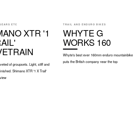
GEARS ETC
TRAIL AND ENDURO BIKES
MANO XTR '1
WHYTE G
AIL'
WORKS 160
VETRAIN
Whyte's best ever 160mm enduro mountainbike
puts the British company near the top
eted of groupsets. Light, stiff and
inished. Shimano XTR '1 X Trail'
eview