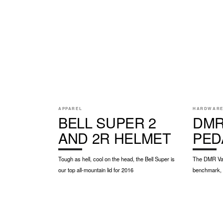
APPAREL
HARDWAR
BELL SUPER 2
DMR
AND 2R HELMET
PED
Tough as hell, cool on the head, the Bell Super is
The DMR Vaul
our top all-mountain lid for 2016
benchmark, p