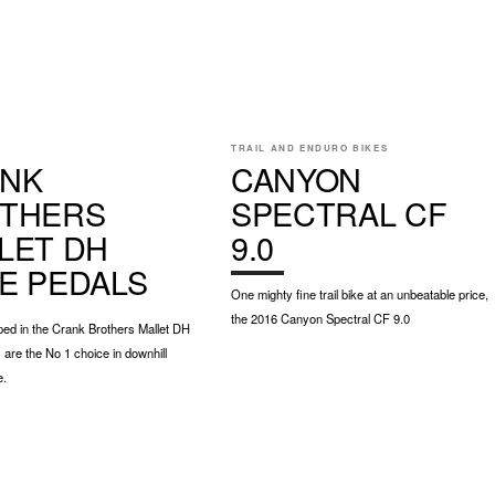
E
TRAIL AND ENDURO BIKES
NK
CANYON
THERS
SPECTRAL CF
LET DH
9.0
E PEDALS
One mighty fine trail bike at an unbeatable price,
the 2016 Canyon Spectral CF 9.0
ipped in the Crank Brothers Mallet DH
are the No 1 choice in downhill
e.