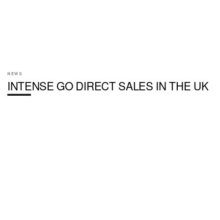
NEWS
INTENSE GO DIRECT SALES IN THE UK