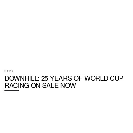
NEWS
DOWNHILL: 25 YEARS OF WORLD CUP
RACING ON SALE NOW