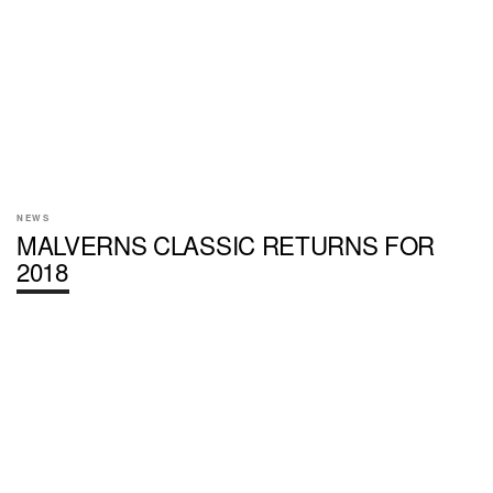
NEWS
MALVERNS CLASSIC RETURNS FOR
2018