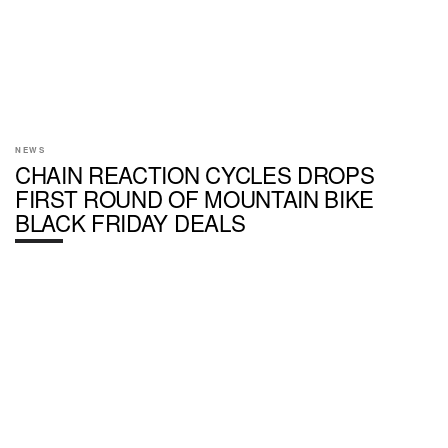
NEWS
CHAIN REACTION CYCLES DROPS
FIRST ROUND OF MOUNTAIN BIKE
BLACK FRIDAY DEALS