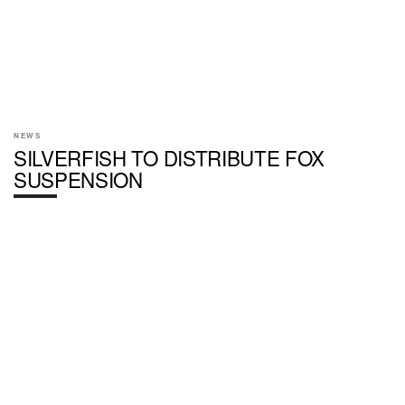
NEWS
SILVERFISH TO DISTRIBUTE FOX
SUSPENSION