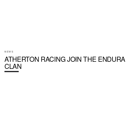
NEWS
ATHERTON RACING JOIN THE ENDURA
CLAN