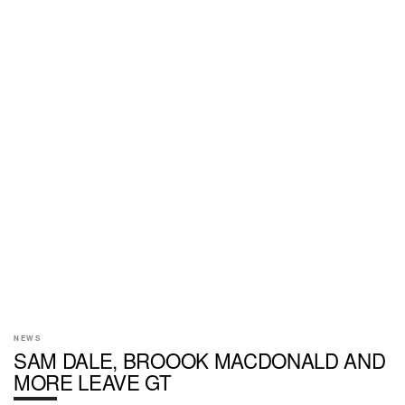
NEWS
SAM DALE, BROOOK MACDONALD AND
MORE LEAVE GT