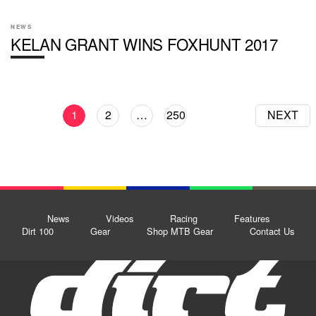
NEWS
KELAN GRANT WINS FOXHUNT 2017
1
2
…
250
NEXT
News
Videos
Racing
Features
Dirt 100
Gear
Shop MTB Gear
Contact Us