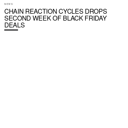
NEWS
CHAIN REACTION CYCLES DROPS
SECOND WEEK OF BLACK FRIDAY
DEALS