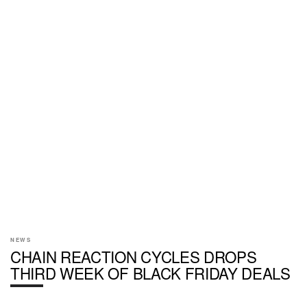
NEWS
CHAIN REACTION CYCLES DROPS
THIRD WEEK OF BLACK FRIDAY DEALS