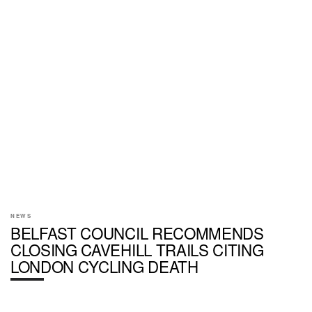
NEWS
BELFAST COUNCIL RECOMMENDS
CLOSING CAVEHILL TRAILS CITING
LONDON CYCLING DEATH