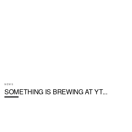
NEWS
SOMETHING IS BREWING AT YT...