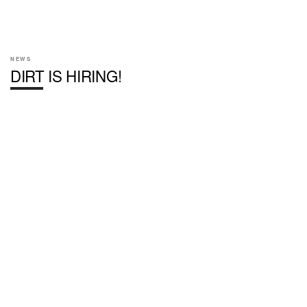
NEWS
DIRT IS HIRING!