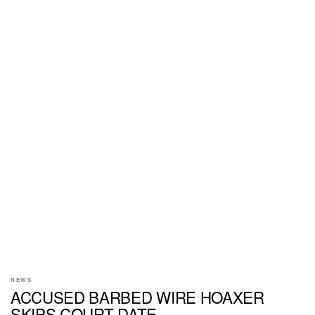
NEWS
ACCUSED BARBED WIRE HOAXER
SKIPS COURT DATE