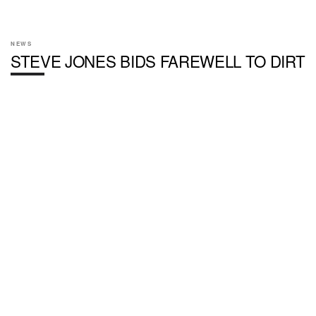
NEWS
STEVE JONES BIDS FAREWELL TO DIRT