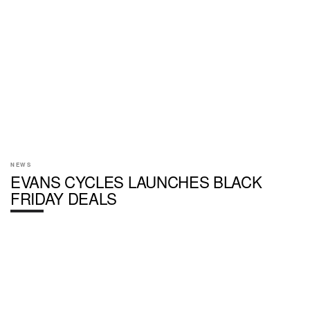
NEWS
EVANS CYCLES LAUNCHES BLACK
FRIDAY DEALS