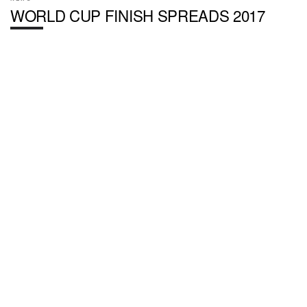
WORLD CUP FINISH SPREADS 2017