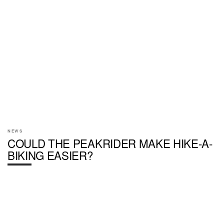
NEWS
COULD THE PEAKRIDER MAKE HIKE-A-
BIKING EASIER?