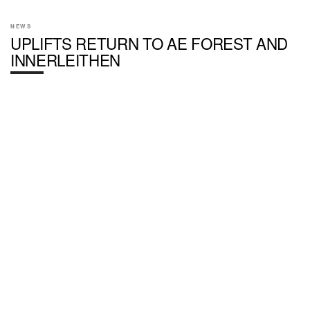
NEWS
UPLIFTS RETURN TO AE FOREST AND
INNERLEITHEN