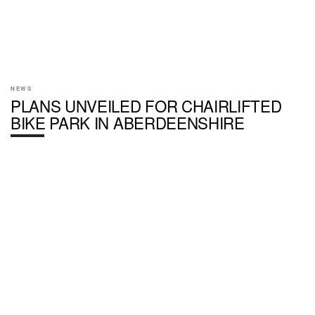
NEWS
PLANS UNVEILED FOR CHAIRLIFTED
BIKE PARK IN ABERDEENSHIRE