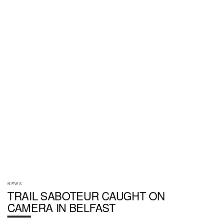
NEWS
TRAIL SABOTEUR CAUGHT ON
CAMERA IN BELFAST