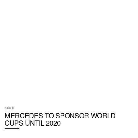
NEWS
MERCEDES TO SPONSOR WORLD
CUPS UNTIL 2020