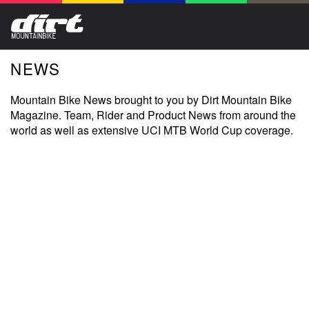
NEWS
Mountain Bike News brought to you by Dirt Mountain Bike
Magazine. Team, Rider and Product News from around the
world as well as extensive UCI MTB World Cup coverage.