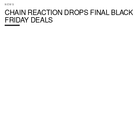
NEWS
CHAIN REACTION DROPS FINAL BLACK
FRIDAY DEALS