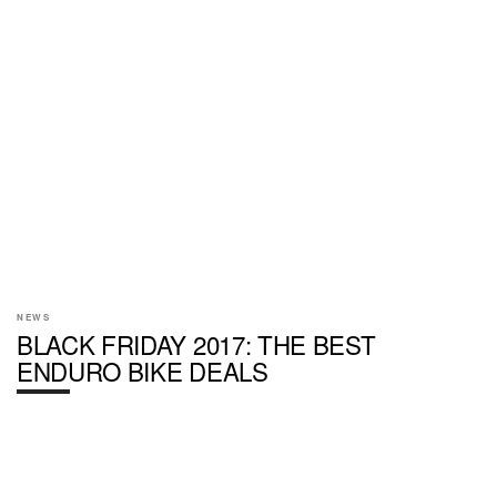
NEWS
BLACK FRIDAY 2017: THE BEST
ENDURO BIKE DEALS