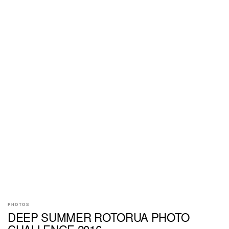
PHOTOS
DEEP SUMMER ROTORUA PHOTO