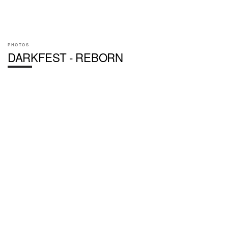
PHOTOS
DARKFEST - REBORN