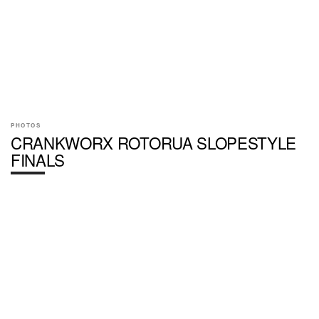
PHOTOS
CRANKWORX ROTORUA SLOPESTYLE
FINALS