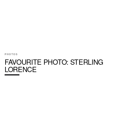
PHOTOS
FAVOURITE PHOTO: STERLING
LORENCE