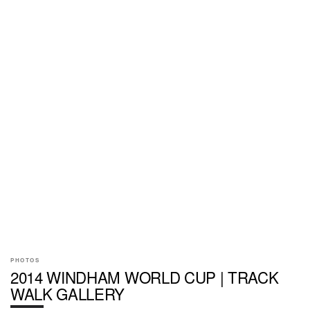
PHOTOS
2014 WINDHAM WORLD CUP | TRACK
WALK GALLERY