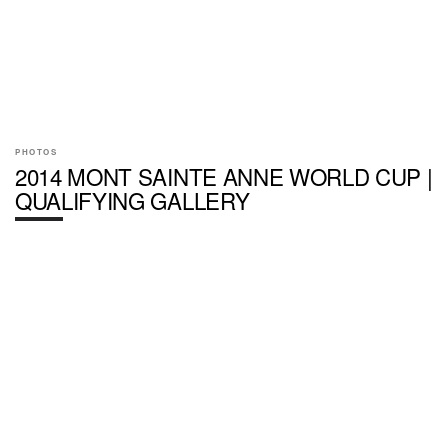
PHOTOS
2014 MONT SAINTE ANNE WORLD CUP |
QUALIFYING GALLERY