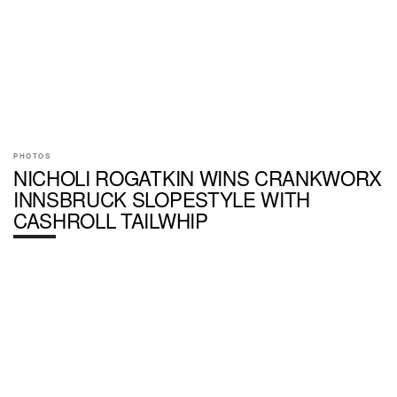
PHOTOS
NICHOLI ROGATKIN WINS CRANKWORX
INNSBRUCK SLOPESTYLE WITH
CASHROLL TAILWHIP