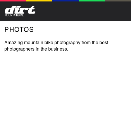
PHOTOS
Amazing mountain bike photography from the best
photographers in the business.