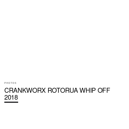
PHOTOS
CRANKWORX ROTORUA WHIP OFF
2018