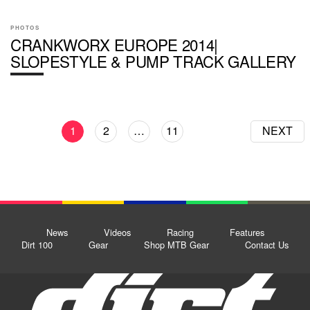
PHOTOS
CRANKWORX EUROPE 2014|
SLOPESTYLE & PUMP TRACK GALLERY
1
2
…
11
NEXT
News
Videos
Racing
Features
Dirt 100
Gear
Shop MTB Gear
Contact Us