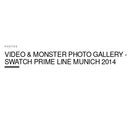
PHOTOS
VIDEO & MONSTER PHOTO GALLERY -
SWATCH PRIME LINE MUNICH 2014