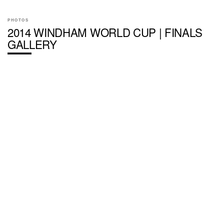
PHOTOS
2014 WINDHAM WORLD CUP | FINALS
GALLERY