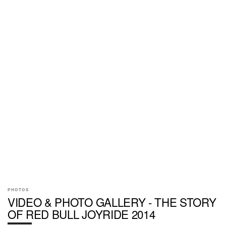
PHOTOS
VIDEO & PHOTO GALLERY - THE STORY
OF RED BULL JOYRIDE 2014