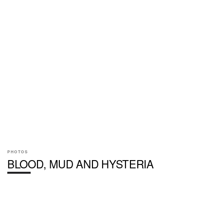
PHOTOS
BLOOD, MUD AND HYSTERIA