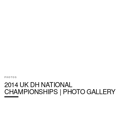
PHOTOS
2014 UK DH NATIONAL
CHAMPIONSHIPS | PHOTO GALLERY