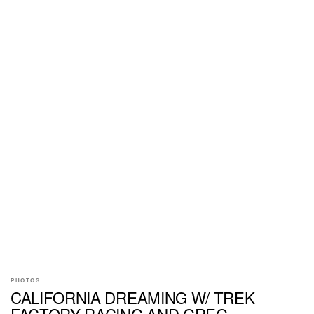
PHOTOS
CALIFORNIA DREAMING W/ TREK