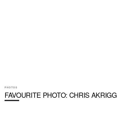
PHOTOS
FAVOURITE PHOTO: CHRIS AKRIGG