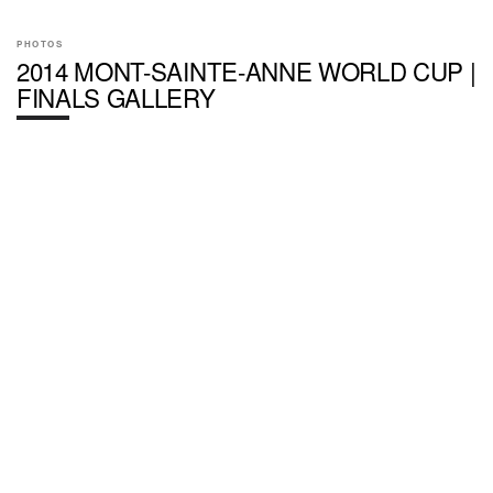
PHOTOS
2014 MONT-SAINTE-ANNE WORLD CUP |
FINALS GALLERY