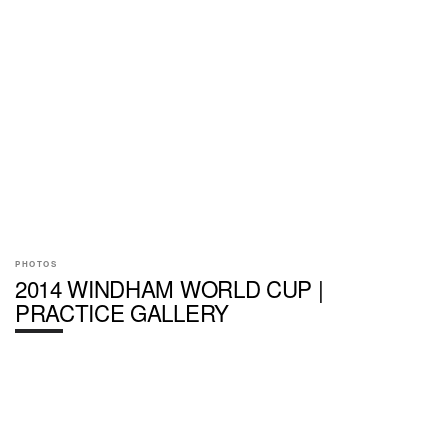
PHOTOS
2014 WINDHAM WORLD CUP |
PRACTICE GALLERY