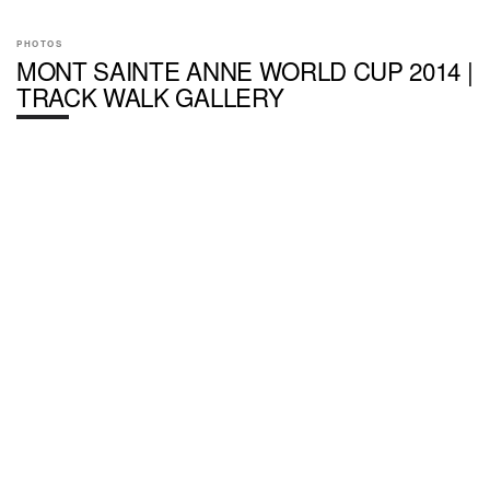
PHOTOS
MONT SAINTE ANNE WORLD CUP 2014 |
TRACK WALK GALLERY