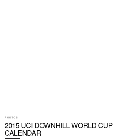
PHOTOS
2015 UCI DOWNHILL WORLD CUP
CALENDAR