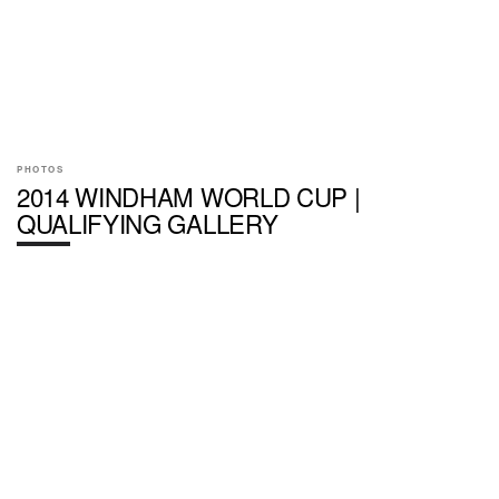
PHOTOS
2014 WINDHAM WORLD CUP |
QUALIFYING GALLERY