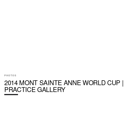
PHOTOS
2014 MONT SAINTE ANNE WORLD CUP |
PRACTICE GALLERY