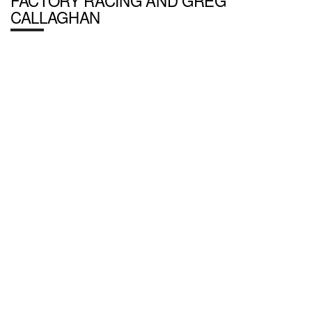
FACTORY RACING AND GREG
CALLAGHAN