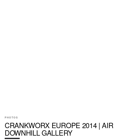
PHOTOS
CRANKWORX EUROPE 2014 | AIR
DOWNHILL GALLERY