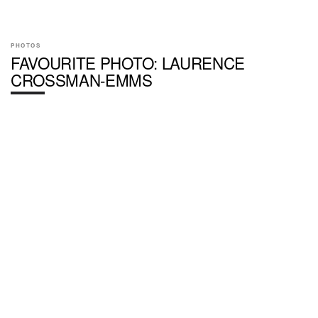
PHOTOS
FAVOURITE PHOTO: LAURENCE
CROSSMAN-EMMS