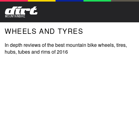
WHEELS AND TYRES
In depth reviews of the best mountain bike wheels, tires,
hubs, tubes and rims of 2016