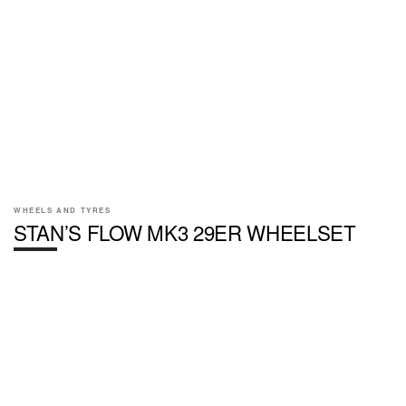
WHEELS AND TYRES
STAN’S FLOW MK3 29ER WHEELSET