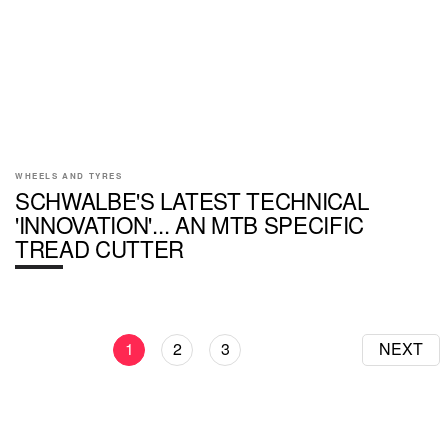
WHEELS AND TYRES
SCHWALBE'S LATEST TECHNICAL
'INNOVATION'... AN MTB SPECIFIC
TREAD CUTTER
1
2
3
NEXT