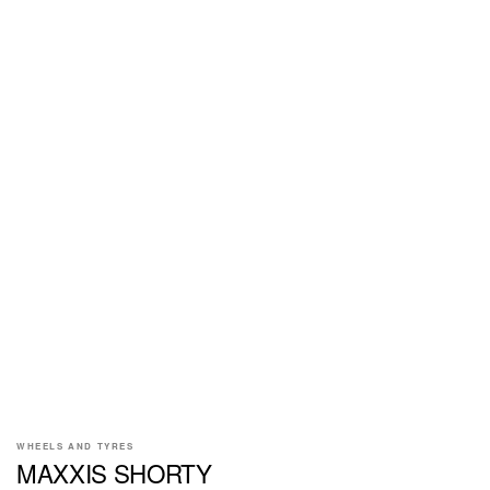
WHEELS AND TYRES
MAXXIS SHORTY