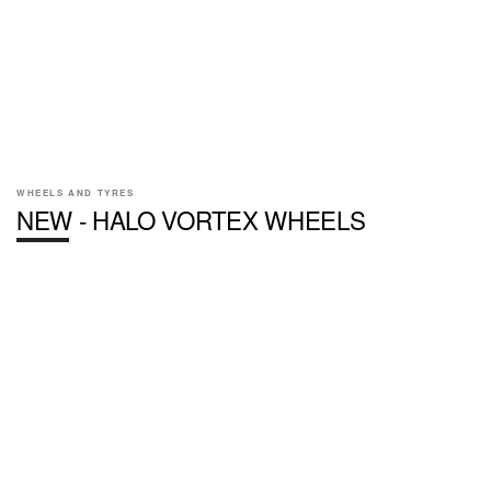
WHEELS AND TYRES
NEW - HALO VORTEX WHEELS