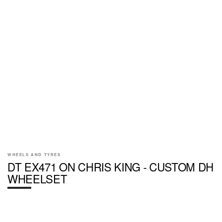
WHEELS AND TYRES
DT EX471 ON CHRIS KING - CUSTOM DH
WHEELSET