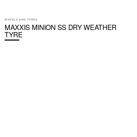
WHEELS AND TYRES
MAXXIS MINION SS DRY WEATHER
TYRE