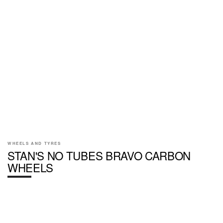
WHEELS AND TYRES
STAN'S NO TUBES BRAVO CARBON
WHEELS