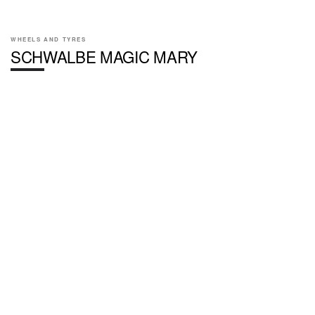
WHEELS AND TYRES
SCHWALBE MAGIC MARY