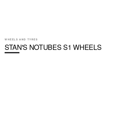
WHEELS AND TYRES
STAN'S NOTUBES S1 WHEELS