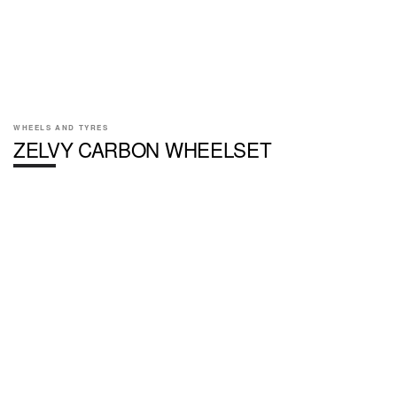
WHEELS AND TYRES
ZELVY CARBON WHEELSET