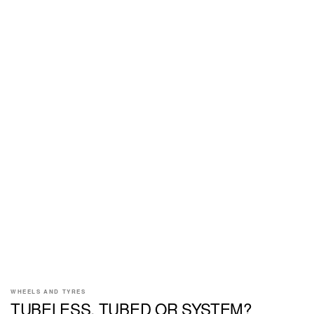
WHEELS AND TYRES
TUBELESS, TUBED OR SYSTEM?