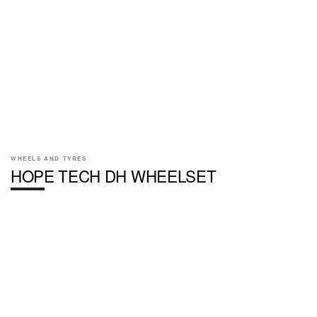
WHEELS AND TYRES
HOPE TECH DH WHEELSET