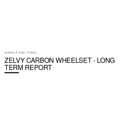
WHEELS AND TYRES
ZELVY CARBON WHEELSET - LONG
TERM REPORT