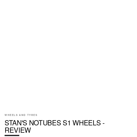
WHEELS AND TYRES
STAN'S NOTUBES S1 WHEELS -
REVIEW