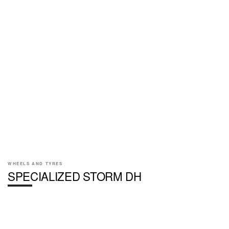
WHEELS AND TYRES
SPECIALIZED STORM DH