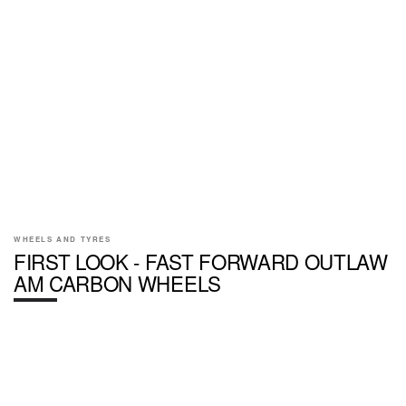
WHEELS AND TYRES
FIRST LOOK - FAST FORWARD OUTLAW
AM CARBON WHEELS