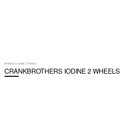
WHEELS AND TYRES
CRANKBROTHERS IODINE 2 WHEELS