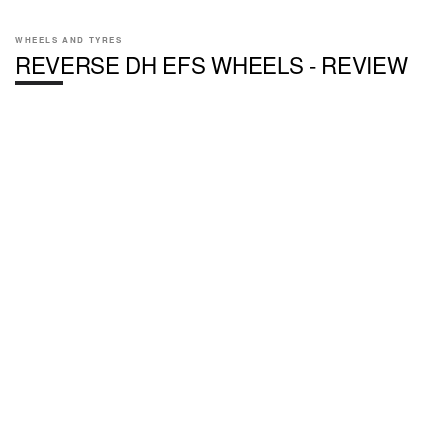
WHEELS AND TYRES
REVERSE DH EFS WHEELS - REVIEW