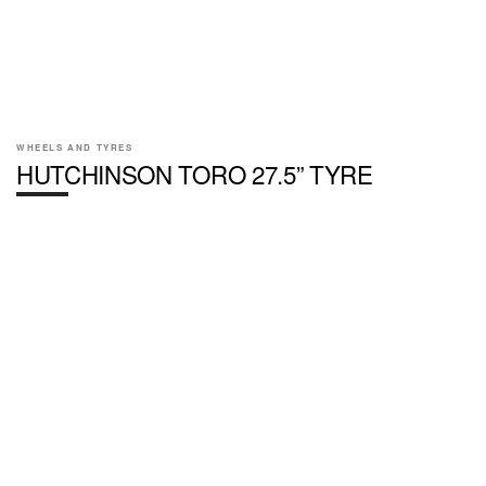
WHEELS AND TYRES
HUTCHINSON TORO 27.5” TYRE