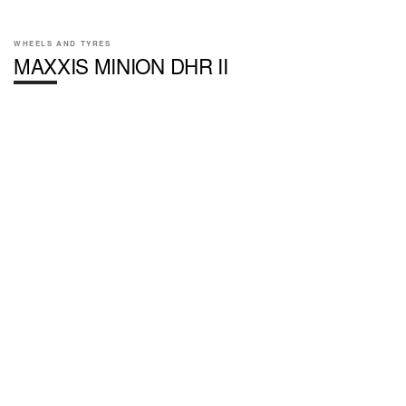
WHEELS AND TYRES
MAXXIS MINION DHR II