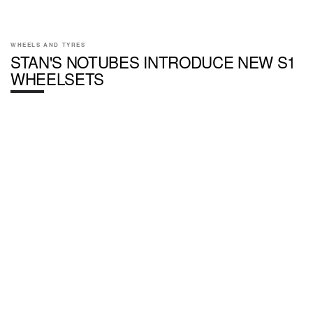
WHEELS AND TYRES
STAN'S NOTUBES INTRODUCE NEW S1
WHEELSETS