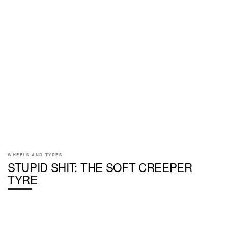
WHEELS AND TYRES
STUPID SHIT: THE SOFT CREEPER
TYRE