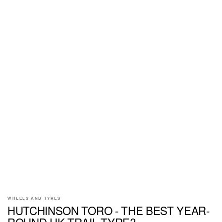
WHEELS AND TYRES
HUTCHINSON TORO - THE BEST YEAR-