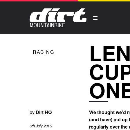
LEN
RACING
CUP
ONE
by
Dirt HQ
We thought we’d ma
(and have) put up 
6th July 2015
regularly over the