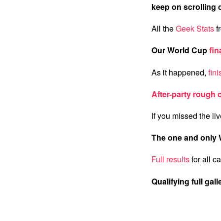
keep on scrolling
All the
Geek Stats
f
Our World Cup
fin
As it happened,
fin
After-party rough 
If you missed the li
The one and only 
Full results
for all c
Qualifying full gall