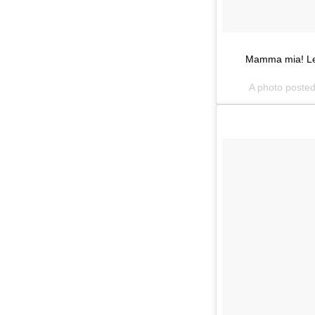
Mamma mia! Lenz
A photo poste