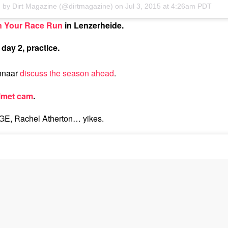
d by Dirt Magazine (@dirtmagazine) on
Jul 3, 2015 at 4:26am PDT
n Your Race Run
in Lenzerheide.
day 2, practice.
nnaar
discuss the season ahead
.
lmet cam
.
 Rachel Atherton… yikes.