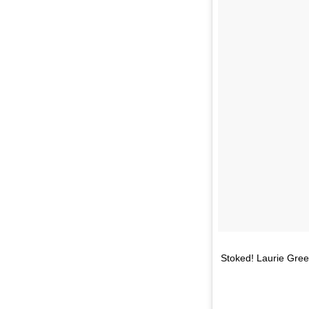
Stoked! Laurie Green