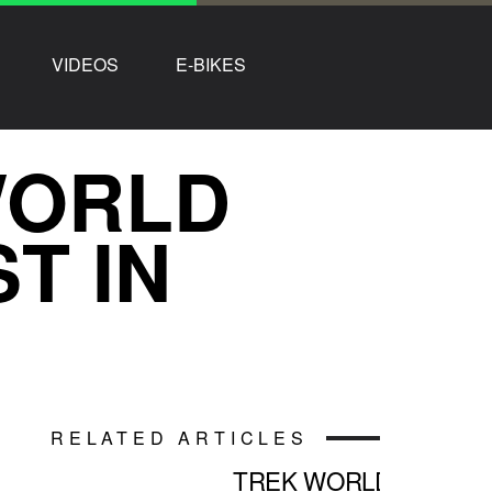
VIDEOS
E-BIKES
WORLD
T IN
RELATED ARTICLES
TREK WORLD