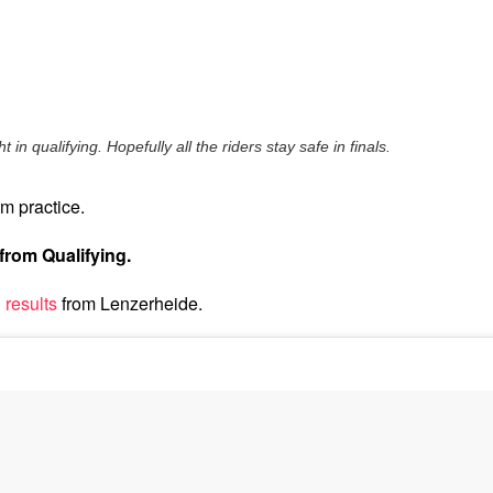
 in qualifying. Hopefully all the riders stay safe in finals.
m practice.
from Qualifying.
 results
from Lenzerheide.