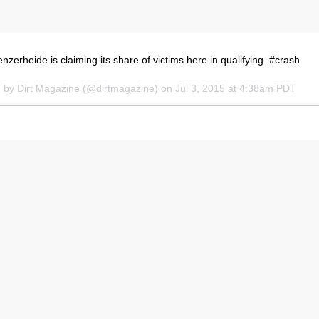
erheide is claiming its share of victims here in qualifying. #crash
d by Dirt Magazine (@dirtmagazine) on
Jul 3, 2015 at 4:38am PDT