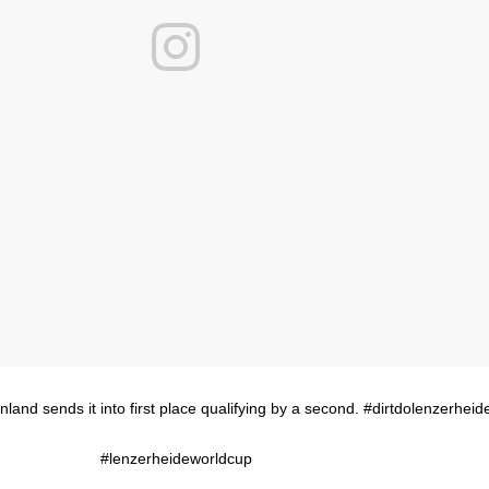
land sends it into first place qualifying by a second. #dirtdolenzerheid
#lenzerheideworldcup