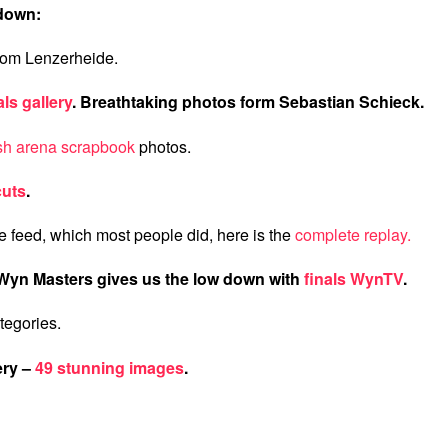
 down:
rom Lenzerheide.
als gallery
. Breathtaking photos form Sebastian Schieck.
ish arena scrapbook
photos.
cuts
.
ve feed, which most people did, here is the
complete replay.
Wyn Masters gives us the low down with
finals WynTV
.
ategories.
ery –
49 stunning images
.