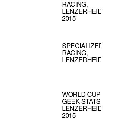
RACING,
LENZERHEIDE
2015
SPECIALIZED
RACING,
LENZERHEIDE
WORLD CUP
GEEK STATS |
LENZERHEIDE
2015