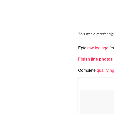
This was a regular sight
Epic
raw footage
fro
Finish line photos
Complete
qualifying