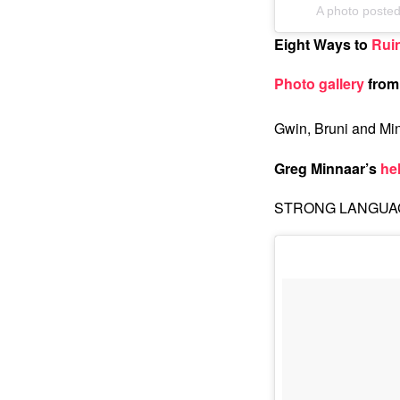
A photo poste
Eight Ways to
Rui
Photo gallery
from 
Gwin, Bruni and Mi
Greg Minnaar’s
he
STRONG LANGUAGE,