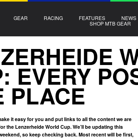
GEAR
RACING
FEATURES
NEWS
SHOP MTB GEAR
ZERHEIDE 
: EVERY POS
 PLACE
ke it easy for you and put links to all the content we are
for the Lenzerheide World Cup. We’ll be updating this
 weekend, so keep checking back. Most recent will be first,