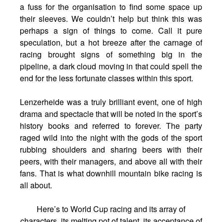
a fuss for the organisation to find some space up
their sleeves. We couldn’t help but think this was
perhaps a sign of things to come. Call it pure
speculation, but a hot breeze after the carnage of
racing brought signs of something big in the
pipeline, a dark cloud moving in that could spell the
end for the less fortunate classes within this sport.
Lenzerheide was a truly brilliant event, one of high
drama and spectacle that will be noted in the sport’s
history books and referred to forever. The party
raged wild into the night with the gods of the sport
rubbing shoulders and sharing beers with their
peers, with their managers, and above all with their
fans. That is what downhill mountain bike racing is
all about.
Here’s to World Cup racing and its array of
characters, its melting pot of talent, its acceptance of