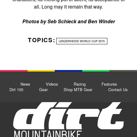
all. Long may it remain that way.
Photos by Seb Schieck and Ben Winder
TOPICS:
LENZERHEIDE WORLD CUP 2015
News
Videos
Racing
Features
Dirt 100
Gear
Shop MTB Gear
Contact Us