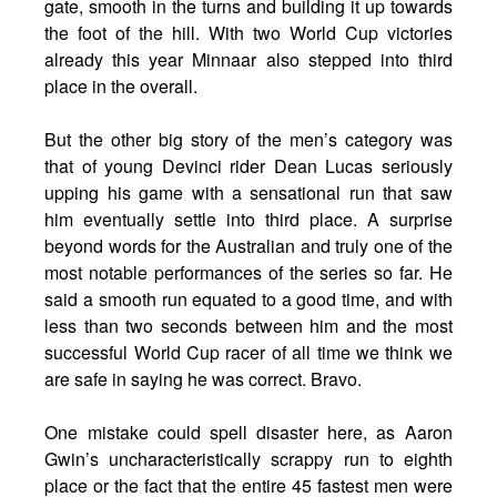
gate, smooth in the turns and building it up towards
the foot of the hill. With two World Cup victories
already this year Minnaar also stepped into third
place in the overall.
But the other big story of the men’s category was
that of young Devinci rider Dean Lucas seriously
upping his game with a sensational run that saw
him eventually settle into third place. A surprise
beyond words for the Australian and truly one of the
most notable performances of the series so far. He
said a smooth run equated to a good time, and with
less than two seconds between him and the most
successful World Cup racer of all time we think we
are safe in saying he was correct. Bravo.
One mistake could spell disaster here, as Aaron
Gwin’s uncharacteristically scrappy run to eighth
place or the fact that the entire 45 fastest men were