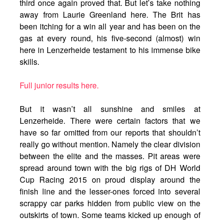
third once again proved that. But let’s take nothing
away from Laurie Greenland here. The Brit has
been itching for a win all year and has been on the
gas at every round, his five-second (almost) win
here in Lenzerheide testament to his immense bike
skills.
Full junior results here.
But it wasn’t all sunshine and smiles at
Lenzerheide. There were certain factors that we
have so far omitted from our reports that shouldn’t
really go without mention. Namely the clear division
between the elite and the masses. Pit areas were
spread around town with the big rigs of DH World
Cup Racing 2015 on proud display around the
finish line and the lesser-ones forced into several
scrappy car parks hidden from public view on the
outskirts of town. Some teams kicked up enough of