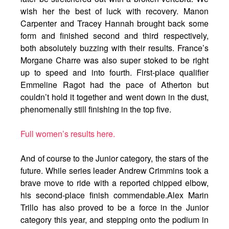
wish her the best of luck with recovery. Manon
Carpenter and Tracey Hannah brought back some
form and finished second and third respectively,
both absolutely buzzing with their results. France’s
Morgane Charre was also super stoked to be right
up to speed and into fourth. First-place qualifier
Emmeline Ragot had the pace of Atherton but
couldn’t hold it together and went down in the dust,
phenomenally still finishing in the top five.
Full women’s results here.
And of course to the Junior category, the stars of the
future. While series leader Andrew Crimmins took a
brave move to ride with a reported chipped elbow,
his second-place finish commendable.Alex Marin
Trillo has also proved to be a force in the Junior
category this year, and stepping onto the podium in