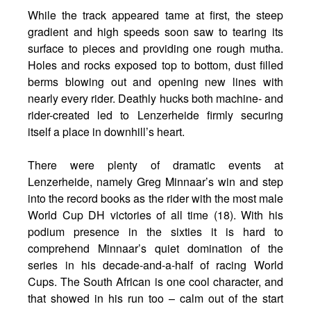
While the track appeared tame at first, the steep
gradient and high speeds soon saw to tearing its
surface to pieces and providing one rough mutha.
Holes and rocks exposed top to bottom, dust filled
berms blowing out and opening new lines with
nearly every rider. Deathly hucks both machine- and
rider-created led to Lenzerheide firmly securing
itself a place in downhill’s heart.
There were plenty of dramatic events at
Lenzerheide, namely Greg Minnaar’s win and step
into the record books as the rider with the most male
World Cup DH victories of all time (18). With his
podium presence in the sixties it is hard to
comprehend Minnaar’s quiet domination of the
series in his decade-and-a-half of racing World
Cups. The South African is one cool character, and
that showed in his run too – calm out of the start