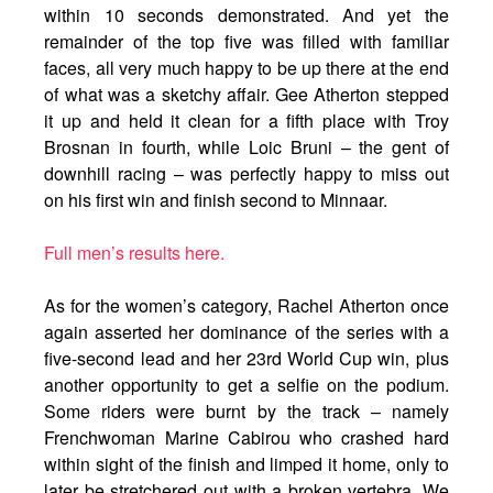
within 10 seconds demonstrated. And yet the
remainder of the top five was filled with familiar
faces, all very much happy to be up there at the end
of what was a sketchy affair. Gee Atherton stepped
it up and held it clean for a fifth place with Troy
Brosnan in fourth, while Loic Bruni – the gent of
downhill racing – was perfectly happy to miss out
on his first win and finish second to Minnaar.
Full men’s results here.
As for the women’s category, Rachel Atherton once
again asserted her dominance of the series with a
five-second lead and her 23rd World Cup win, plus
another opportunity to get a selfie on the podium.
Some riders were burnt by the track – namely
Frenchwoman Marine Cabirou who crashed hard
within sight of the finish and limped it home, only to
later be stretchered out with a broken vertebra. We