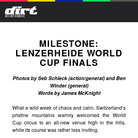
MILESTONE:
LENZERHEIDE WORLD
CUP FINALS
Photos by Seb Schieck (action/general) and Ben
Winder (general)
Words by James McKnight
What a wild week of chaos and calm. Switzerland’s
pristine mountains warmly welcomed the World
Cup circus to an all-new venue high in the hills,
while its course was rather less inviting.