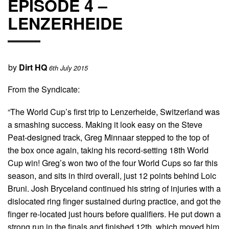
EPISODE 4 –
LENZERHEIDE
by
Dirt HQ
6th July 2015
From the Syndicate:
“The World Cup’s first trip to Lenzerheide, Switzerland was
a smashing success. Making it look easy on the Steve
Peat-designed track, Greg Minnaar stepped to the top of
the box once again, taking his record-setting 18th World
Cup win! Greg’s won two of the four World Cups so far this
season, and sits in third overall, just 12 points behind Loic
Bruni. Josh Bryceland continued his string of injuries with a
dislocated ring finger sustained during practice, and got the
finger re-located just hours before qualifiers. He put down a
strong run in the finals and finished 12th, which moved him