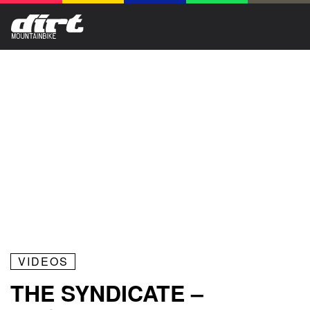
VIDEOS
THE SYNDICATE –