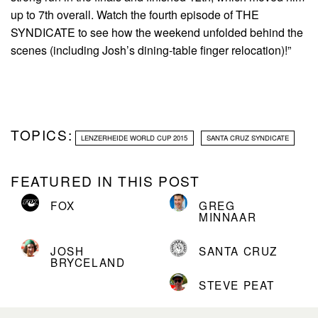
up to 7th overall. Watch the fourth episode of THE
SYNDICATE to see how the weekend unfolded behind the
scenes (including Josh’s dining-table finger relocation)!”
TOPICS:
LENZERHEIDE WORLD CUP 2015
SANTA CRUZ SYNDICATE
FEATURED IN THIS POST
FOX
GREG
MINNAAR
JOSH
SANTA CRUZ
BRYCELAND
STEVE PEAT