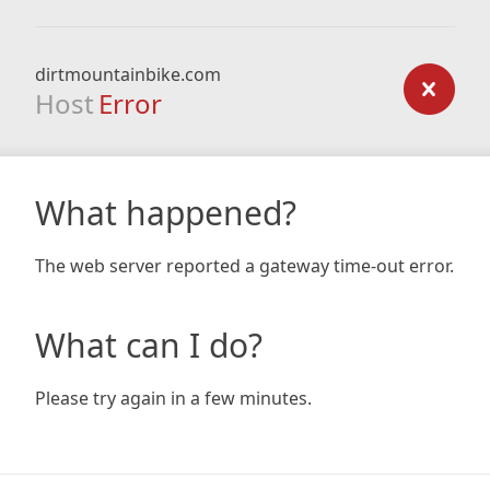
dirtmountainbike.com
Host
Error
What happened?
The web server reported a gateway time-out error.
What can I do?
Please try again in a few minutes.