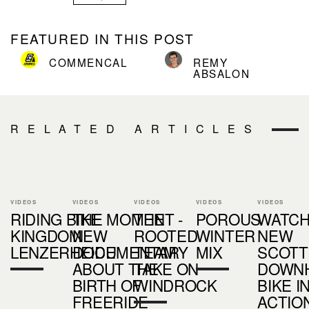
FEATURED IN THIS POST
COMMENCAL
REMY
ABSALON
RELATED ARTICLES
VIDEOS
VIDEOS
VIDEOS
VIDEOS
VIDEOS
RIDING BIKE
THE MOMENT -
THE
POROUS
WATCH
KINGDOM
NEW
ROOTED
WINTER
NEW
LENZERHEIDE
DOCUMENTARY
TEAM
MIX
SCOTT
ABOUT THE
TAKE ON
DOWNH
BIRTH OF
WINDROCK
BIKE I
FREERIDE
ACTIO