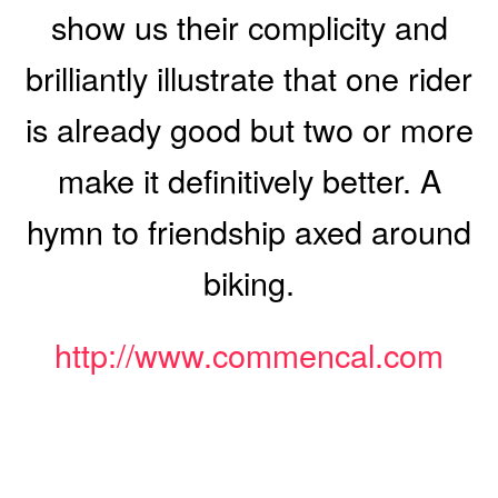
show us their complicity and
brilliantly illustrate that one rider
is already good but two or more
make it definitively better. A
hymn to friendship axed around
biking.
http://www.commencal.com