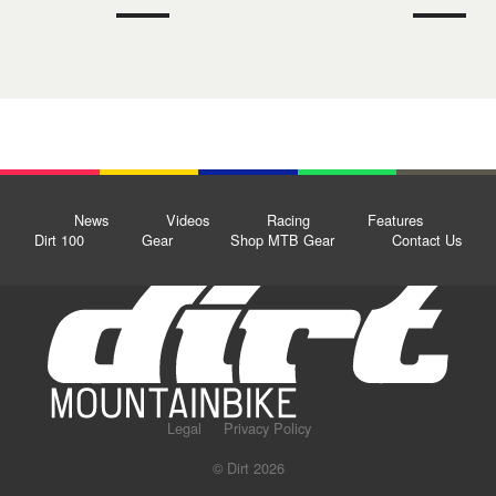
News
Videos
Racing
Features
Dirt 100
Gear
Shop MTB Gear
Contact Us
Legal
Privacy Policy
© Dirt 2026