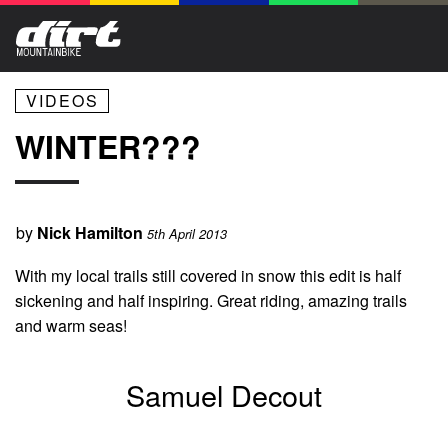
VIDEOS
WINTER???
by
Nick Hamilton
5th April 2013
With my local trails still covered in snow this edit is half
sickening and half inspiring. Great riding, amazing trails
and warm seas!
Samuel Decout