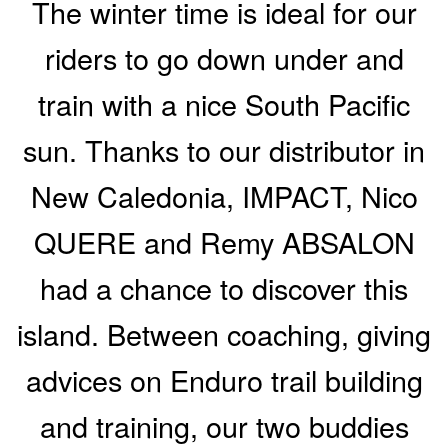
The winter time is ideal for our
riders to go down under and
train with a nice South Pacific
sun. Thanks to our distributor in
New Caledonia, IMPACT, Nico
QUERE and Remy ABSALON
had a chance to discover this
island. Between coaching, giving
advices on Enduro trail building
and training, our two buddies