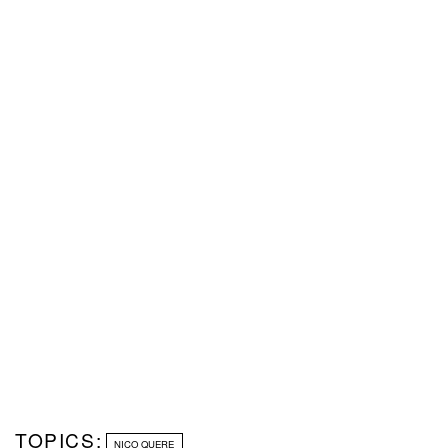
TOPICS:
NICO QUERE