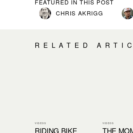
FEATURED IN THIS POST
CHRIS AKRIGG
RELATED ARTI
VIDEOS
VIDEOS
RIDING BIKE
THE MOM