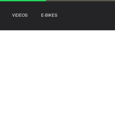
VIDEOS
E-BIKES