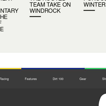
TEAM TAKE ON
WINTER
NTARY
WINDROCK
THE
F
DE
Racing
Features
Dirt 100
Gear
Sh