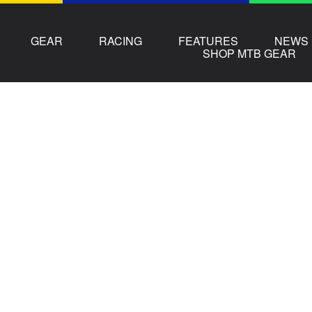
GEAR
RACING
FEATURES
NEWS
SHOP MTB GEAR