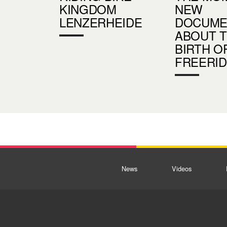
KINGDOM
NEW
LENZERHEIDE
DOCUME
ABOUT 
BIRTH O
FREERI
News
Videos