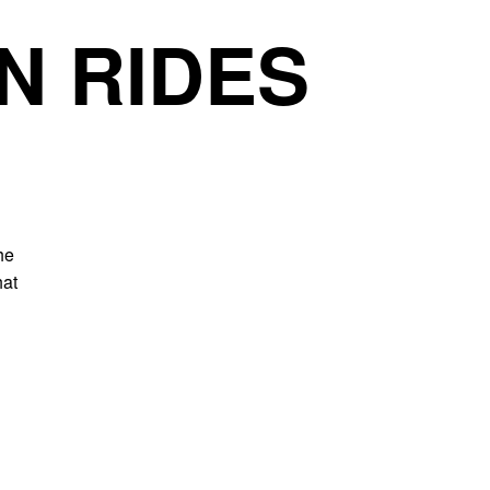
N RIDES
he
hat