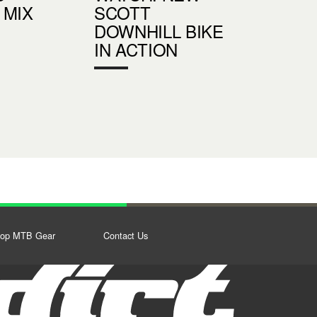
 MIX
SCOTT
DOWNHILL BIKE
IN ACTION
op MTB Gear
Contact Us