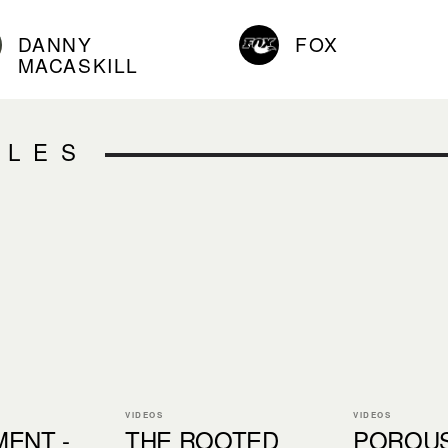
DANNY
FOX
MACASKILL
CLES
VIDEOS
VIDEOS
ENT -
THE ROOTED
POROU