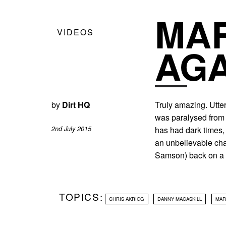
MAR
VIDEOS
AGA
by
Dirt HQ
Truly amazing. Utter
was paralysed from 
2nd July 2015
has had dark times,
an unbelievable cha
Samson) back on a 
TOPICS:
CHRIS AKRIGG
DANNY MACASKILL
MAR