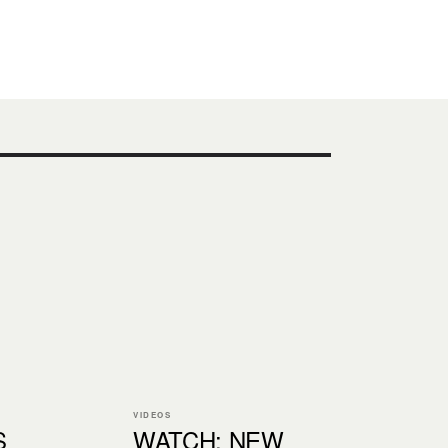
VIDEOS
S
WATCH: NEW