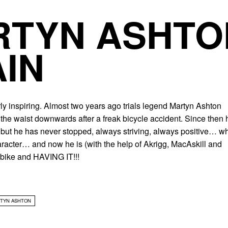
TYN ASHTO
IN
ly inspiring. Almost two years ago trials legend Martyn Ashton
the waist downwards after a freak bicycle accident. Since then 
 but he has never stopped, always striving, always positive… w
racter… and now he is (with the help of Akrigg, MacAskill and
bike and HAVING IT!!!
TYN ASHTON