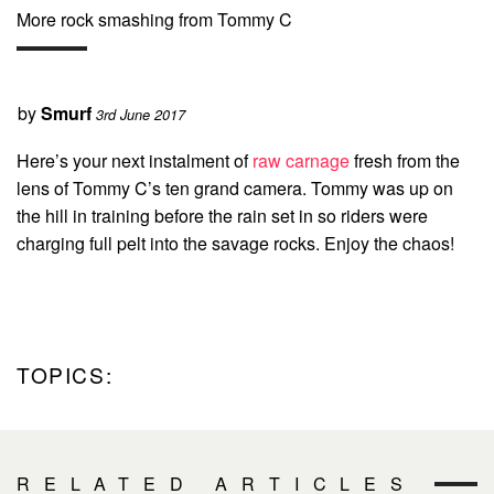
More rock smashing from Tommy C
by
Smurf
3rd June 2017
Here’s your next instalment of
raw carnage
fresh from the
lens of Tommy C’s ten grand camera. Tommy was up on
the hill in training before the rain set in so riders were
charging full pelt into the savage rocks. Enjoy the chaos!
TOPICS:
RELATED ARTICLES