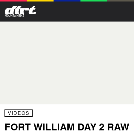
VIDEOS
FORT WILLIAM DAY 2 RAW