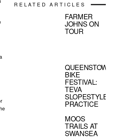
a
RELATED ARTICLES
FARMER
e
JOHNS ON
TOUR
a
QUEENSTOWN
BIKE
FESTIVAL:
TEVA
SLOPESTYLE
r
PRACTICE
The
MOOS
TRAILS AT
SWANSEA