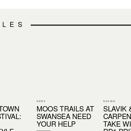
CLES
NEWS
RACING
TOWN
MOOS TRAILS AT
SLAVIK 
TIVAL:
SWANSEA NEED
CARPE
YOUR HELP
TAKE W