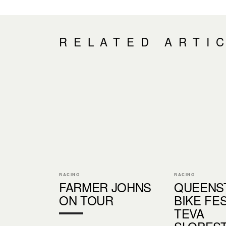
RELATED ARTI
RACING
RACING
FARMER JOHNS
QUEENS
ON TOUR
BIKE FES
TEVA