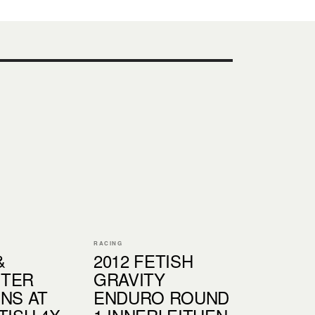
RACING
&
2012 FETISH
NTER
GRAVITY
INS AT
ENDURO ROUND