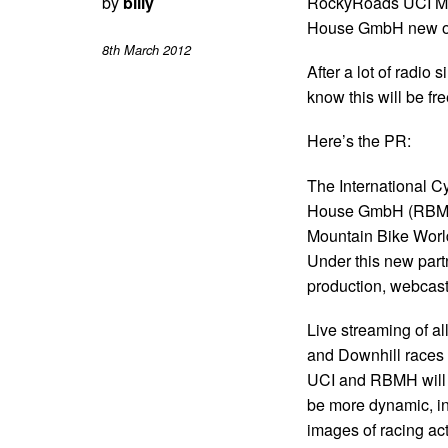
by
billy
RockyRoads UCI Mo
House GmbH new off
8th March 2012
After a lot of radi
know this will be f
Here’s the PR:
The International Cy
House GmbH (RBMH) 
Mountain Bike Worl
Under this new par
production, webcast
Live streaming of a
and Downhill races 
UCI and RBMH will c
be more dynamic, inn
images of racing act