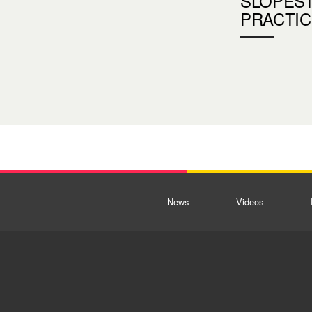
SLOPES
PRACTIC
News
Videos