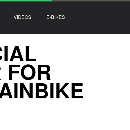
VIDEOS
E-BIKES
CIAL
 FOR
AINBIKE