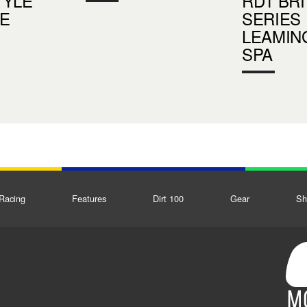
TYLE
RD1 BRI
E
SERIES
LEAMIN
SPA
Racing
Features
Dirt 100
Gear
Sh