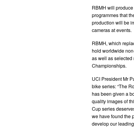
RBMH will produce th
programmes that the
production will be 
cameras at events.
RBMH, which replaces
hold worldwide non
as well as selected 
Championships.
UCI President Mr Pa
bike series: “The 
has been given a bo
quality images of th
Cup series deserve
we have found the pe
develop our leading