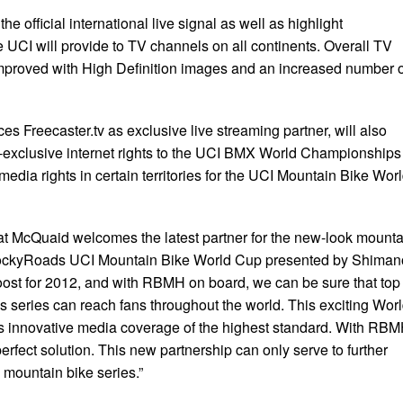
e official international live signal as well as highlight
 UCI will provide to TV channels on all continents. Overall TV
improved with High Definition images and an increased number o
 Freecaster.tv as exclusive live streaming partner, will also
-exclusive internet rights to the UCI BMX World Championships
media rights in certain territories for the UCI Mountain Bike Wor
t McQuaid welcomes the latest partner for the new-look mounta
RockyRoads UCI Mountain Bike World Cup presented by Shiman
ost for 2012, and with RBMH on board, we can be sure that top
is series can reach fans throughout the world. This exciting Wor
s innovative media coverage of the highest standard. With RB
rfect solution. This new partnership can only serve to further
 mountain bike series.”