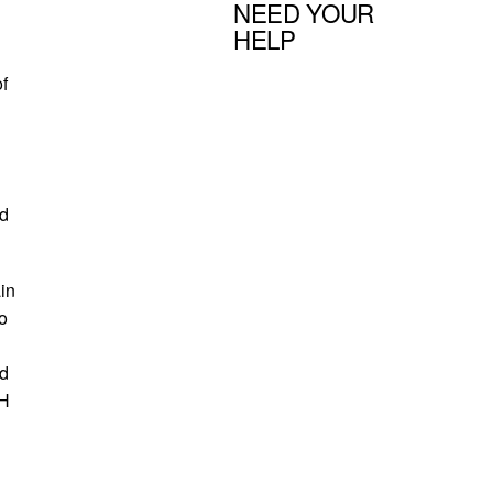
NEED YOUR
HELP
f
ld
in
o
ld
MH