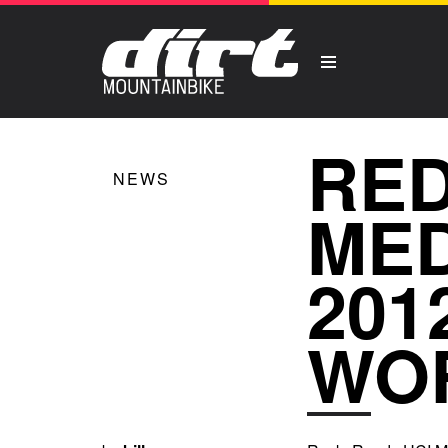
RED
NEWS
MED
201
WO