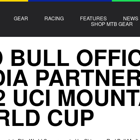
GEAR
RACING
FEATURES
NEWS
SHOP MTB GEAR
 BULL OFFI
IA PARTNER
2 UCI MOUNT
RLD CUP