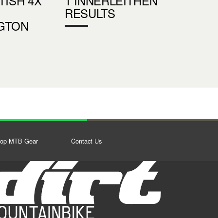
TISH 4X
1 INNERLEITHEN
RESULTS
GTON
op MTB Gear
Contact Us