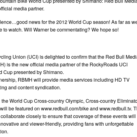
untain Bike World Cup presented by Shimano: Red Bull Medi
icial media partner.
o silence…good news for the 2012 World Cup season! As far as w
ree to watch. Will Warner be commentating? We hope so!
cling Union (UCI) is delighted to confirm that the Red Bull Medi
is the new official media partner of the RockyRoads UCI
d Cup presented by Shimano.
tnership, RBMH will provide media services including HD TV
ing and content syndication.
ll the World Cup Cross-country Olympic, Cross-country Eliminato
will be featured on www.redbull.com/bike and www.redbull.tv. 
ollaborate closely to ensure that coverage of these events will
ovative and viewer-friendly, providing fans with unforgettable
ion.