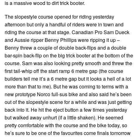
is a massive wood to dirt trick booter.
The slopestyle course opened for riding yesterday
afternoon but only a handful of riders were in town and
riding the course at that stage. Canadian Pro Sam Dueck
and Aussie ripper Benny Phillips were ripping it up –
Benny threw a couple of double back-flips and a double
bar-spin back-flip on the big trick booter at the bottom of the
course. Sam was also looking pretty smooth and threw the
first tail-whip off the start ramp 6 metre gap (the course
builders tell me it’s a 6 metre gap but it looks a hell of a lot
more than that to me). But he was coming to terms with a
new prototype Norco full-sus bike and also said he’s been
out of the slopestyle scene for a while and was just getting
back into it. He hit the eject button a few times yesterday
but walked away unhurt (if a little shaken). He seemed
pretty comfortable with the course and the bike today, so
he’s sure to be one of the favourites come finals tomorrow