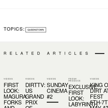
TOPICS:
QUEENSTOWN
RELATED ARTICLES
VIDEOS
VIDEOS
VIDEOS
FRESH
VIDEOS
PRODUCE
FIRST
DIRTTV:
SUNDAY
KING 
EXCLUSIVE
LOOK:
US
CINEMA
DIRT A
FIRST
MAGURA
GRAND
#2
FEST
LOOK:
FORKS
PRIX
5TH-7
LABYRINTH
AND
OF
MAY A