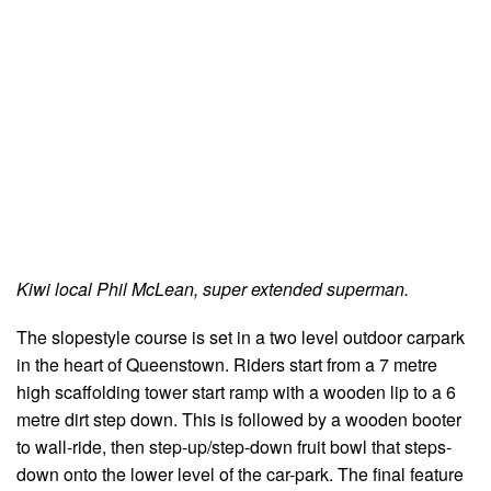
Kiwi local Phil McLean, super extended superman.
The slopestyle course is set in a two level outdoor carpark
in the heart of Queenstown. Riders start from a 7 metre
high scaffolding tower start ramp with a wooden lip to a 6
metre dirt step down. This is followed by a wooden booter
to wall-ride, then step-up/step-down fruit bowl that steps-
down onto the lower level of the car-park. The final feature