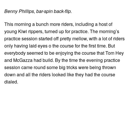
Benny Phillips, bar-spin back-flip.
This morning a bunch more riders, including a host of
young Kiwi rippers, turned up for practice. The morning’s
practice session started off pretty mellow, with a lot of riders
only having laid eyes o the course for the first time. But
everybody seemed to be enjoying the course that Tom Hey
and McGazza had build. By the time the evening practice
session came round some big tricks were being thrown
down and all the riders looked like they had the course
dialed.