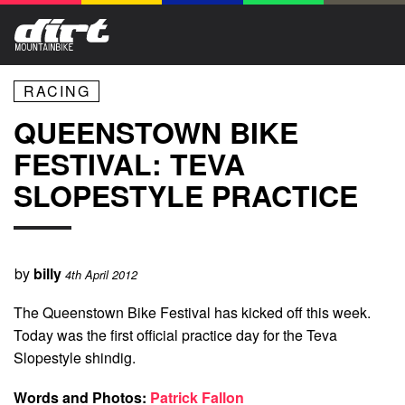
RACING
QUEENSTOWN BIKE
FESTIVAL: TEVA
SLOPESTYLE PRACTICE
by
billy
4th April 2012
The Queenstown Bike Festival has kicked off this week.
Today was the first official practice day for the Teva
Slopestyle shindig.
Words and Photos:
Patrick Fallon