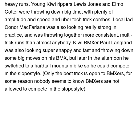
heavy runs. Young Kiwi rippers Lewis Jones and Elmo
Cotter were throwing down big time, with plenty of
amplitude and speed and uber-tech trick combos. Local lad
Conor MacFarlane was also looking really strong in
practice, and was throwing together more consistent, multi-
trick runs than almost anybody. Kiwi BMXer Paul Langland
was also looking super snappy and fast and throwing down
some big moves on his BMX, but later in the afternoon he
switched to a hardtail mountain bike so he could compete
in the slopestyle. (Only the best trick is open to BMXers, for
some reason nobody seems to know BMXers are not
allowed to compete in the slopestyle).