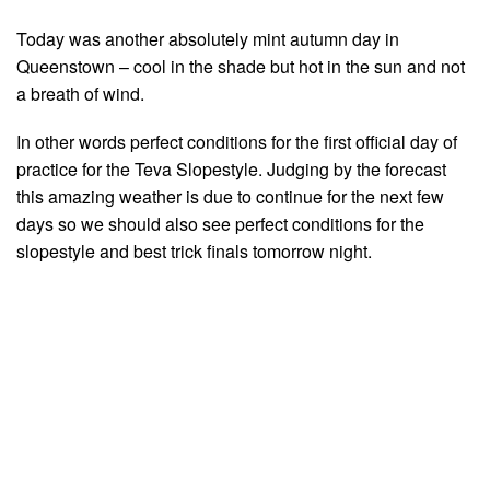
Today was another absolutely mint autumn day in
Queenstown – cool in the shade but hot in the sun and not
a breath of wind.
In other words perfect conditions for the first official day of
practice for the Teva Slopestyle. Judging by the forecast
this amazing weather is due to continue for the next few
days so we should also see perfect conditions for the
slopestyle and best trick finals tomorrow night.