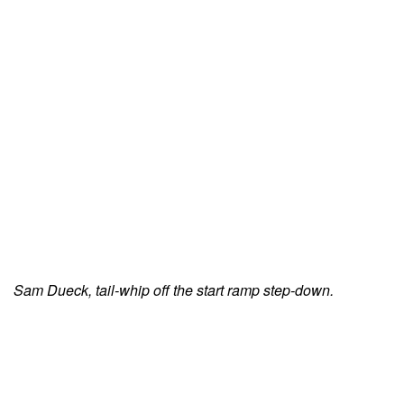
Sam Dueck, tail-whip off the start ramp step-down.