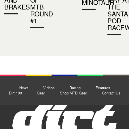
MINOTAUR
BRAKES
MTB
THE
ROUND
SANTA
#1
POD
RACE
News
Videos
Racing
Features
Dirt 100
Gear
Shop MTB Gear
Contact Us