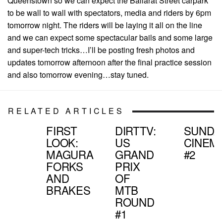
Queenstown so we can expect the Ballarat Street carpark
to be wall to wall with spectators, media and riders by 6pm
tomorrow night. The riders will be laying it all on the line
and we can expect some spectacular bails and some large
and super-tech tricks…I’ll be posting fresh photos and
updates tomorrow afternoon after the final practice session
and also tomorrow evening…stay tuned.
RELATED ARTICLES
FIRST
DIRTTV:
SUNDA
LOOK:
US
CINEM
MAGURA
GRAND
#2
FORKS
PRIX
AND
OF
BRAKES
MTB
ROUND
#1