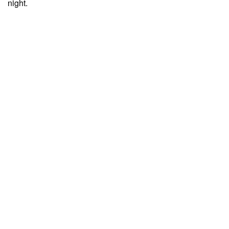
night.