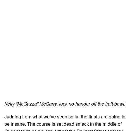
Kelly “McGazza” McGarry, tuck no-hander off the fruit-bowl.
Judging from what we’ve seen so far the finals are going to
be insane. The course is set dead smack in the middle of