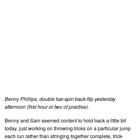
Benny Phillips, double bar-spin back-flip yesterday
afternoon (first hour or two of practise).
Benny and Sam seemed content to hold back a little bit
today, just working on throwing tricks on a particular jump
each run rather than stringing together complete, trick-