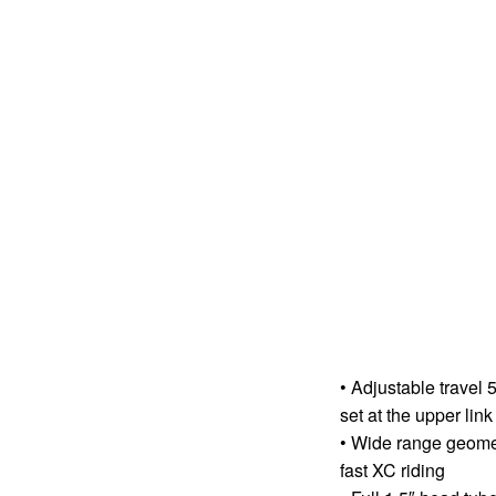
• Adjustable travel
set at the upper link
• Wide range geometr
fast XC riding