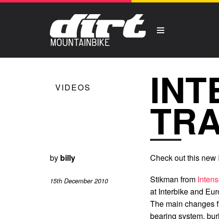
INT
VIDEOS
TR
by
billy
Check out this new I
Stikman from
Inten
15th December 2010
at Interbike and Euro
The main changes fr
bearing system, bur