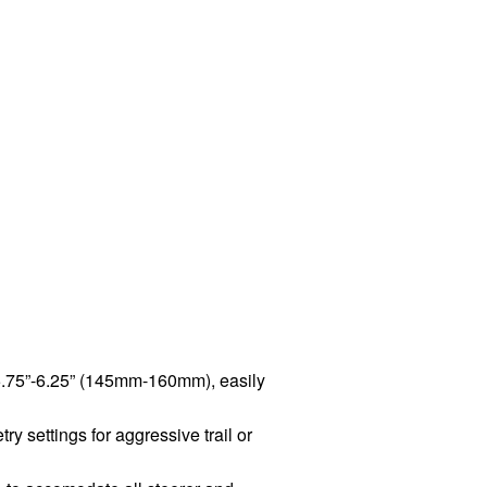
 5.75”-6.25” (145mm-160mm), easily
y settings for aggressive trail or