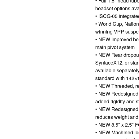
• Full 1.5″ head tub
headset options ava
• ISCG-05 integrate
• World Cup, Natio
winning VPP suspen
• NEW Improved bear
main pivot system
• NEW Rear dropout
SyntaceX12, or sta
available separately
standard with 142×
• NEW Threaded, re
• NEW Redesigned y
added rigidity and s
• NEW Redesigned 
reduces weight and
• NEW 8.5″ x 2.5″
• NEW Machined ‘bo