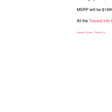
MSRP will be $19
All the
Tracer2 info 
Intense Cycles | Tracer2
>>