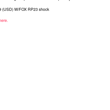
99 (USD) W/FOX RP23 shock
here.