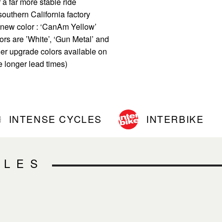
 a far more stable ride
outhern California factory
l new color : ‘CanAm Yellow’
ors are ’White’, ‘Gun Metal’ and
er upgrade colors available on
e longer lead times)
INTENSE CYCLES
INTERBIKE
CLES