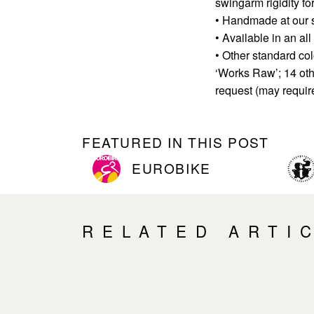
swingarm rigidity for
• Handmade at our s
• Available in an al
• Other standard col
‘Works Raw’; 14 oth
request (may requir
FEATURED IN THIS POST
EUROBIKE
RELATED ARTI