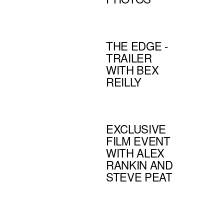
THE EDGE -
TRAILER
WITH BEX
REILLY
EXCLUSIVE
FILM EVENT
WITH ALEX
RANKIN AND
STEVE PEAT