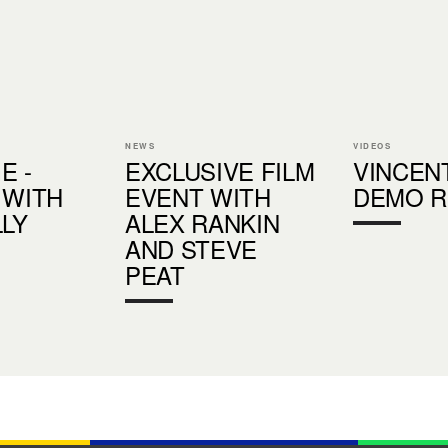
NEWS
VIDEOS
E -
EXCLUSIVE FILM
VINCEN
 WITH
EVENT WITH
DEMO R
LLY
ALEX RANKIN
AND STEVE
PEAT