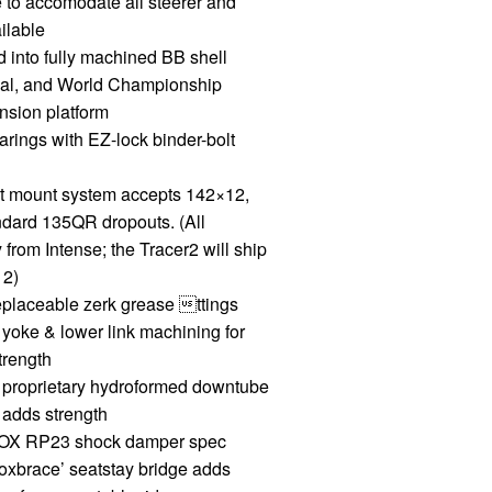
e to accomodate all steerer and
ilable
d into fully machined BB shell
nal, and World Championship
sion platform
ings with EZ-lock binder-bolt
 mount system accepts 142×12,
ndard 135QR dropouts. (All
 from Intense; the Tracer2 will ship
12)
placeable zerk grease ttings
oke & lower link machining for
trength
proprietary hydroformed downtube
 adds strength
 FOX RP23 shock damper spec
xbrace’ seatstay bridge adds