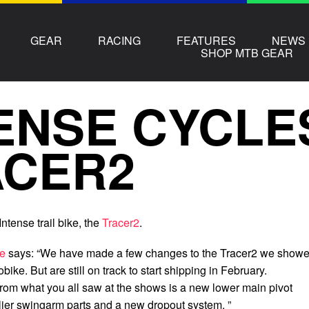
GEAR
RACING
FEATURES
NEWS
SHOP MTB GEAR
ENSE CYCLE
ACER2
ntense trail bike, the
Tracer2
.
se
says: “We have made a few changes to the Tracer2 we show
bike. But are still on track to start shipping in February.
om what you all saw at the shows is a new lower main pivot
lier swingarm parts and a new dropout system. ”