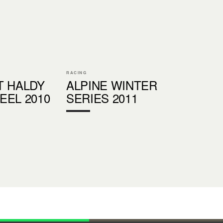
RACING
T HALDY
ALPINE WINTER
EEL 2010
SERIES 2011