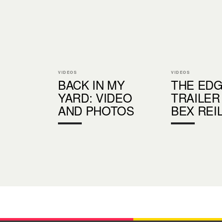
VIDEOS
VIDEOS
BACK IN MY
THE EDG
YARD: VIDEO
TRAILER
AND PHOTOS
BEX REI