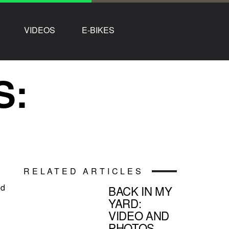
VIDEOS
E-BIKES
S:
RELATED ARTICLES
ed
BACK IN MY
YARD:
VIDEO AND
PHOTOS