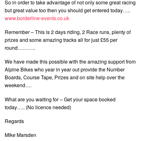
So in order to take advantage of not only some great racing
but great value too then you should get entered today…..
www.borderline-events.co.uk
Remember – This is 2 days riding, 2 Race runs, plenty of
prizes and some amazing tracks all for just £55 per
round………..
We have made this possible with the amazing support from
Alpine Bikes who year in year out provide the Number
Boards, Course Tape, Prizes and on site help over the
weekend….
What are you waiting for – Get your space booked
today….. (No licence needed)
Regards
Mike Marsden