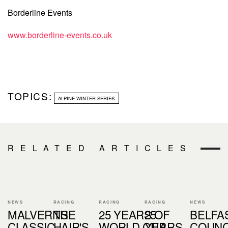
Borderline Events
www.borderline-events.co.uk
TOPICS:
ALPINE WINTER SERIES
RELATED ARTICLES
NEWS
RACING
RACING
RACING
NEWS
MALVERNS
THE
25 YEARS OF
25
BELFA
CLASSIC
HAIR'S
WORLD CUP
YEARS
COUNC