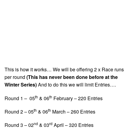
This is how it works… We will be offering 2 x Race runs
per round
(This has never been done before at the
Winter Series)
And to do this we will limit Entries….
th
th
Round 1 – 05
& 06
February – 220 Entries
th
th
Round 2 – 05
& 06
March – 260 Entries
nd
rd
Round 3 – 02
& 03
April – 320 Entries