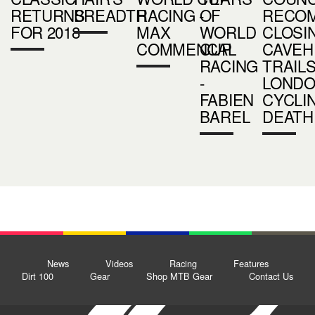
RETURNS
BREADTH
RACING -
OF
RECO
FOR 2018
MAX
WORLD
CLOSI
COMMENCAL
CUP
CAVEH
RACING
TRAILS
-
LOND
FABIEN
CYCLI
BAREL
DEATH
News
Videos
Racing
Features
Dirt 100
Gear
Shop MTB Gear
Contact Us