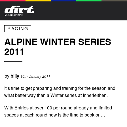
RACING
ALPINE WINTER SERIES
2011
by
billy
10th January 2011
It’s time to get preparing and training for the season and
what better way than a Winter series at Innerleithen.
With Entries at over 100 per round already and limited
spaces at each round now is the time to book on…