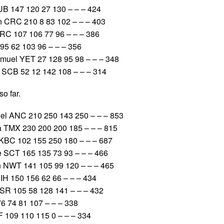
B 147 120 27 130 – – – 424
 CRC 210 8 83 102 – – – 403
RC 107 106 77 96 – – – 386
95 62 103 96 – – – 356
el YET 27 128 95 98 – – – 348
SCB 52 12 142 108 – – – 314
o far.
 ANC 210 250 143 250 – – – 853
 TMX 230 200 200 185 – – – 815
BC 102 155 250 180 – – – 687
SCT 165 135 73 93 – – – 466
 NWT 141 105 99 120 – – – 465
IH 150 156 62 66 – – – 434
 105 58 128 141 – – – 432
 74 81 107 – – – 338
 109 110 115 0 – – – 334