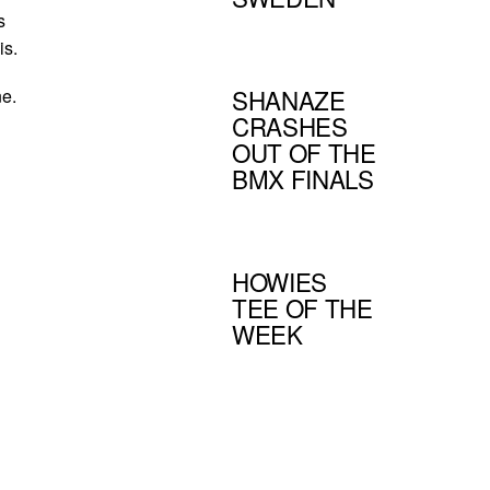
s
is.
SHANAZE
ne.
CRASHES
OUT OF THE
BMX FINALS
HOWIES
TEE OF THE
WEEK