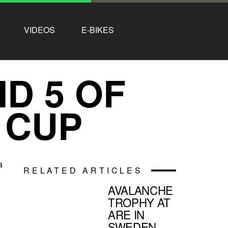
VIDEOS
E-BIKES
D 5 OF
 CUP
a
RELATED ARTICLES
AVALANCHE
TROPHY AT
ARE IN
SWEDEN