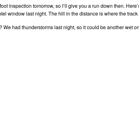
foot inspection tomorrow, so I’ll give you a run down then. Here’
el window last night. The hill in the distance is where the track 
 We had thunderstorms last night, so it could be another wet o