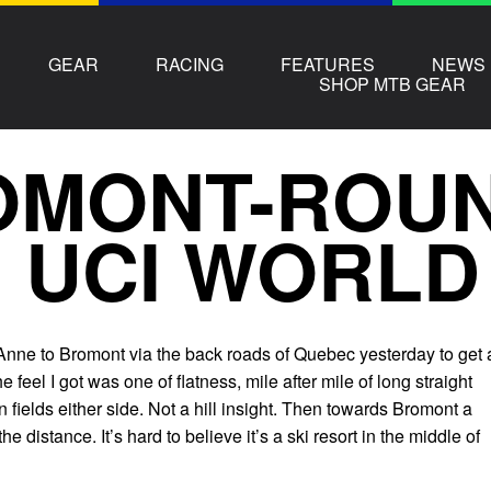
GEAR
RACING
FEATURES
NEWS
SHOP MTB GEAR
MONT-ROUN
 UCI WORLD
 Anne to Bromont via the back roads of Quebec yesterday to get 
he feel I got was one of flatness, mile after mile of long straight
 fields either side. Not a hill insight. Then towards Bromont a
he distance. It’s hard to believe it’s a ski resort in the middle of