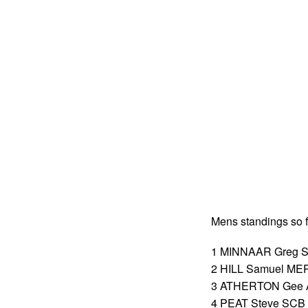
Mens standings so f
1 MINNAAR Greg SC
2 HILL Samuel MER
3 ATHERTON Gee A
4 PEAT Steve SCB 