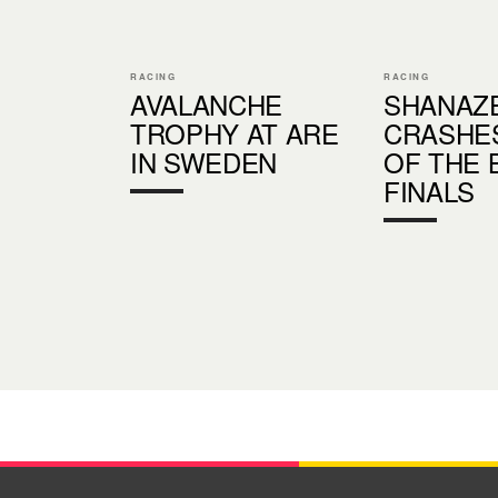
RACING
RACING
AVALANCHE
SHANAZ
TROPHY AT ARE
CRASHE
IN SWEDEN
OF THE 
FINALS