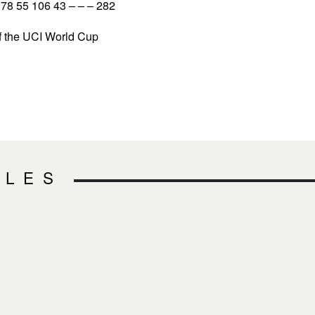
8 55 106 43 – – – 282
 the UCI World Cup
CLES