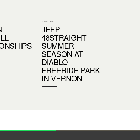
RACING
N
JEEP
LL
48STRAIGHT
ONSHIPS
SUMMER
SEASON AT
DIABLO
FREERIDE PARK
IN VERNON