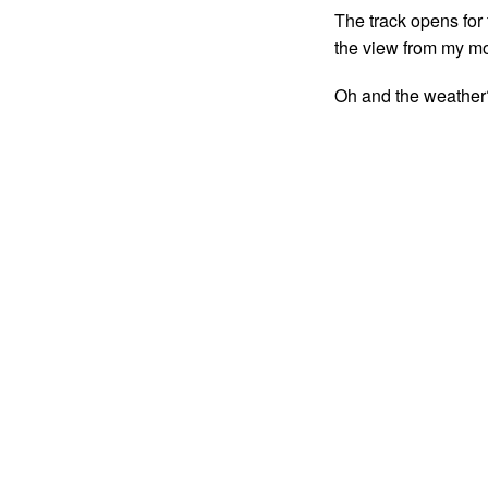
The track opens for 
the view from my mot
Oh and the weather?