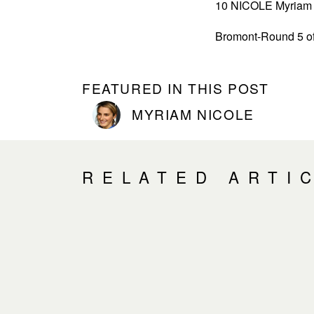
10 NICOLE Myriam 7
Bromont-Round 5 of
FEATURED IN THIS POST
MYRIAM NICOLE
RELATED ARTI