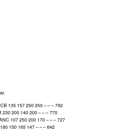
ar.
B 135 157 250 250 – – – 792
 230 200 140 200 – – – 770
NC 107 250 200 170 – – – 727
180 150 165 147 – – – 642