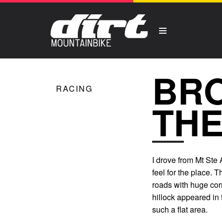
BRO
RACING
THE
I drove from Mt Ste
feel for the place. T
roads with huge corn
hillock appeared in t
such a flat area.