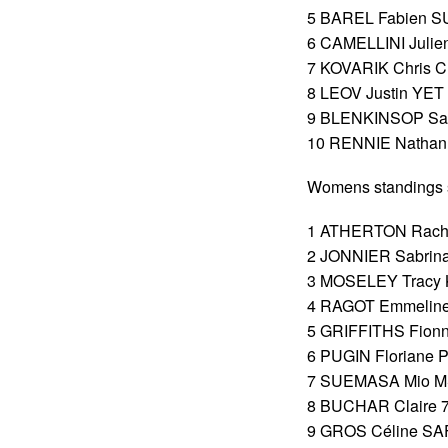
5 BAREL Fabien SU
6 CAMELLINI Julien
7 KOVARIK Chris C
8 LEOV Justin YET 
9 BLENKINSOP Samu
10 RENNIE Nathan 
Womens standings s
1 ATHERTON Rachel
2 JONNIER Sabrina
3 MOSELEY Tracy K
4 RAGOT Emmeline 
5 GRIFFITHS Fionn
6 PUGIN Floriane P
7 SUEMASA Mio MSR
8 BUCHAR Claire 76
9 GROS Céline SAF