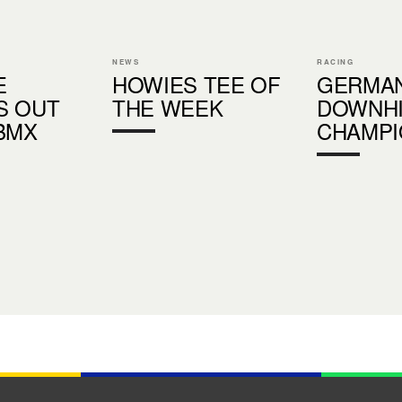
NEWS
RACING
E
HOWIES TEE OF
GERMA
S OUT
THE WEEK
DOWNHI
BMX
CHAMPI