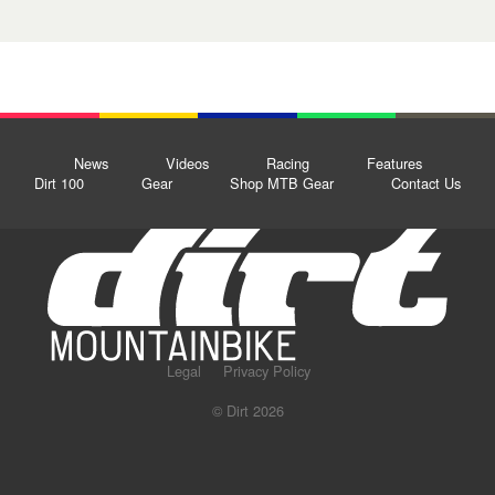
News
Videos
Racing
Features
Dirt 100
Gear
Shop MTB Gear
Contact Us
Legal
Privacy Policy
© Dirt 2026