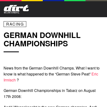
RACING
GERMAN DOWNHILL
CHAMPIONSHIPS
News from the German Downhill Champs. What I want to
know is what happened to the “German Steve Peat”
Eric
Irmisch
?
German Downhill Championships in Tabarz on August
17th 2008: