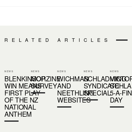
RELATED ARTICLES
NEWS
NEWS
NEWS
NEWS
NEWS
BLENKINSOP
MORZINE
WICHMAN
SCHLADMING
VICTOR
WIN MEANS
SURVEY
AND
SYNDICATE
SCHLA
FIRST PLAY
NEETHLING
SPECIAL
5-A-FIN
OF THE NZ
WEBSITES
DAY
NATIONAL
ANTHEM