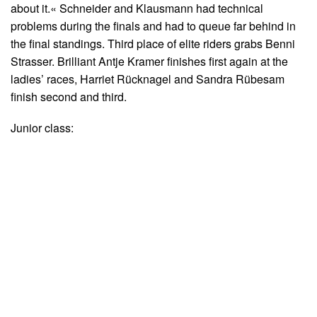
about it.« Schneider and Klausmann had technical
problems during the finals and had to queue far behind in
the final standings. Third place of elite riders grabs Benni
Strasser. Brilliant Antje Kramer finishes first again at the
ladies’ races, Harriet Rücknagel and Sandra Rübesam
finish second and third.
Junior class: