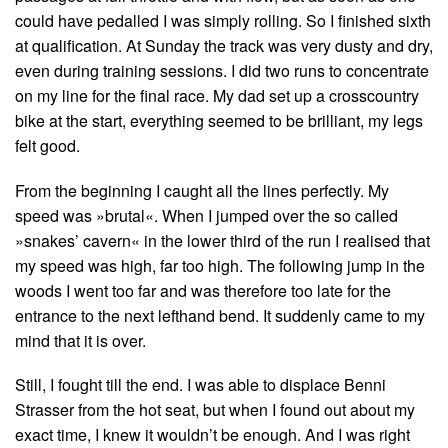
could have pedalled I was simply rolling. So I finished sixth
at qualification. At Sunday the track was very dusty and dry,
even during training sessions. I did two runs to concentrate
on my line for the final race. My dad set up a crosscountry
bike at the start, everything seemed to be brilliant, my legs
felt good.
From the beginning I caught all the lines perfectly. My
speed was »brutal«. When I jumped over the so called
»snakes’ cavern« in the lower third of the run I realised that
my speed was high, far too high. The following jump in the
woods I went too far and was therefore too late for the
entrance to the next lefthand bend. It suddenly came to my
mind that it is over.
Still, I fought till the end. I was able to displace Benni
Strasser from the hot seat, but when I found out about my
exact time, I knew it wouldn’t be enough. And I was right