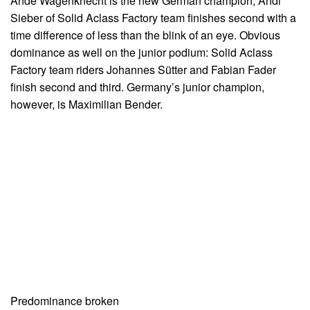
Andé Wagenknecht is the new German champion, Andi
Sieber of Solid Aclass Factory team finishes second with a
time difference of less than the blink of an eye. Obvious
dominance as well on the junior podium: Solid Aclass
Factory team riders Johannes Sütter and Fabian Fader
finish second and third. Germany’s junior champion,
however, is Maximilian Bender.
Predominance broken