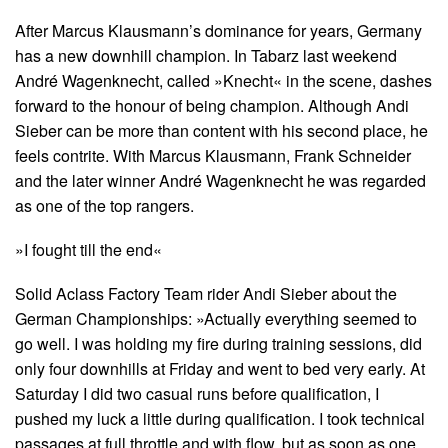
After Marcus Klausmann’s dominance for years, Germany
has a new downhill champion. In Tabarz last weekend
André Wagenknecht, called »Knecht« in the scene, dashes
forward to the honour of being champion. Although Andi
Sieber can be more than content with his second place, he
feels contrite. With Marcus Klausmann, Frank Schneider
and the later winner André Wagenknecht he was regarded
as one of the top rangers.
»I fought till the end«
Solid Aclass Factory Team rider Andi Sieber about the
German Championships: »Actually everything seemed to
go well. I was holding my fire during training sessions, did
only four downhills at Friday and went to bed very early. At
Saturday I did two casual runs before qualification, I
pushed my luck a little during qualification. I took technical
passages at full throttle and with flow, but as soon as one