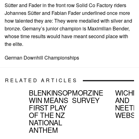
Sütter and Fader in the front row Solid Co Factory riders
Johannes Sütter and Fabian Fader underlined once more
how talented they are: They were medalled with silver and
bronze. Gemany’s junior champion is Maximilian Bender,
whose time results would have meant second place with
the elite.
German Downhill Championships
RELATED ARTICLES
BLENKINSOP
MORZINE
WICHM
WIN MEANS
SURVEY
AND
FIRST PLAY
NEETH
OF THE NZ
WEBSI
NATIONAL
ANTHEM