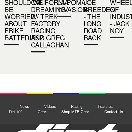
SHOULD WE
CALIFORNIA
LA POMA
JOE
WHEE
BE
DREAMING
INVASION
BREEDEN
OF
WORRIED
W/ TREK
- THE
INDUS
ABOUT
FACTORY
LONG
- JACK
EBIKE
RACING
ROAD
NOY
BATTERIES?
AND GREG
BACK
CALLAGHAN
News
Videos
Racing
Features
Dirt 100
Gear
Shop MTB Gear
Contact Us