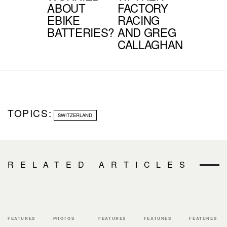
ABOUT
FACTORY
EBIKE
RACING
BATTERIES?
AND GREG
CALLAGHAN
TOPICS:
SWITZERLAND
RELATED ARTICLES
FEATURES
PHOTOS
FEATURES
FEATURES
FEATURES