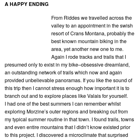
A HAPPY ENDING
From Riddes we travelled across the
valley to an appointment in the swish
resort of Crans Montana, probably the
best known mountain biking in the
area, yet another new one to me.
Again I rode tracks and trails that I
presumed only to exist in my bike–obsessive dreamland,
an outstanding network of trails which now and again
provided unbelievable panoramas. If you like the sound of
this trip then I cannot stress enough how important it is to
branch out and to explore places like Valais for yourself.
I had one of the best summers I can remember whilst
exploring Morzine’s outer regions and breaking out from
my typical summer routine in that town. I found trails, towns
and even entire mountains that I didn’t know existed prior
to this project. I discovered a microclimate that surprised