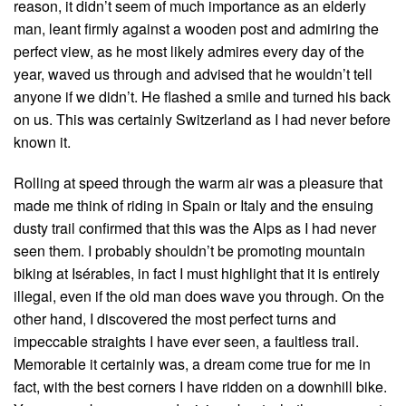
reason, it didn’t seem of much importance as an elderly
man, leant firmly against a wooden post and admiring the
perfect view, as he most likely admires every day of the
year, waved us through and advised that he wouldn’t tell
anyone if we didn’t. He flashed a smile and turned his back
on us. This was certainly Switzerland as I had never before
known it.
Rolling at speed through the warm air was a pleasure that
made me think of riding in Spain or Italy and the ensuing
dusty trail confirmed that this was the Alps as I had never
seen them. I probably shouldn’t be promoting mountain
biking at Isérables, in fact I must highlight that it is entirely
illegal, even if the old man does wave you through. On the
other hand, I discovered the most perfect turns and
impeccable straights I have ever seen, a faultless trail.
Memorable it certainly was, a dream come true for me in
fact, with the best corners I have ridden on a downhill bike.