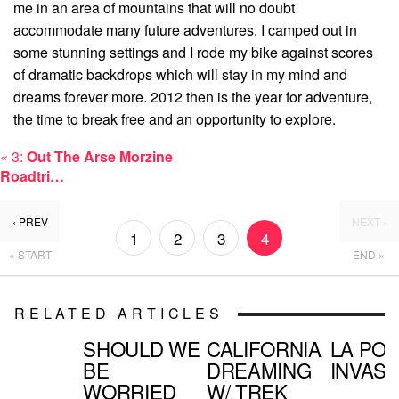
me in an area of mountains that will no doubt
accommodate many future adventures. I camped out in
some stunning settings and I rode my bike against scores
of dramatic backdrops which will stay in my mind and
dreams forever more. 2012 then is the year for adventure,
the time to break free and an opportunity to explore.
«
3:
Out The Arse Morzine
Roadtri…
‹ PREV
NEXT ›
1
2
3
4
« START
END »
RELATED ARTICLES
SHOULD WE
CALIFORNIA
LA PO
BE
DREAMING
INVASI
WORRIED
W/ TREK