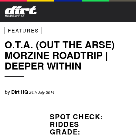
FEATURES
O.T.A. (OUT THE ARSE)
MORZINE ROADTRIP |
DEEPER WITHIN
by
Dirt HQ
24th July 2014
SPOT CHECK:
RIDDES
GRADE: