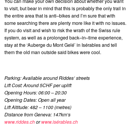
You can make your own decision about whether you want
to visit, but bear in mind that this is probably the only trail in
the entire area that is anti–bikes and I’m sure that with
some searching there are plenty more like it with no issues.
If you do visit and wish to risk the wrath of the Swiss rule
system, as well as a prolonged back–in–time experience,
stay at the ‘Auberge du Mont Gelé’ in Isérables and tell
them the old man outside said bikes were cool.
Parking: Available around Riddes’ streets
Lift Cost: Around 5CHF per uplift
Opening Hours: 06:00 – 20:30
Opening Dates: Open all year
Lift Altitude: 482 – 1100 (metres)
Distance from Geneva: 147km’s
www.riddes.ch
or
www.isérables.ch