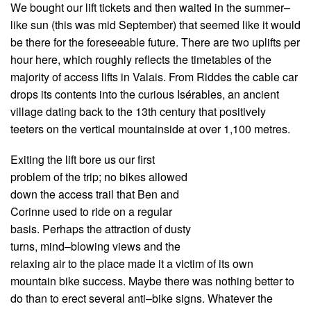
We bought our lift tickets and then waited in the summer–
like sun (this was mid September) that seemed like it would
be there for the foreseeable future. There are two uplifts per
hour here, which roughly reflects the timetables of the
majority of access lifts in Valais. From Riddes the cable car
drops its contents into the curious Isérables, an ancient
village dating back to the 13th century that positively
teeters on the vertical mountainside at over 1,100 metres.
Exiting the lift bore us our first
problem of the trip; no bikes allowed
down the access trail that Ben and
Corinne used to ride on a regular
basis. Perhaps the attraction of dusty
turns, mind–blowing views and the
relaxing air to the place made it a victim of its own
mountain bike success. Maybe there was nothing better to
do than to erect several anti–bike signs. Whatever the