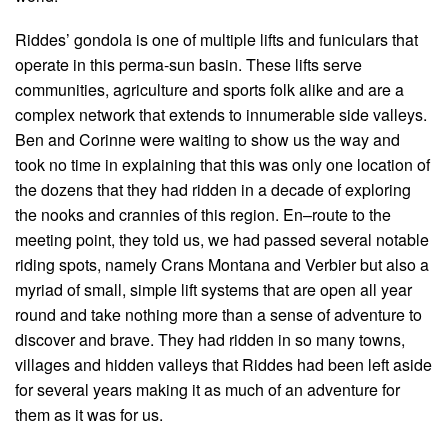
Riddes’ gondola is one of multiple lifts and funiculars that
operate in this perma-sun basin. These lifts serve
communities, agriculture and sports folk alike and are a
complex network that extends to innumerable side valleys.
Ben and Corinne were waiting to show us the way and
took no time in explaining that this was only one location of
the dozens that they had ridden in a decade of exploring
the nooks and crannies of this region. En–route to the
meeting point, they told us, we had passed several notable
riding spots, namely Crans Montana and Verbier but also a
myriad of small, simple lift systems that are open all year
round and take nothing more than a sense of adventure to
discover and brave. They had ridden in so many towns,
villages and hidden valleys that Riddes had been left aside
for several years making it as much of an adventure for
them as it was for us.