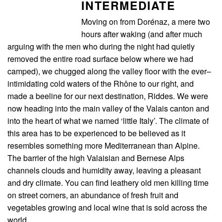
INTERMEDIATE
Moving on from Dorénaz, a mere two
hours after waking (and after much
arguing with the men who during the night had quietly
removed the entire road surface below where we had
camped), we chugged along the valley floor with the ever–
intimidating cold waters of the Rhône to our right, and
made a beeline for our next destination, Riddes. We were
now heading into the main valley of the Valais canton and
into the heart of what we named ‘little Italy’. The climate of
this area has to be experienced to be believed as it
resembles something more Mediterranean than Alpine.
The barrier of the high Valaisian and Bernese Alps
channels clouds and humidity away, leaving a pleasant
and dry climate. You can find leathery old men killing time
on street corners, an abundance of fresh fruit and
vegetables growing and local wine that is sold across the
world.