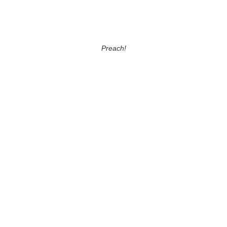
Preach!