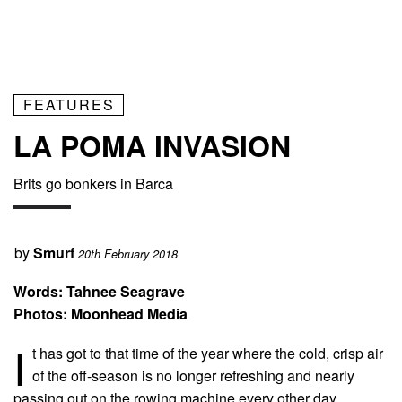
FEATURES
LA POMA INVASION
Brits go bonkers in Barca
by
Smurf
20th February 2018
Words: Tahnee Seagrave
Photos: Moonhead Media
I
t has got to that time of the year where the cold, crisp air
of the off-season is no longer refreshing and nearly
passing out on the rowing machine every other day