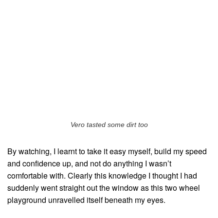
Vero tasted some dirt too
By watching, I learnt to take it easy myself, build my speed
and confidence up, and not do anything I wasn’t
comfortable with. Clearly this knowledge I thought I had
suddenly went straight out the window as this two wheel
playground unravelled itself beneath my eyes.