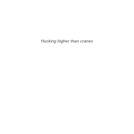
Hucking higher than cranes