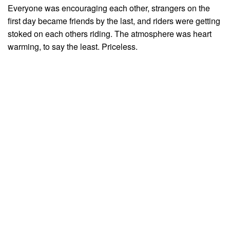
Everyone was encouraging each other, strangers on the
first day became friends by the last, and riders were getting
stoked on each others riding. The atmosphere was heart
warming, to say the least. Priceless.