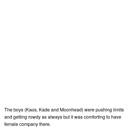
The boys (Kaos, Kade and Moonhead) were pushing limits
and getting rowdy as always but it was comforting to have
female company there.