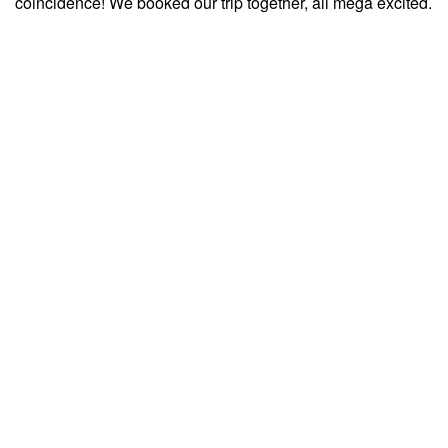
coincidence! We booked our trip together, all mega excited.