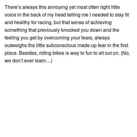
There’s always this annoying yet most often right little
voice in the back of my head telling me I needed to stay fit
and healthy for racing, but that sense of achieving
something that previously knocked you down and the
feeling you get by overcoming your fears, always
outweighs the little subconscious made-up fear in the first
place. Besides, riding bikes is way to fun to sit out on. (No,
we don’t ever learn…)