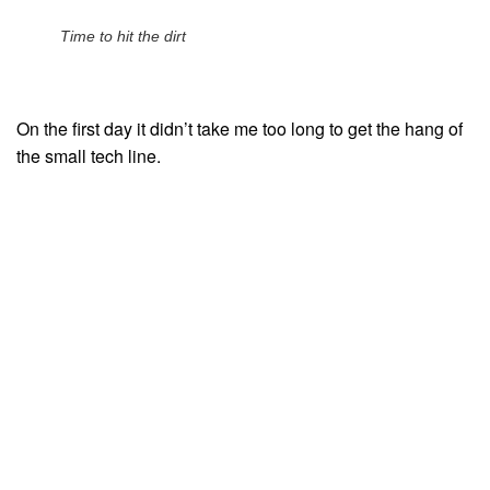
Time to hit the dirt
On the first day it didn’t take me too long to get the hang of
the small tech line.