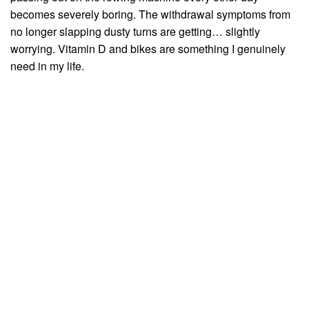
becomes severely boring. The withdrawal symptoms from
no longer slapping dusty turns are getting… slightly
worrying. Vitamin D and bikes are something I genuinely
need in my life.