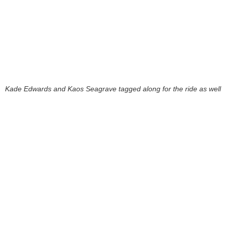
Kade Edwards and Kaos Seagrave tagged along for the ride as well