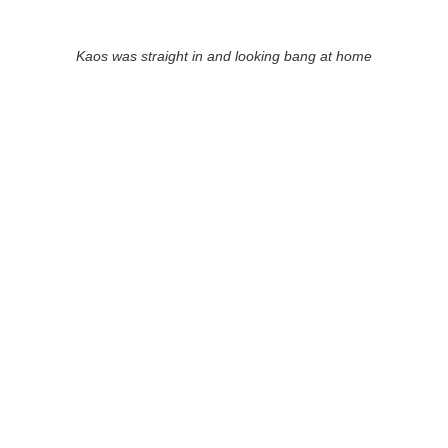
Kaos was straight in and looking bang at home