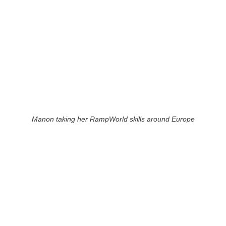
Manon taking her RampWorld skills around Europe