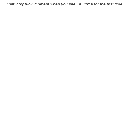
That 'holy fuck' moment when you see La Poma for the first time