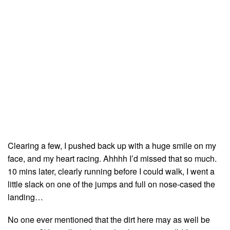
Clearing a few, I pushed back up with a huge smile on my
face, and my heart racing. Ahhhh I’d missed that so much.
10 mins later, clearly running before I could walk, I went a
little slack on one of the jumps and full on nose-cased the
landing…
No one ever mentioned that the dirt here may as well be