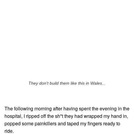
They don't build them like this in Wales...
The following morning after having spent the evening in the
hospital, I ripped off the sh*t they had wrapped my hand in,
popped some painkillers and taped my fingers ready to
ride.