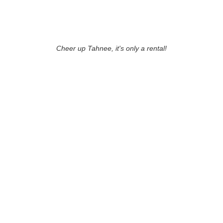
Cheer up Tahnee, it's only a rental!