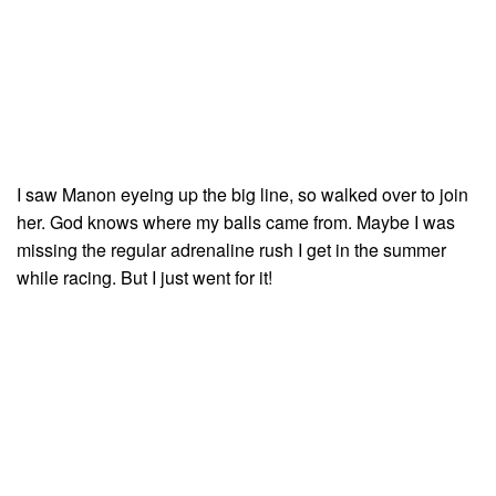
I saw Manon eyeing up the big line, so walked over to join
her. God knows where my balls came from. Maybe I was
missing the regular adrenaline rush I get in the summer
while racing. But I just went for it!