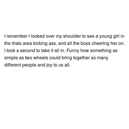
I remember I looked over my shoulder to see a young girl in
the trials area kicking ass, and all the boys cheering her on.
I took a second to take it all in. Funny how something as
simple as two wheels could bring together so many
different people and joy to us all.