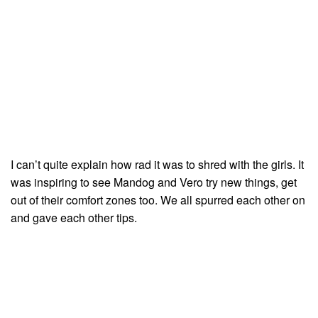
I can’t quite explain how rad it was to shred with the girls. It
was inspiring to see Mandog and Vero try new things, get
out of their comfort zones too. We all spurred each other on
and gave each other tips.