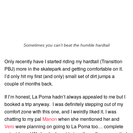
Sometimes you can’t beat the humble hardtail
Only recently have I started riding my hardtail (Transition
PBJ) more in the skatepark and getting comfortable on it.
I’d only hit my first (and only) small set of dirt jumps a
couple of months back.
If I’m honest, La Poma hadn’t always appealed to me but I
booked a trip anyway. I was definitely stepping out of my
comfort zone with this one, and I weirdly liked it. I was
chatting to my pal
Manon
when she mentioned her and
Vero
were planning on going to La Poma too… complete