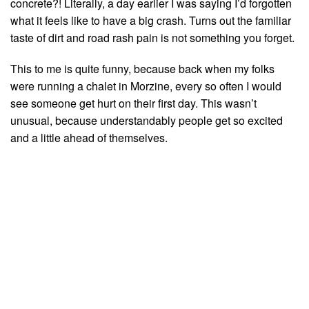
concrete?! Literally, a day earlier I was saying I’d forgotten
what it feels like to have a big crash. Turns out the familiar
taste of dirt and road rash pain is not something you forget.
This to me is quite funny, because back when my folks
were running a chalet in Morzine, every so often I would
see someone get hurt on their first day. This wasn’t
unusual, because understandably people get so excited
and a little ahead of themselves.