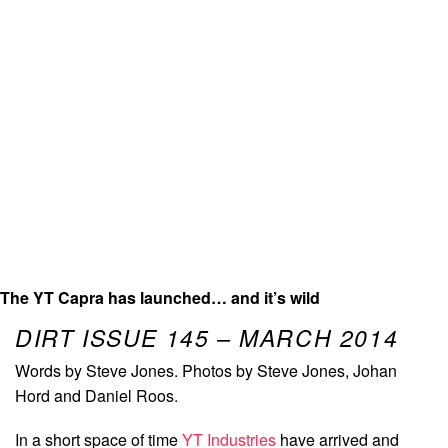
The YT Capra has launched… and it’s wild
DIRT ISSUE 145 – MARCH 2014
Words by Steve Jones. Photos by Steve Jones, Johan
Hord and Daniel Roos.
In a short space of time
YT Industries
have arrived and