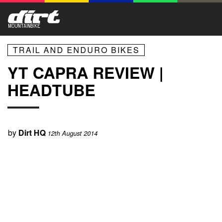
TRAIL AND ENDURO BIKES
YT CAPRA REVIEW |
HEADTUBE
by
Dirt HQ
12th August 2014