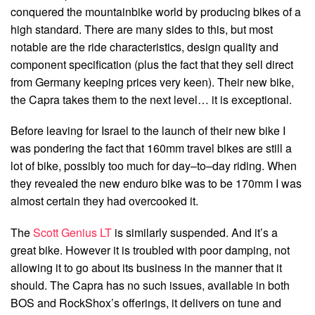
conquered the mountainbike world by producing bikes of a
high standard. There are many sides to this, but most
notable are the ride characteristics, design quality and
component specification (plus the fact that they sell direct
from Germany keeping prices very keen). Their new bike,
the Capra takes them to the next level… it is exceptional.
Before leaving for Israel to the launch of their new bike I
was pondering the fact that 160mm travel bikes are still a
lot of bike, possibly too much for day–to–day riding. When
they revealed the new enduro bike was to be 170mm I was
almost certain they had overcooked it.
The
Scott Genius LT
is similarly suspended. And it’s a
great bike. However it is troubled with poor damping, not
allowing it to go about its business in the manner that it
should. The Capra has no such issues, available in both
BOS and RockShox’s offerings, it delivers on tune and