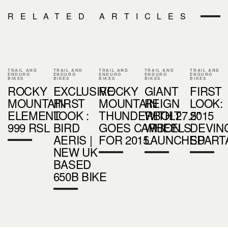
RELATED ARTICLES
TRAIL AND
TRAIL AND
TRAIL AND
TRAIL AND
TRAIL AND
ENDURO
ENDURO
ENDURO
ENDURO
ENDURO
BIKES
BIKES
BIKES
BIKES
BIKES
ROCKY
EXCLUSIVE
ROCKY
GIANT
FIRST
MOUNTAIN
FIRST
MOUNTAIN
REIGN
LOOK:
ELEMENT
LOOK :
THUNDERBOLT
WITH 27.5"
2015
999 RSL
BIRD
GOES CARBON
WHEELS
DEVIN
AERIS |
FOR 2015
LAUNCHED
SPART
NEW UK
BASED
650B BIKE