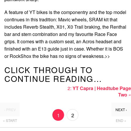
A feature of YT bikes is the componentry and the top model
continues in this tradition: Mavic wheels, SRAM kit that
includes Reverb Stealth, X01, X0 Trail braking, the Renthal
bar and stem combination and my favourite Race Face
grips. It comes with a custom seat, an Acros headset and
finished with an E13 guide just in case. Whether it is BOS
or RockShox the bike has no signs of weakness.>>
CLICK THROUGH TO
CONTINUE READING…
2:
YT Capra | Headtube Page
Two
»
‹ PREV
NEXT ›
1
2
« START
END »