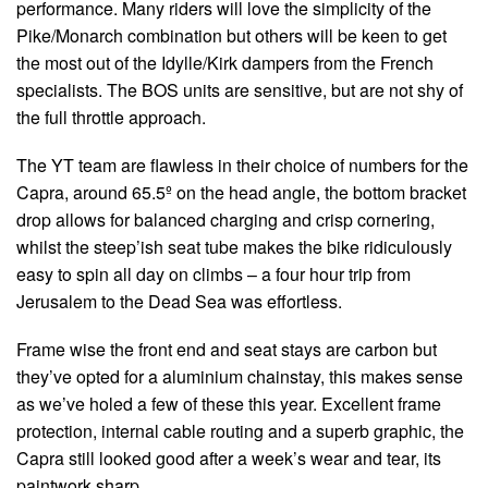
performance. Many riders will love the simplicity of the
Pike/Monarch combination but others will be keen to get
the most out of the Idylle/Kirk dampers from the French
specialists. The BOS units are sensitive, but are not shy of
the full throttle approach.
The YT team are flawless in their choice of numbers for the
Capra, around 65.5º on the head angle, the bottom bracket
drop allows for balanced charging and crisp cornering,
whilst the steep’ish seat tube makes the bike ridiculously
easy to spin all day on climbs – a four hour trip from
Jerusalem to the Dead Sea was effortless.
Frame wise the front end and seat stays are carbon but
they’ve opted for a aluminium chainstay, this makes sense
as we’ve holed a few of these this year. Excellent frame
protection, internal cable routing and a superb graphic, the
Capra still looked good after a week’s wear and tear, its
paintwork sharp.