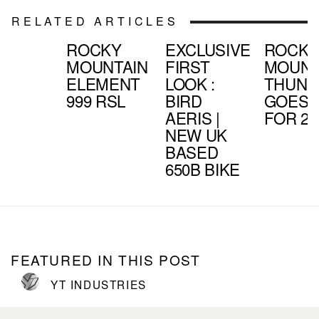
RELATED ARTICLES
ROCKY
EXCLUSIVE
ROCK
MOUNTAIN
FIRST
MOUNT
ELEMENT
LOOK :
THUND
999 RSL
BIRD
GOES 
AERIS |
FOR 20
NEW UK
BASED
650B BIKE
FEATURED IN THIS POST
YT INDUSTRIES