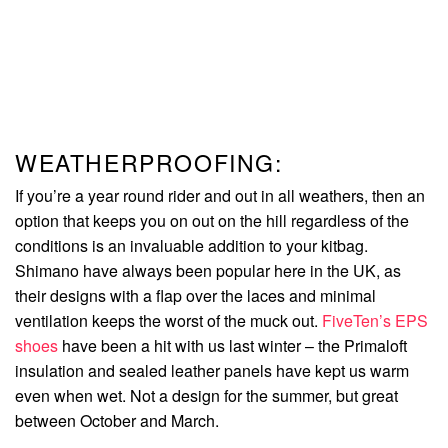
WEATHERPROOFING:
If you’re a year round rider and out in all weathers, then an
option that keeps you on out on the hill regardless of the
conditions is an invaluable addition to your kitbag.
Shimano have always been popular here in the UK, as
their designs with a flap over the laces and minimal
ventilation keeps the worst of the muck out.
FiveTen’s EPS
shoes
have been a hit with us last winter – the Primaloft
insulation and sealed leather panels have kept us warm
even when wet. Not a design for the summer, but great
between October and March.