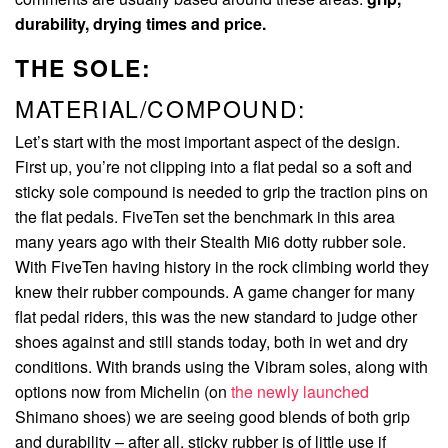
durability, drying times and price.
THE SOLE:
MATERIAL/COMPOUND:
Let’s start with the most important aspect of the design.
First up, you’re not clipping into a flat pedal so a soft and
sticky sole compound is needed to grip the traction pins on
the flat pedals. FiveTen set the benchmark in this area
many years ago with their Stealth Mi6 dotty rubber sole.
With FiveTen having history in the rock climbing world they
knew their rubber compounds. A game changer for many
flat pedal riders, this was the new standard to judge other
shoes against and still stands today, both in wet and dry
conditions. With brands using the Vibram soles, along with
options now from Michelin (on
the newly launched
Shimano shoes) we are seeing good blends of both grip
and durability – after all, sticky rubber is of little use if