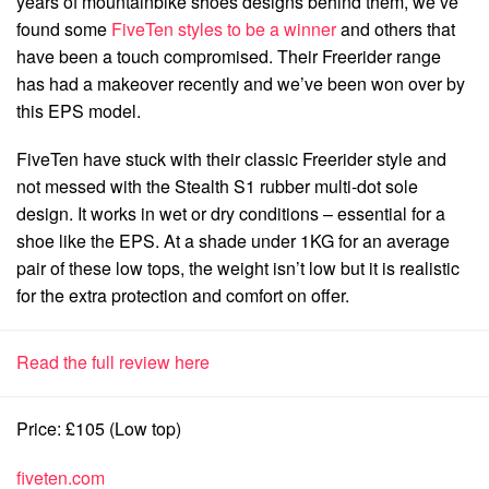
years of mountainbike shoes designs behind them, we’ve
found some
FiveTen styles to be a winner
and others that
have been a touch compromised. Their Freerider range
has had a makeover recently and we’ve been won over by
this EPS model.
FiveTen have stuck with their classic Freerider style and
not messed with the Stealth S1 rubber multi-dot sole
design. It works in wet or dry conditions – essential for a
shoe like the EPS. At a shade under 1KG for an average
pair of these low tops, the weight isn’t low but it is realistic
for the extra protection and comfort on offer.
Read the full review here
Price: £105 (Low top)
fiveten.com