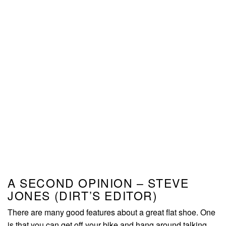
A SECOND OPINION – STEVE
JONES (DIRT’S EDITOR)
There are many good features about a great flat shoe. One
is that you can get off your bike and hang around talking