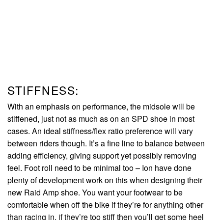
STIFFNESS:
With an emphasis on performance, the midsole will be
stiffened, just not as much as on an SPD shoe in most
cases. An ideal stiffness/flex ratio preference will vary
between riders though. It’s a fine line to balance between
adding efficiency, giving support yet possibly removing
feel. Foot roll need to be minimal too – Ion have done
plenty of development work on this when designing their
new Raid Amp shoe. You want your footwear to be
comfortable when off the bike if they’re for anything other
than racing in. if they’re too stiff then you’ll get some heel