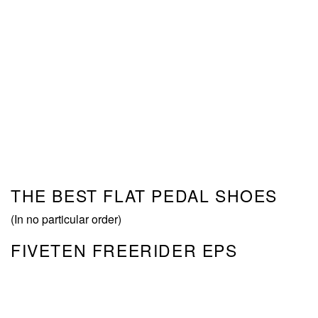
THE BEST FLAT PEDAL SHOES
(In no particular order)
FIVETEN FREERIDER EPS