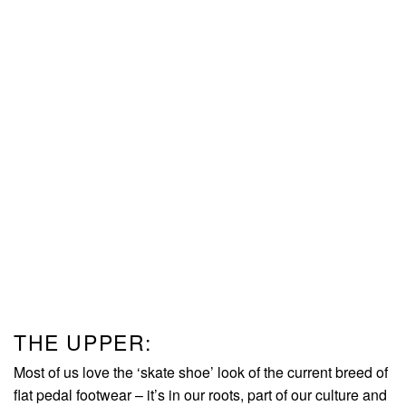
THE UPPER:
Most of us love the ‘skate shoe’ look of the current breed of
flat pedal footwear – it’s in our roots, part of our culture and