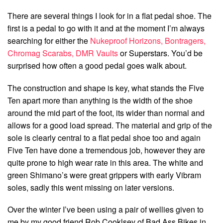
There are several things I look for in a flat pedal shoe. The
first is a pedal to go with it and at the moment I’m always
searching for either the
Nukeproof Horizons,
Bontragers,
Chromag Scarabs,
DMR Vaults
or Superstars. You’d be
surprised how often a good pedal goes walk about.
The construction and shape is key, what stands the Five
Ten apart more than anything is the width of the shoe
around the mid part of the foot, its wider than normal and
allows for a good load spread. The material and grip of the
sole is clearly central to a flat pedal shoe too and again
Five Ten have done a tremendous job, however they are
quite prone to high wear rate in this area. The white and
green Shimano’s were great grippers with early Vibram
soles, sadly this went missing on later versions.
Over the winter I’ve been using a pair of wellies given to
me by my good friend Rob Cooklsey of Bad Ass Bikes in