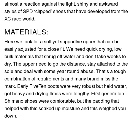
almost a reaction against the tight, shiny and awkward
styles of SPD ‘clipped’ shoes that have developed from the
XC race world.
MATERIALS:
Here we look for a soft yet supportive upper that can be
easily adjusted for a close fit. We need quick drying, low
bulk materials that shrug off water and don’t take weeks to
dry. The upper need to go the distance, stay attached to the
sole and deal with some year round abuse. That’s a tough
combination of requirements and many brand miss the
mark. Early FiveTen boots were very robust but held water,
got heavy and drying times were lengthy. First generation
Shimano shoes were comfortable, but the padding that
helped with this soaked up moisture and this weighed you
down.