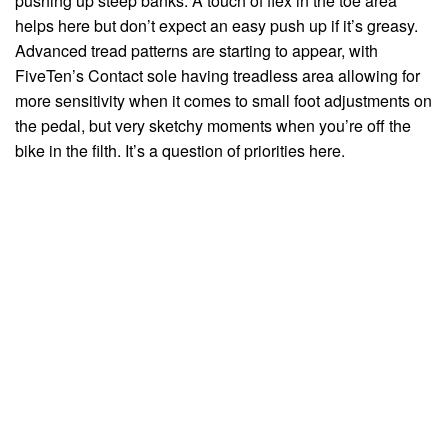
pushing up steep banks. A touch of flex in the toe area
helps here but don’t expect an easy push up if it’s greasy.
Advanced tread patterns are starting to appear, with
FiveTen’s Contact sole having treadless area allowing for
more sensitivity when it comes to small foot adjustments on
the pedal, but very sketchy moments when you’re off the
bike in the filth. It’s a question of priorities here.