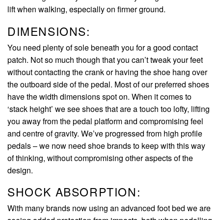
lift when walking, especially on firmer ground.
DIMENSIONS:
You need plenty of sole beneath you for a good contact
patch. Not so much though that you can’t tweak your feet
without contacting the crank or having the shoe hang over
the outboard side of the pedal. Most of our preferred shoes
have the width dimensions spot on. When it comes to
‘stack height’ we see shoes that are a touch too lofty, lifting
you away from the pedal platform and compromising feel
and centre of gravity. We’ve progressed from high profile
pedals – we now need shoe brands to keep with this way
of thinking, without compromising other aspects of the
design.
SHOCK ABSORPTION:
With many brands now using an advanced foot bed we are