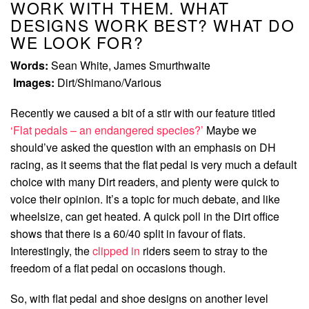
WORK WITH THEM. WHAT
DESIGNS WORK BEST? WHAT DO
WE LOOK FOR?
Words:
Sean White, James Smurthwaite
Images:
Dirt/Shimano/Various
Recently we caused a bit of a stir with our feature titled
‘Flat pedals – an endangered species?’
Maybe we
should’ve asked the question with an emphasis on DH
racing, as it seems that the flat pedal is very much a default
choice with many Dirt readers, and plenty were quick to
voice their opinion. It’s a topic for much debate, and like
wheelsize, can get heated. A quick poll in the Dirt office
shows that there is a 60/40 split in favour of flats.
Interestingly, the
clipped in
riders seem to stray to the
freedom of a flat pedal on occasions though.
So, with flat pedal and shoe designs on another level