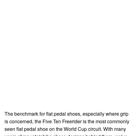
The benchmark for flat pedal shoes, especially where grip
is concerned, the Five Ten Freerider is the most commonly
seen flat pedal shoe on the World Cup circuit. With many