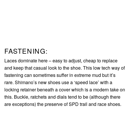
FASTENING:
Laces dominate here – easy to adjust, cheap to replace
and keep that casual look to the shoe. This low tech way of
fastening can sometimes suffer in extreme mud but it’s
rare. Shimano’s new shoes use a ‘speed lace’ with a
locking retainer beneath a cover which is a modern take on
this. Buckle, ratchets and dials tend to be (although there
are exceptions) the preserve of SPD trail and race shoes.