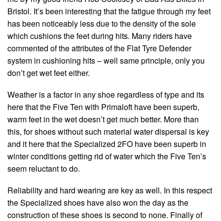
Bristol. It’s been interesting that the fatigue through my feet
has been noticeably less due to the density of the sole
which cushions the feet during hits. Many riders have
commented of the attributes of the Flat Tyre Defender
system in cushioning hits – well same principle, only you
don’t get wet feet either.
Weather is a factor in any shoe regardless of type and its
here that the Five Ten with Primaloft have been superb,
warm feet in the wet doesn’t get much better. More than
this, for shoes without such material water dispersal is key
and it here that the Specialized 2FO have been superb in
winter conditions getting rid of water which the Five Ten’s
seem reluctant to do.
Reliability and hard wearing are key as well. In this respect
the Specialized shoes have also won the day as the
construction of these shoes is second to none. Finally of