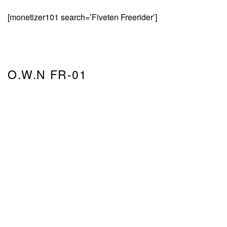
[monetizer101 search=’Fiveten Freerider’]
O.W.N FR-01