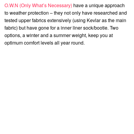
O.W.N (Only What’s Necessary)
have a unique approach
to weather protection – they not only have researched and
tested upper fabrics extensively (using Kevlar as the main
fabric) but have gone for a inner liner sock/bootie. Two
options, a winter and a summer weight, keep you at
optimum comfort levels all year round.