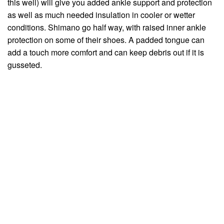
this well) will give you added ankle support and protection
as well as much needed insulation in cooler or wetter
conditions. Shimano go half way, with raised inner ankle
protection on some of their shoes. A padded tongue can
add a touch more comfort and can keep debris out if it is
gusseted.