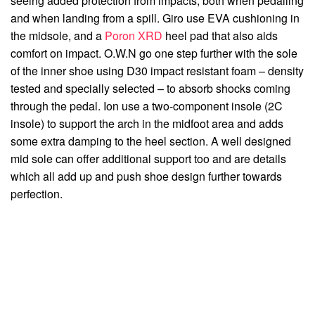
seeing added protection from impacts, both when pedalling
and when landing from a spill. Giro use EVA cushioning in
the midsole, and a
Poron XRD
heel pad that also aids
comfort on impact. O.W.N go one step further with the sole
of the inner shoe using D30 impact resistant foam – density
tested and specially selected – to absorb shocks coming
through the pedal. Ion use a two-component insole (2C
insole) to support the arch in the midfoot area and adds
some extra damping to the heel section. A well designed
mid sole can offer additional support too and are details
which all add up and push shoe design further towards
perfection.