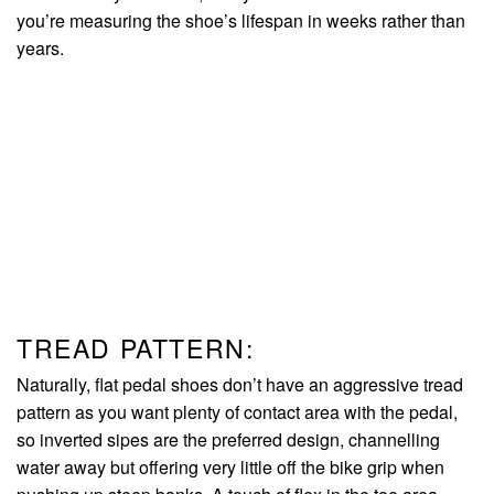
you’re measuring the shoe’s lifespan in weeks rather than
years.
TREAD PATTERN:
Naturally, flat pedal shoes don’t have an aggressive tread
pattern as you want plenty of contact area with the pedal,
so inverted sipes are the preferred design, channelling
water away but offering very little off the bike grip when