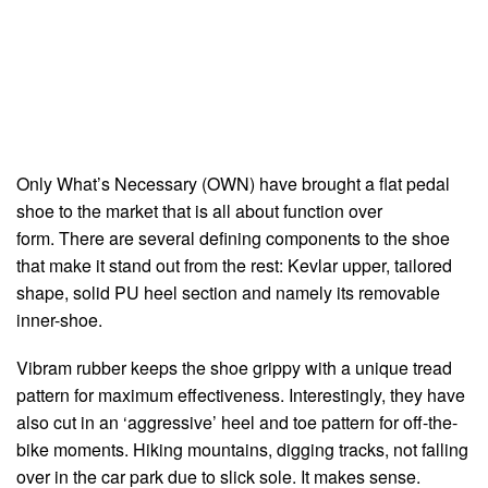
Only What’s Necessary (OWN) have brought a flat pedal
shoe to the market that is all about function over
form. There are several defining components to the shoe
that make it stand out from the rest: Kevlar upper, tailored
shape, solid PU heel section and namely its removable
inner-shoe.
Vibram rubber keeps the shoe grippy with a unique tread
pattern for maximum effectiveness. Interestingly, they have
also cut in an ‘aggressive’ heel and toe pattern for off-the-
bike moments. Hiking mountains, digging tracks, not falling
over in the car park due to slick sole. It makes sense.