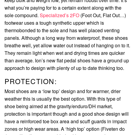
keep bulk and weight low, yet remain robust over time. It’s
what you’re paying for to a certain extent along with the
sole compound.
Specialized’s 2FO
(Foot Out, Flat Out…)
footwear uses a tough synthetic upper which is
thermobonded to the sole and has well placed venting
panels. Although a long way from waterproof, these shoes
breathe well, yet allow water out instead of hanging on to it.
They remain light when wet and drying times are quicker
than average. Ion’s new flat pedal shoes have a ground up
approach to design with plenty of up to date thinking too.
PROTECTION:
Most shoes are a ‘low top’ design and for warmer, drier
weather this is usually the best option. With this type of
shoe being aimed at the gravity/enduro/DH market,
protection is important though and a good shoe design will
have a reinforced toe box area and scuff guards in impact
zones or high wear areas. A ‘high top’ option (Fiveten do