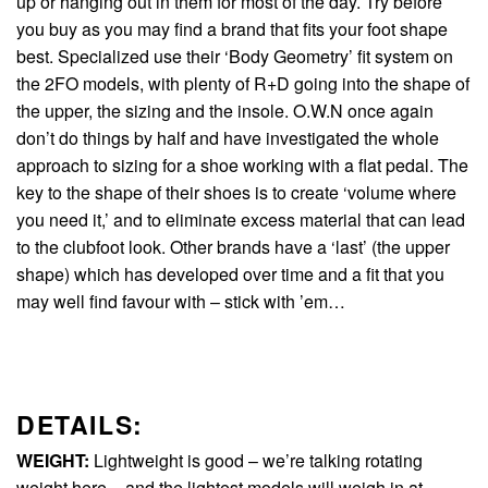
up or hanging out in them for most of the day. Try before
you buy as you may find a brand that fits your foot shape
best. Specialized use their ‘Body Geometry’ fit system on
the 2FO models, with plenty of R+D going into the shape of
the upper, the sizing and the insole. O.W.N once again
don’t do things by half and have investigated the whole
approach to sizing for a shoe working with a flat pedal. The
key to the shape of their shoes is to create ‘volume where
you need it,’ and to eliminate excess material that can lead
to the clubfoot look. Other brands have a ‘last’ (the upper
shape) which has developed over time and a fit that you
may well find favour with – stick with ’em…
DETAILS:
WEIGHT:
Lightweight is good – we’re talking rotating
weight here – and the lightest models will weigh in at