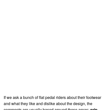
If we ask a bunch of flat pedal riders about their footwear
and what they like and dislike about the design, the
comments are usually based around these areas:
grip,