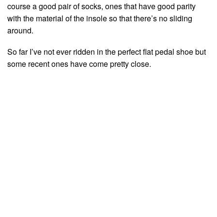
course a good pair of socks, ones that have good parity
with the material of the insole so that there’s no sliding
around.
So far I’ve not ever ridden in the perfect flat pedal shoe but
some recent ones have come pretty close.