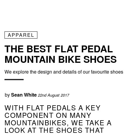
APPAREL
THE BEST FLAT PEDAL
MOUNTAIN BIKE SHOES
We explore the design and details of our favourite shoes
by
Sean White
22nd August 2017
WITH FLAT PEDALS A KEY
COMPONENT ON MANY
MOUNTAINBIKES, WE TAKE A
LOOK AT THE SHOES THAT