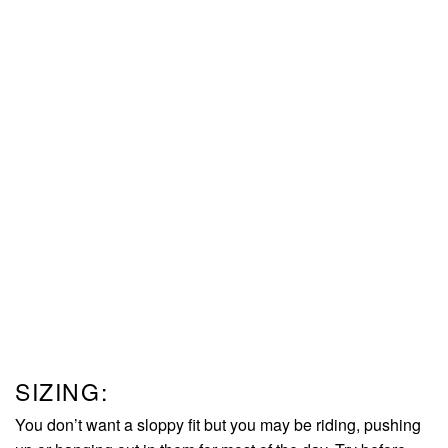
SIZING:
You don’t want a sloppy fit but you may be riding, pushing