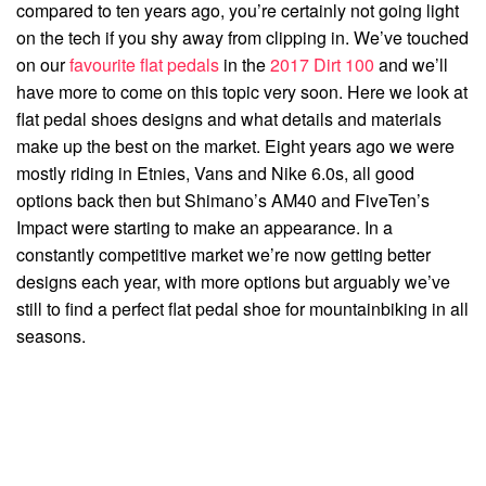
compared to ten years ago, you’re certainly not going light
on the tech if you shy away from clipping in. We’ve touched
on our
favourite flat pedals
in the
2017 Dirt 100
and we’ll
have more to come on this topic very soon. Here we look at
flat pedal shoes designs and what details and materials
make up the best on the market. Eight years ago we were
mostly riding in Etnies, Vans and Nike 6.0s, all good
options back then but Shimano’s AM40 and FiveTen’s
Impact were starting to make an appearance. In a
constantly competitive market we’re now getting better
designs each year, with more options but arguably we’ve
still to find a perfect flat pedal shoe for mountainbiking in all
seasons.