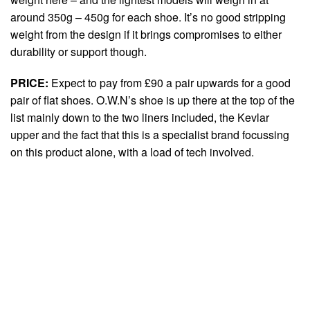
around 350g – 450g for each shoe. It’s no good stripping
weight from the design if it brings compromises to either
durability or support though.
PRICE:
Expect to pay from £90 a pair upwards for a good
pair of flat shoes. O.W.N’s shoe is up there at the top of the
list mainly down to the two liners included, the Kevlar
upper and the fact that this is a specialist brand focussing
on this product alone, with a load of tech involved.