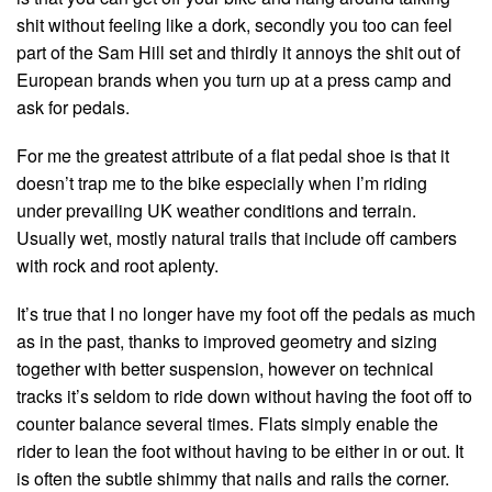
shit without feeling like a dork, secondly you too can feel
part of the Sam Hill set and thirdly it annoys the shit out of
European brands when you turn up at a press camp and
ask for pedals.
For me the greatest attribute of a flat pedal shoe is that it
doesn’t trap me to the bike especially when I’m riding
under prevailing UK weather conditions and terrain.
Usually wet, mostly natural trails that include off cambers
with rock and root aplenty.
It’s true that I no longer have my foot off the pedals as much
as in the past, thanks to improved geometry and sizing
together with better suspension, however on technical
tracks it’s seldom to ride down without having the foot off to
counter balance several times. Flats simply enable the
rider to lean the foot without having to be either in or out. It
is often the subtle shimmy that nails and rails the corner.