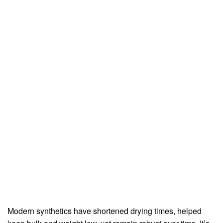
Modern synthetics have shortened drying times, helped