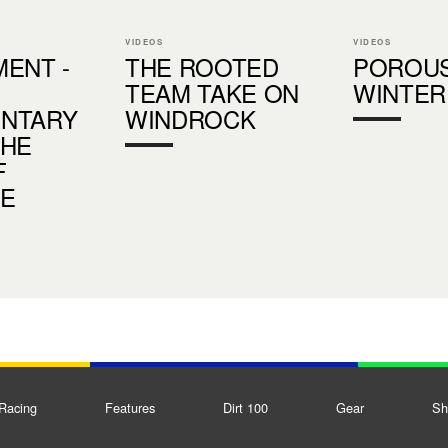
VIDEOS
VIDEOS
ENT -
THE ROOTED
POROU
TEAM TAKE ON
WINTER
NTARY
WINDROCK
THE
F
DE
Racing
Features
Dirt 100
Gear
Sh