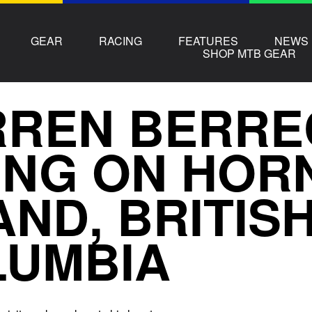
GEAR
RACING
FEATURES
NEWS
SHOP MTB GEAR
REN BERRE
ING ON HOR
AND, BRITIS
LUMBIA