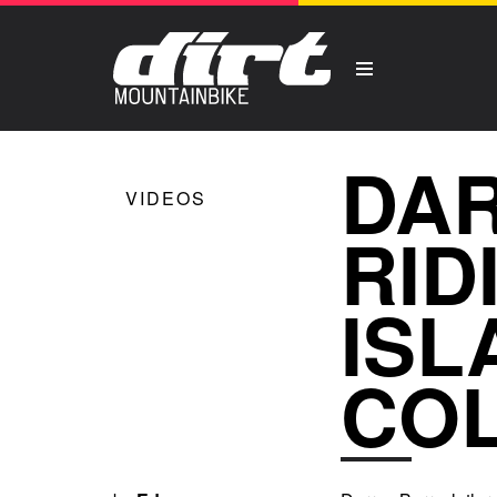
DAR
VIDEOS
RID
ISL
CO