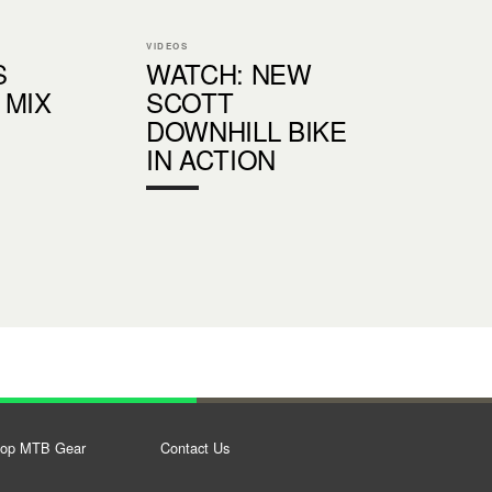
VIDEOS
S
WATCH: NEW
 MIX
SCOTT
DOWNHILL BIKE
IN ACTION
op MTB Gear
Contact Us