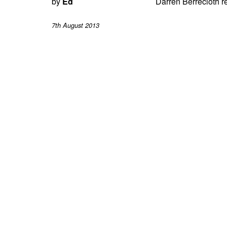
by
Ed
Darren Berrecloth re
7th August 2013