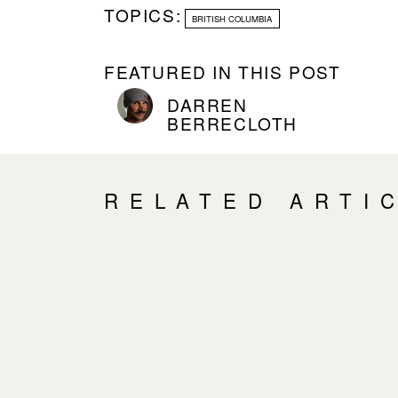
TOPICS:
BRITISH COLUMBIA
FEATURED IN THIS POST
DARREN
BERRECLOTH
RELATED ARTI