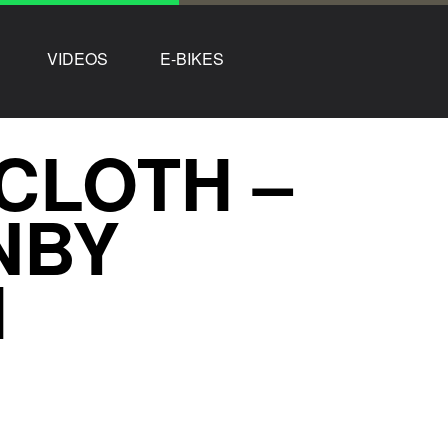
VIDEOS
E-BIKES
CLOTH –
NBY
H