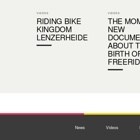
VIDEOS
VIDEOS
RIDING BIKE
THE MOM
KINGDOM
NEW
LENZERHEIDE
DOCUME
ABOUT 
BIRTH O
FREERI
News
Videos