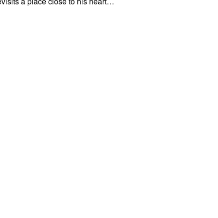
visits a place close to his heart…