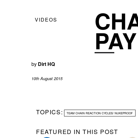
CHA
VIDEOS
PAY
by
Dirt HQ
10th August 2015
TOPICS:
TEAM CHAIN REACTION CYCLES/ NUKEPROOF
FEATURED IN THIS POST