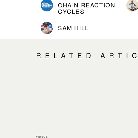
CHAIN REACTION
CYCLES
SAM HILL
RELATED ARTI
VIDEOS