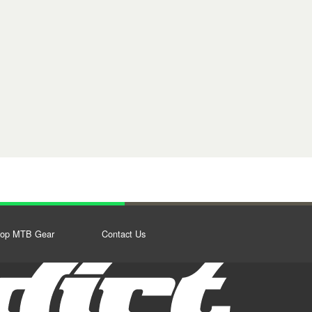
op MTB Gear
Contact Us