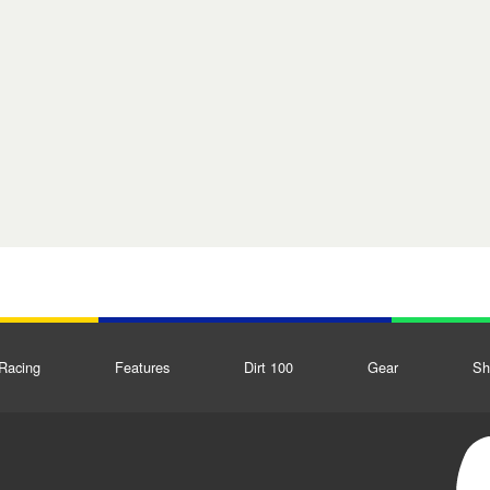
Racing
Features
Dirt 100
Gear
Sh