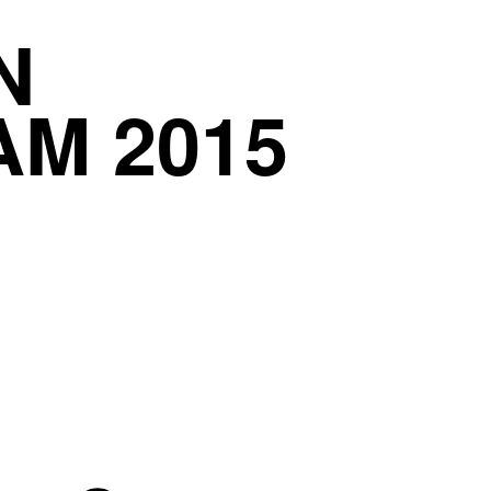
N
AM 2015