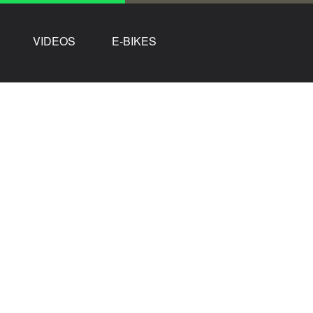
VIDEOS
E-BIKES