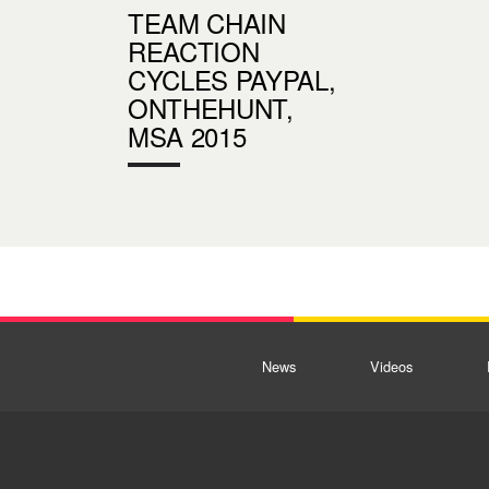
TEAM CHAIN
REACTION
CYCLES PAYPAL,
ONTHEHUNT,
MSA 2015
News
Videos