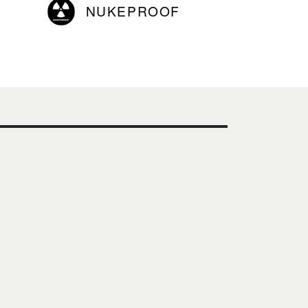
NUKEPROOF