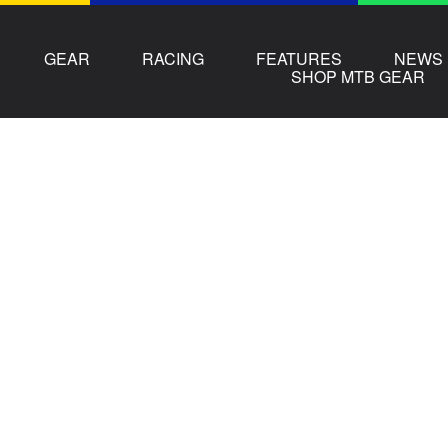
GEAR
RACING
FEATURES
NEWS
SHOP MTB GEAR