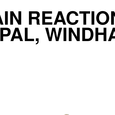
IN REACTIO
PAL, WINDH