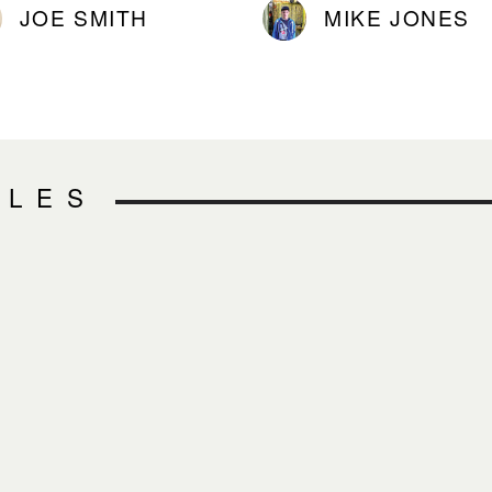
JOE SMITH
MIKE JONES
CLES