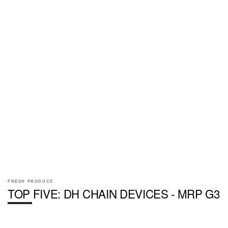
FRESH PRODUCE
TOP FIVE: DH CHAIN DEVICES - MRP G3