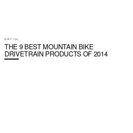
DIRT 100
THE 9 BEST MOUNTAIN BIKE
DRIVETRAIN PRODUCTS OF 2014