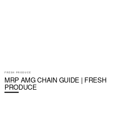
FRESH PRODUCE
MRP AMG CHAIN GUIDE | FRESH
PRODUCE