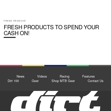
FRESH PRODUCE
FRESH PRODUCTS TO SPEND YOUR
CASH ON!
News
Videos
Racing
Features
Dirt 100
Gear
Shop MTB Gear
Contact Us