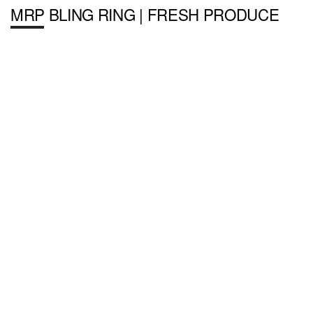
MRP BLING RING | FRESH PRODUCE