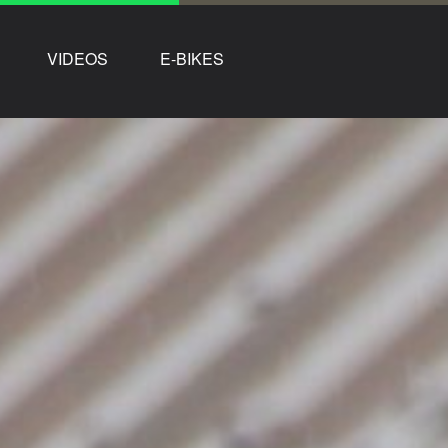
VIDEOS
E-BIKES