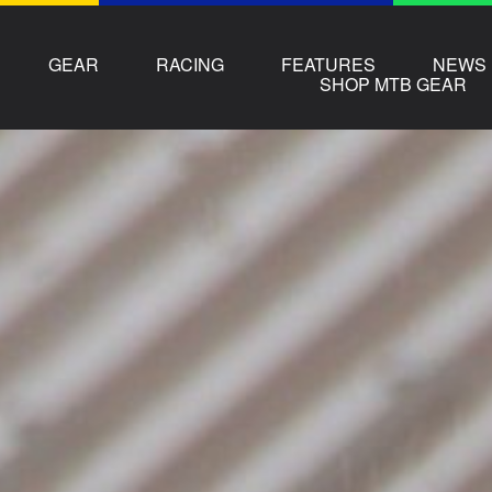
GEAR
RACING
FEATURES
NEWS
SHOP MTB GEAR