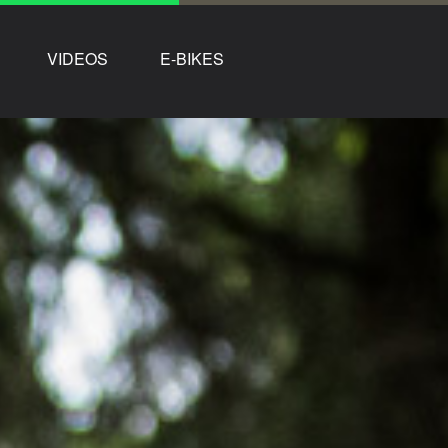
VIDEOS
E-BIKES