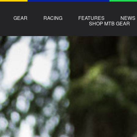
GEAR
RACING
FEATURES
NEWS
SHOP MTB GEAR