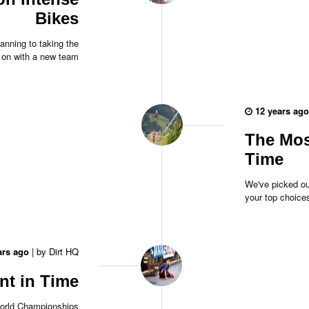
Bikes
anning to taking the
 on with a new team
12 years ago
The Most
Time
We've picked ou
your top choice
ars ago
|
by
Dirt HQ
nt in Time
orld Championships