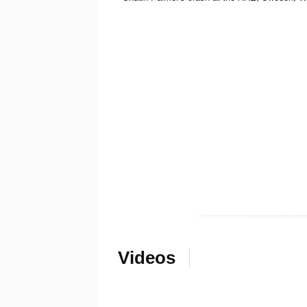
Videos