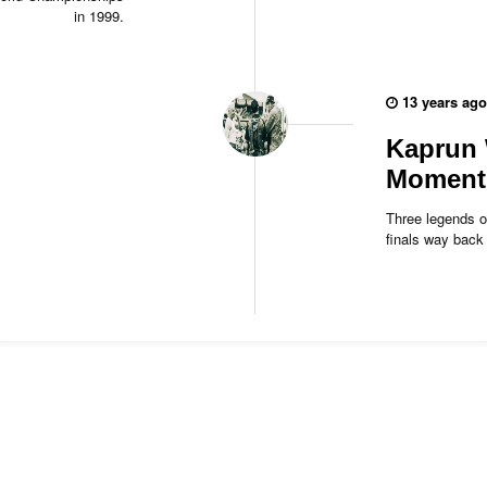
in 1999.
13 years ago
Kaprun 
Moment 
Three legends o
finals way bac