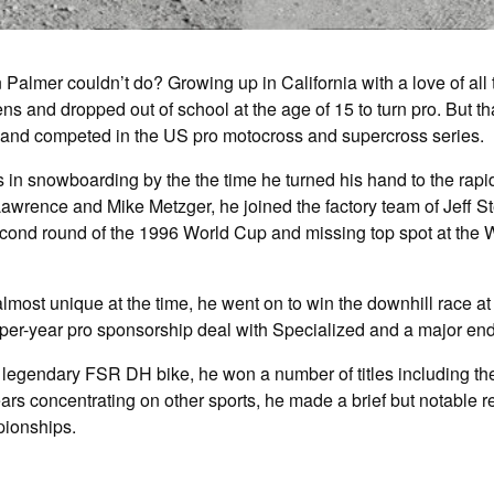
Palmer couldn’t do? Growing up in California with a love of all
ens and dropped out of school at the age of 15 to turn pro. But t
 and competed in the US pro motocross and supercross series.
in snowboarding by the the time he turned his hand to the rapid
wrence and Mike Metzger, he joined the factory team of Jeff S
second round of the 1996 World Cup and missing top spot at the
 almost unique at the time, he went on to win the downhill race
er-year pro sponsorship deal with Specialized and a major en
ow legendary FSR DH bike, he won a number of titles including
ars concentrating on other sports, he made a brief but notable 
pionships.