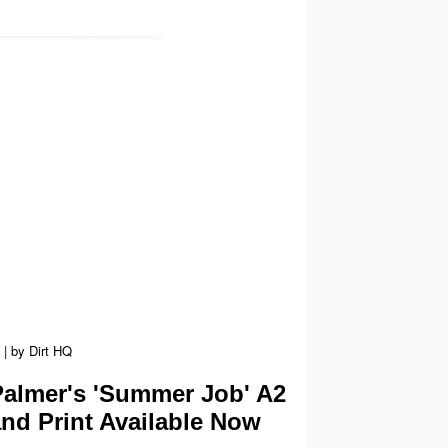
|
by
Dirt HQ
almer's 'Summer Job' A2
and Print Available Now