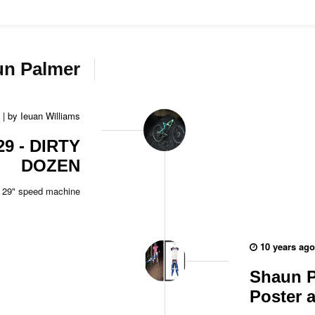
un Palmer
|
by
Ieuan Williams
29 - DIRTY
DOZEN
29" speed machine
10 years ago
Shaun P
Poster 