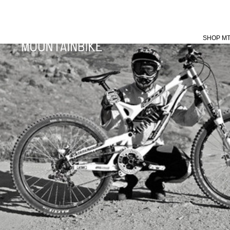
SHOP M