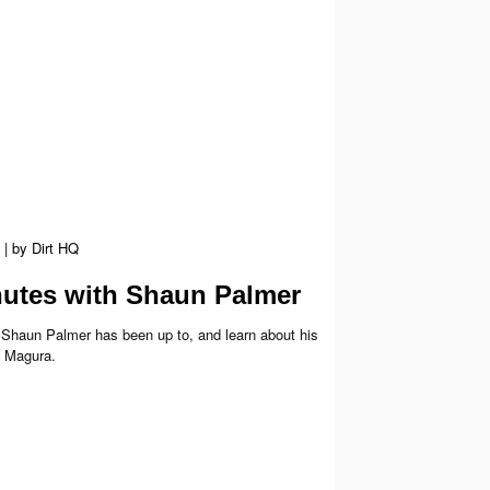
|
by
Dirt HQ
utes with Shaun Palmer
Shaun Palmer has been up to, and learn about his
h Magura.