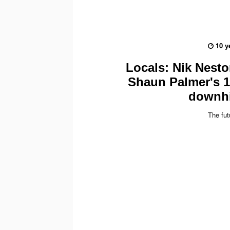
10 y
Locals: Nik Nesto
Shaun Palmer's 1
downhi
The fut