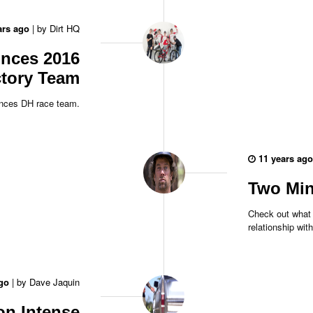
ars ago
|
by
Dirt HQ
unces 2016
tory Team
unces DH race team.
11 years ago
Two Min
Check out what 
relationship wit
go
|
by
Dave Jaquin
on Intense