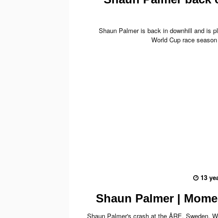
Shaun Palmer is back in downhill and is pl
World Cup race season
13 ye
Shaun Palmer | Mome
Shaun Palmer's crash at the ÅRE, Sweden, W