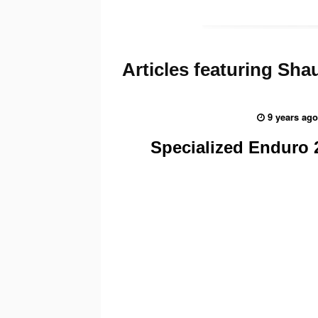
Articles
featuring Sha
9 years ago
Specialized Enduro 