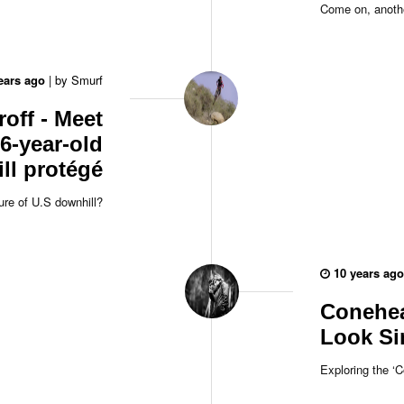
Come on, anothe
ears ago
|
by
Smurf
roff - Meet
6-year-old
ll protégé
ure of U.S downhill?
10 years ago
Conehea
Look Si
Exploring the ‘