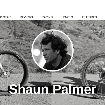
TB GEAR
REVIEWS
RACING
HOW TO
FEATURES
Shaun Palmer