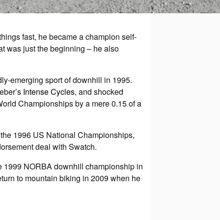
 things fast, he became a champion self-
hat was just the beginning – he also
ly-emerging sport of downhill in 1995.
teber’s
Intense Cycles
, and shocked
 World Championships by a mere 0.15 of a
 at the 1996 US National Championships,
dorsement deal with Swatch.
 the 1999 NORBA downhill championship in
return to mountain biking in 2009 when he