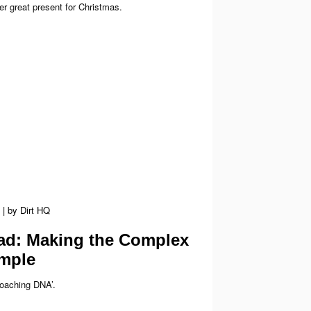
r great present for Christmas.
|
by
Dirt HQ
d: Making the Complex
mple
Coaching DNA’.