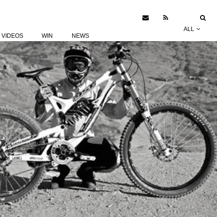
ALL
VIDEOS
WIN
NEWS