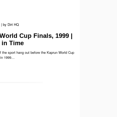
|
by
Dirt HQ
World Cup Finals, 1999 |
in Time
f the sport hang out before the Kaprun World Cup
k in 1999…