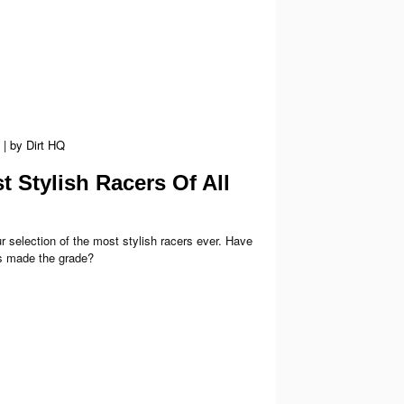
|
by
Dirt HQ
 Stylish Racers Of All
r selection of the most stylish racers ever. Have
s made the grade?