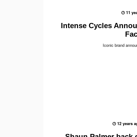
11 ye
Intense Cycles Anno
Fac
Iconic brand anno
12 years a
Shaun Palmer back 