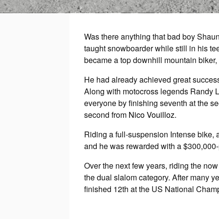
Was there anything that bad boy Shaun 
taught snowboarder while still in his te
became a top downhill mountain biker,
He had already achieved great success 
Along with motocross legends Randy La
everyone by finishing seventh at the 
second from
Nico Vouilloz
.
Riding a full-suspension Intense bike,
and he was rewarded with a $300,000-p
Over the next few years, riding the n
the dual slalom category. After many ye
finished 12th at the US National Cham