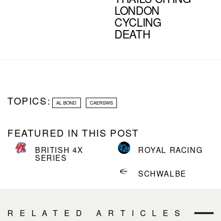
LONDON
CYCLING
DEATH
TOPICS:
AL BOND
CAERSWS
FEATURED IN THIS POST
BRITISH 4X
ROYAL RACING
SERIES
SCHWALBE
RELATED ARTICLES