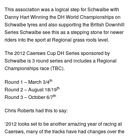
This association was a logical step for Schwalbe with
Danny Hart Winning the DH World Championships on
Schwalbe tyres and also supporting the British Downhill
Series Schwalbe see this as a stepping stone for newer
riders into the sport at Regional grass roots level.
The 2012 Caersws Cup DH Series sponsored by
Schwalbe is 3 round series and includes a Regional
Championships race (TBC).
th
Round 1 – March 3/4
th
Round 2 – August 18/19
th
Round 3 – October 6/7
Chris Roberts had this to say:
‘2012 looks set to be another amazing year of racing at
Caersws, many of the tracks have had changes over the