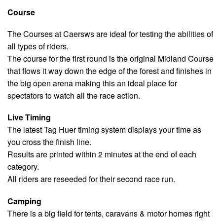
Course
The Courses at Caersws are ideal for testing the abilities of
all types of riders.
The course for the first round is the original Midland Course
that flows it way down the edge of the forest and finishes in
the big open arena making this an ideal place for
spectators to watch all the race action.
Live Timing
The latest Tag Huer timing system displays your time as
you cross the finish line.
Results are printed within 2 minutes at the end of each
category.
All riders are reseeded for their second race run.
Camping
There is a big field for tents, caravans & motor homes right