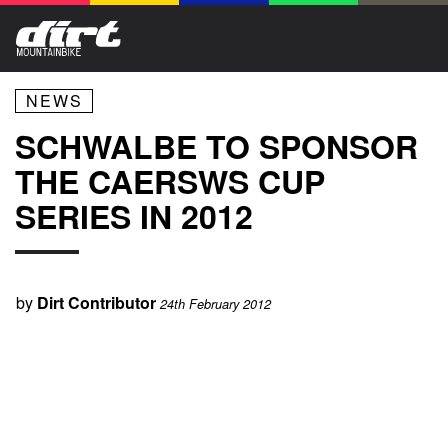
NEWS
SCHWALBE TO SPONSOR
THE CAERSWS CUP
SERIES IN 2012
by
Dirt Contributor
24th February 2012