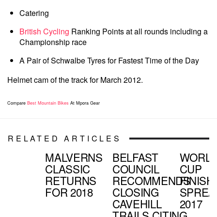
Catering
British Cycling
Ranking Points at all rounds including a
Championship race
A Pair of Schwalbe Tyres for Fastest Time of the Day
Helmet cam of the track for March 2012.
Compare
Best Mountain Bikes
At Mpora Gear
RELATED ARTICLES
MALVERNS
BELFAST
WORL
CLASSIC
COUNCIL
CUP
RETURNS
RECOMMENDS
FINISH
FOR 2018
CLOSING
SPREA
CAVEHILL
2017
TRAILS CITING