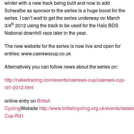
winter with a new track being built and now to add
Schwalbe as sponsor to the series is a huge boost for the
series. I can’t wait to get the series underway on March
th
3/4
2012 using the track to be used for the Halo BDS
National downhill race later in the year.
The new website for the series is now live and open for
entries: www.caerswscup.co.uk
Alternatively you can follow news about the series on:
http://nakedracing.com/events/caersws-cup/caersws-cup-
rd1-2012.html
online entry on
British
Cycling
Website
http://www.britishcycling.org.uk/events/deta
Cup-Rd1