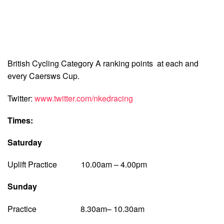
British Cycling Category A ranking points at each and
every Caersws Cup.
Twitter:
www.twitter.com/nkedracing
Times:
Saturday
Uplift Practice 10.00am – 4.00pm
Sunday
Practice 8.30am– 10.30am