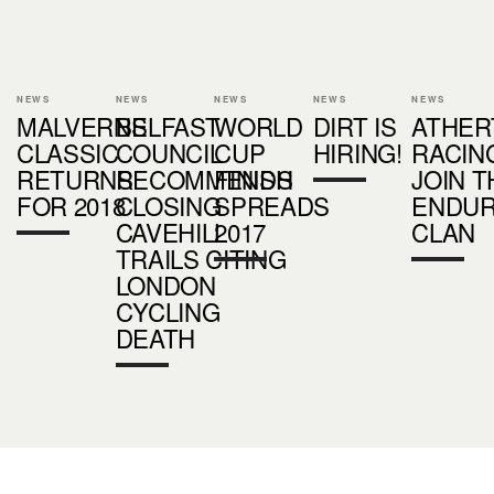
NEWS
NEWS
NEWS
NEWS
NEWS
MALVERNS
BELFAST
WORLD
DIRT IS
ATHER
CLASSIC
COUNCIL
CUP
HIRING!
RACIN
RETURNS
RECOMMENDS
FINISH
JOIN T
FOR 2018
CLOSING
SPREADS
ENDU
CAVEHILL
2017
CLAN
TRAILS CITING
LONDON
CYCLING
DEATH