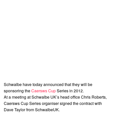
Schwalbe have today announced that they will be
sponsoring the
Caersws Cup
Series in 2012.
At a meeting at Schwalbe UK’s head office Chris Roberts,
Caersws Cup Series organiser signed the contract with
Dave Taylor from SchwalbeUK.