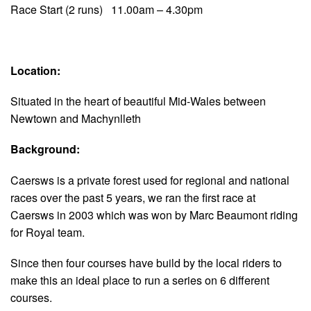
Race Start (2 runs) 11.00am – 4.30pm
Location:
Situated in the heart of beautiful Mid-Wales between
Newtown and Machynlleth
Background:
Caersws is a private forest used for regional and national
races over the past 5 years, we ran the first race at
Caersws in 2003 which was won by Marc Beaumont riding
for Royal team.
Since then four courses have build by the local riders to
make this an ideal place to run a series on 6 different
courses.