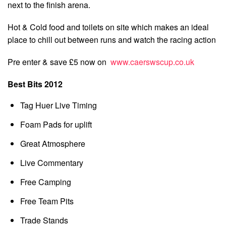
next to the finish arena.
Hot & Cold food and toilets on site which makes an ideal
place to chill out between runs and watch the racing action
Pre enter & save £5 now on
www.caerswscup.co.uk
Best Bits 2012
Tag Huer Live Timing
Foam Pads for uplift
Great Atmosphere
Live Commentary
Free Camping
Free Team Pits
Trade Stands