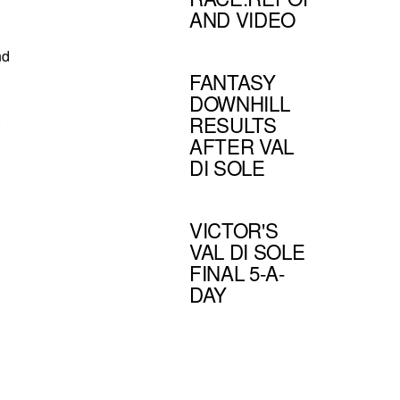
AND VIDEO
nd
FANTASY
DOWNHILL
:
RESULTS
AFTER VAL
DI SOLE
VICTOR'S
VAL DI SOLE
FINAL 5-A-
DAY