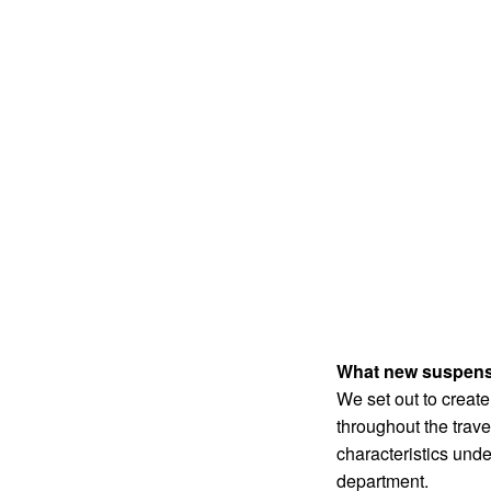
What new suspensio
We set out to create
throughout the trav
characteristics unde
department.