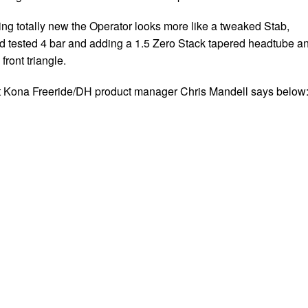
ng totally new the Operator looks more like a tweaked Stab,
nd tested 4 bar and adding a 1.5 Zero Stack tapered headtube a
front triangle.
t Kona Freeride/DH product manager Chris Mandell says below