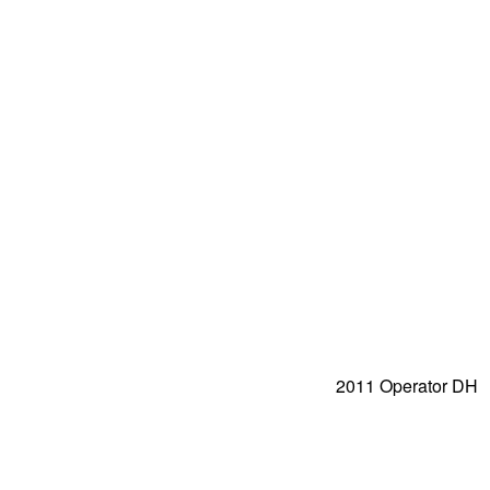
2011 Operator DH