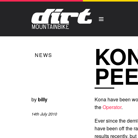
KON
NEWS
PEE
by
billy
Kona have been work
the
Operator
.
14th July 2010
Ever since the demi
have been off the r
results recently, bu