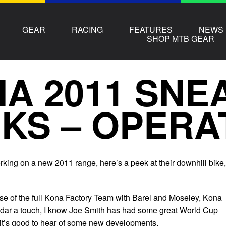
GEAR
RACING
FEATURES
NEWS
SHOP MTB GEAR
A 2011 SNE
KS – OPERA
ing on a new 2011 range, here’s a peek at their downhill bike,
se of the full Kona Factory Team with Barel and Moseley, Kona
adar a touch, I know Joe Smith has had some great World Cup
t it’s good to hear of some new developments.