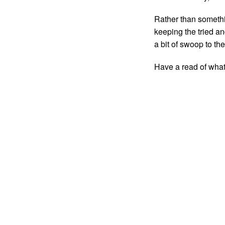
Rather than somethi
keeping the tried a
a bit of swoop to the 
Have a read of wha