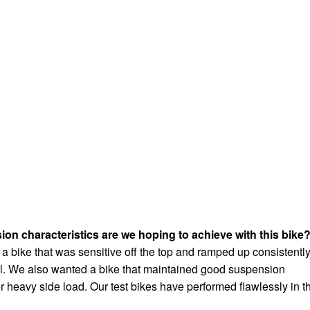
n characteristics are we hoping to achieve with this bike
 a bike that was sensitive off the top and ramped up consistentl
el. We also wanted a bike that maintained good suspension
r heavy side load. Our test bikes have performed flawlessly in t