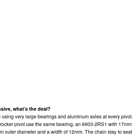
sive, what’s the deal?
 using very large bearings and aluminum axles at every pivot.
 rocker pivot use the same bearing, an 6903-2RS1 with 17mm
m outer diameter and a width of 12mm. The chain stay to seat