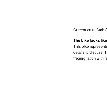
Current 2010 Stab
The bike looks like
This bike represents 
details to discuss. T
“regurgitation with f