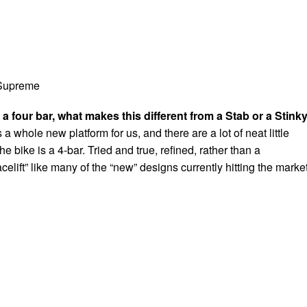
 Supreme
 a four bar, what makes this different from a Stab or a Stink
a whole new platform for us, and there are a lot of neat little
he bike is a 4-bar. Tried and true, refined, rather than a
acelift” like many of the “new” designs currently hitting the market