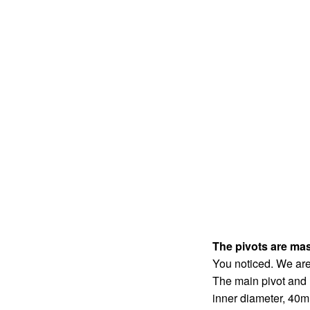
The pivots are mas
You noticed. We are
The main pivot and
inner diameter, 40m