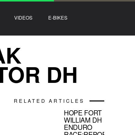
VIDEOS
E-BIKES
AK
TOR DH
RELATED ARTICLES
HOPE FORT
WILLIAM DH
ENDURO
RACE:REPORT