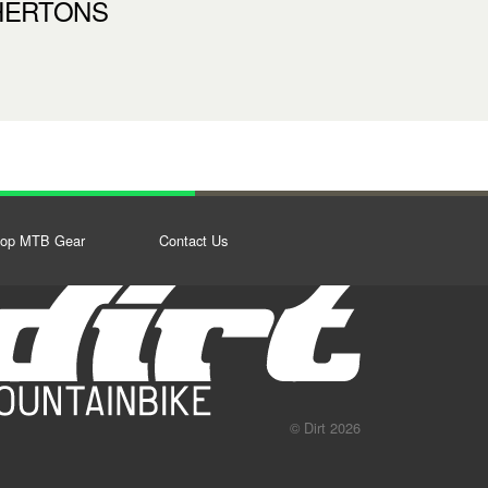
HERTONS
op MTB Gear
Contact Us
© Dirt 2026