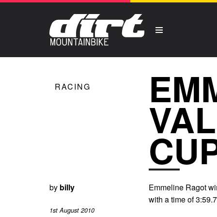
EMM
RACING
VAL
CUP
by
billy
Emmeline Ragot wins
with a time of 3:59
1st August 2010