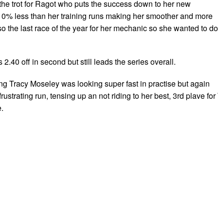
 the trot for Ragot who puts the success down to her new
 10% less than her training runs making her smoother and more
lso the last race of the year for her mechanic so she wanted to do
2.40 off in second but still leads the series overall.
g Tracy Moseley was looking super fast in practise but again
ustrating run, tensing up an not riding to her best, 3rd plave for 
.