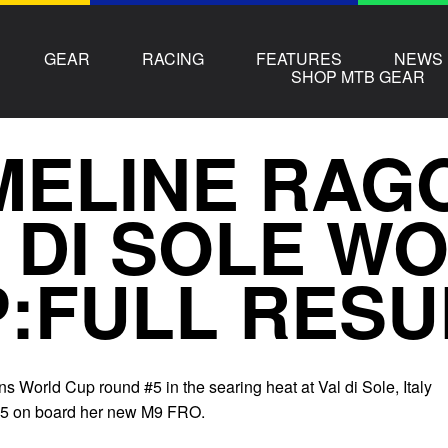
GEAR
RACING
FEATURES
NEWS
SHOP MTB GEAR
ELINE RAG
 DI SOLE W
:FULL RESU
 World Cup round #5 in the searing heat at Val di Sole, Italy
.75 on board her new M9 FRO.