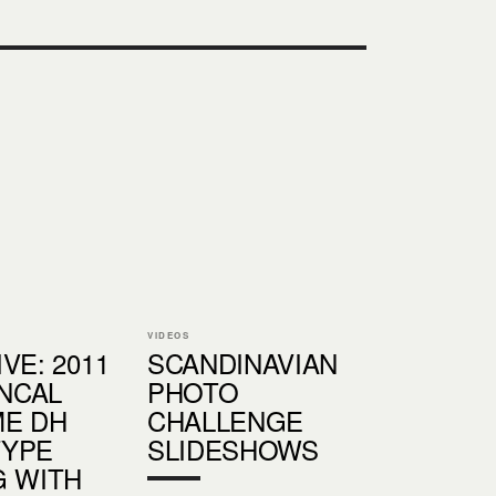
VIDEOS
VE: 2011
SCANDINAVIAN
NCAL
PHOTO
E DH
CHALLENGE
TYPE
SLIDESHOWS
G WITH