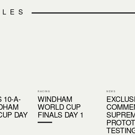
CLES
RACING
NEWS
 10-A-
WINDHAM
EXCLUSI
NDHAM
WORLD CUP
COMME
CUP DAY
FINALS DAY 1
SUPREM
PROTO
TESTIN