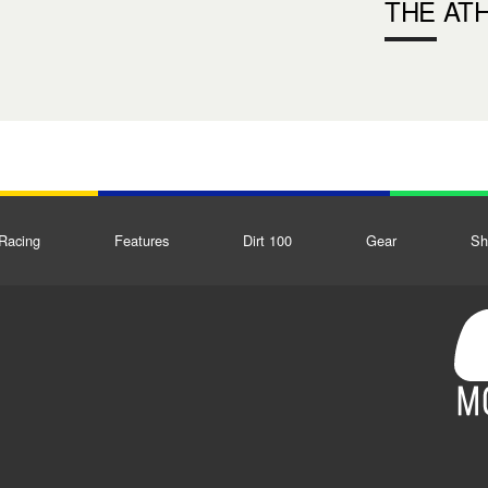
THE AT
Racing
Features
Dirt 100
Gear
Sh