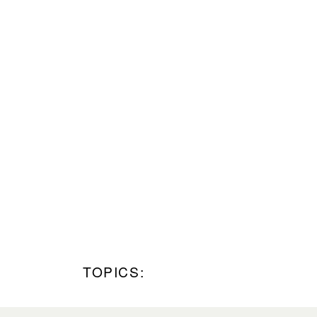
TOPICS: