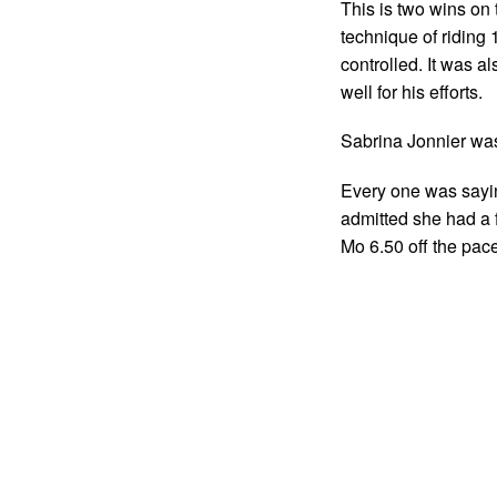
This is two wins on
technique of riding
controlled. It was a
well for his efforts.
Sabrina Jonnier was 
Every one was sayin
admitted she had a fr
Mo 6.50 off the pace