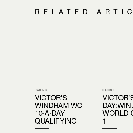
RELATED ARTI
RACING
RACING
VICTOR'S
VICTOR'S
WINDHAM WC
DAY:WI
10-A-DAY
WORLD 
QUALIFYING
1