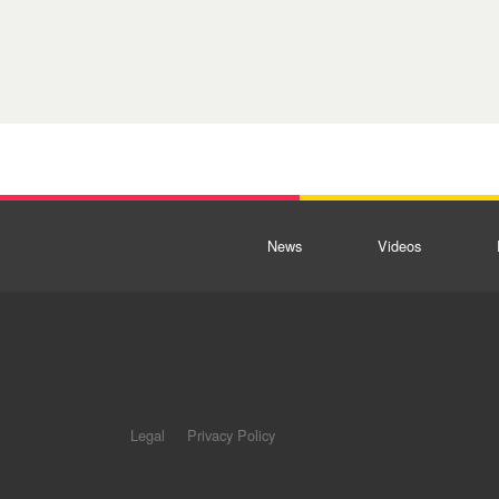
News
Videos
Legal
Privacy Policy