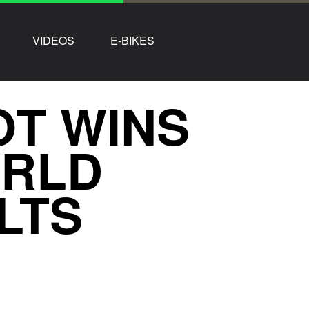
VIDEOS
E-BIKES
OT WINS
ORLD
LTS