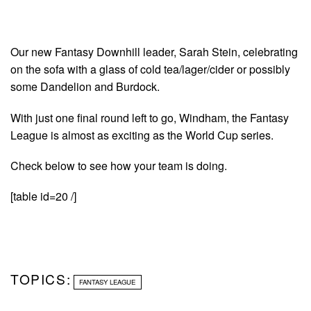
Our new Fantasy Downhill leader, Sarah Stein, celebrating
on the sofa with a glass of cold tea/lager/cider or possibly
some Dandelion and Burdock.
With just one final round left to go, Windham, the Fantasy
League is almost as exciting as the World Cup series.
Check below to see how your team is doing.
[table id=20 /]
TOPICS:
FANTASY LEAGUE