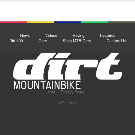
News
Videos
Racing
Features
Dirt 100
Gear
Shop MTB Gear
Contact Us
Legal
Privacy Policy
© Dirt 2026