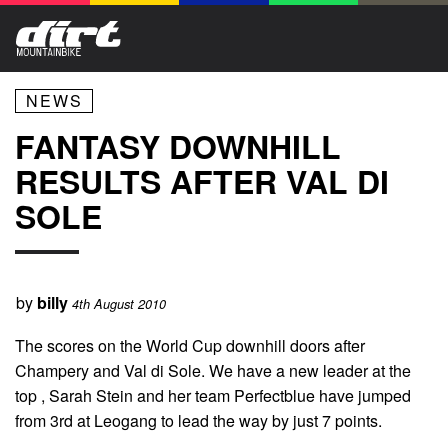
NEWS
FANTASY DOWNHILL
RESULTS AFTER VAL DI
SOLE
by
billy
4th August 2010
The scores on the World Cup downhill doors after
Champery and Val di Sole. We have a new leader at the
top , Sarah Stein and her team Perfectblue have jumped
from 3rd at Leogang to lead the way by just 7 points.