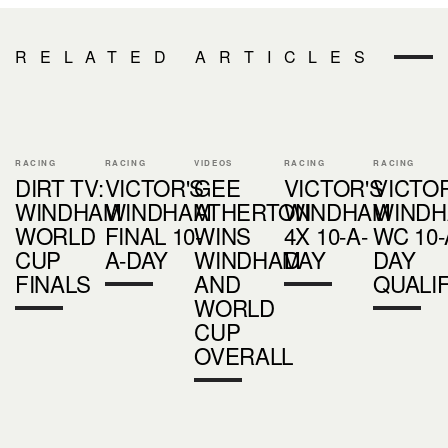
RELATED ARTICLES
RACING
RACING
VIDEOS
RACING
RACING
DIRT TV:
VICTOR'S
GEE
VICTOR'S
VICTOR
WINDHAM
WINDHAM
ATHERTON
WINDHAM
WIND
WORLD
FINAL 10-
WINS
4X 10-A-
WC 10-
CUP
A-DAY
WINDHAM
DAY
DAY
FINALS
AND
QUALI
WORLD
CUP
OVERALL