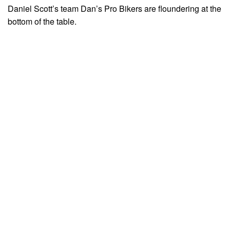
Daniel Scott’s team Dan’s Pro Bikers are floundering at the
bottom of the table.