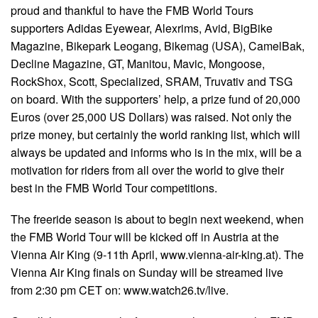
proud and thankful to have the FMB World Tours
supporters Adidas Eyewear, Alexrims, Avid, BigBike
Magazine, Bikepark Leogang, Bikemag (USA), CamelBak,
Decline Magazine, GT, Manitou, Mavic, Mongoose,
RockShox, Scott, Specialized, SRAM, Truvativ and TSG
on board. With the supporters’ help, a prize fund of 20,000
Euros (over 25,000 US Dollars) was raised. Not only the
prize money, but certainly the world ranking list, which will
always be updated and informs who is in the mix, will be a
motivation for riders from all over the world to give their
best in the FMB World Tour competitions.
The freeride season is about to begin next weekend, when
the FMB World Tour will be kicked off in Austria at the
Vienna Air King (9-11th April, www.vienna-air-king.at). The
Vienna Air King finals on Sunday will be streamed live
from 2:30 pm CET on: www.watch26.tv/live.