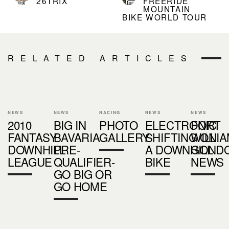
26TRIX
FREERIDE
MOUNTAIN
BIKE WORLD TOUR
RELATED ARTICLES
NEWS
NEWS
RACING
NEWS
NEWS
2010
BIG IN
PHOTO
ELECTRONIC
FORT
FANTASY
BAVARIA
GALLERY
SHIFTING ON
WILLI
DOWNHILL
PRE-
A DOWNHILL
GOND
LEAGUE
QUALIFIER-
BIKE
NEWS
GO BIG OR
GO HOME