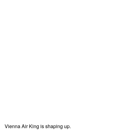
Vienna Air King is shaping up.