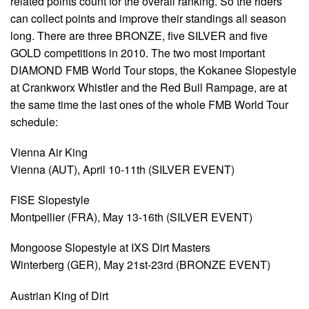
related points count for the overall ranking. So the riders
can collect points and improve their standings all season
long. There are three BRONZE, five SILVER and five
GOLD competitions in 2010. The two most important
DIAMOND FMB World Tour stops, the Kokanee Slopestyle
at Crankworx Whistler and the Red Bull Rampage, are at
the same time the last ones of the whole FMB World Tour
schedule:
Vienna Air King
Vienna (AUT), April 10-11th (SILVER EVENT)
FISE Slopestyle
Montpellier (FRA), May 13-16th (SILVER EVENT)
Mongoose Slopestyle at IXS Dirt Masters
Winterberg (GER), May 21st-23rd (BRONZE EVENT)
Austrian King of Dirt