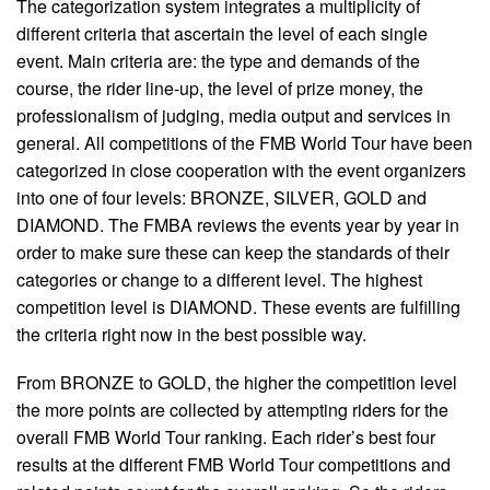
The categorization system integrates a multiplicity of
different criteria that ascertain the level of each single
event. Main criteria are: the type and demands of the
course, the rider line-up, the level of prize money, the
professionalism of judging, media output and services in
general. All competitions of the FMB World Tour have been
categorized in close cooperation with the event organizers
into one of four levels: BRONZE, SILVER, GOLD and
DIAMOND. The FMBA reviews the events year by year in
order to make sure these can keep the standards of their
categories or change to a different level. The highest
competition level is DIAMOND. These events are fulfilling
the criteria right now in the best possible way.
From BRONZE to GOLD, the higher the competition level
the more points are collected by attempting riders for the
overall FMB World Tour ranking. Each rider’s best four
results at the different FMB World Tour competitions and