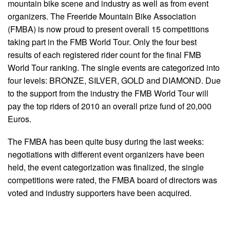
mountain bike scene and industry as well as from event
organizers. The Freeride Mountain Bike Association
(FMBA) is now proud to present overall 15 competitions
taking part in the FMB World Tour. Only the four best
results of each registered rider count for the final FMB
World Tour ranking. The single events are categorized into
four levels: BRONZE, SILVER, GOLD and DIAMOND. Due
to the support from the industry the FMB World Tour will
pay the top riders of 2010 an overall prize fund of 20,000
Euros.
The FMBA has been quite busy during the last weeks:
negotiations with different event organizers have been
held, the event categorization was finalized, the single
competitions were rated, the FMBA board of directors was
voted and industry supporters have been acquired.