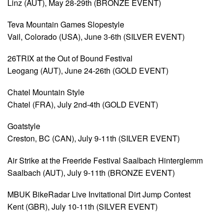
Linz (AUT), May 28-29th (BRONZE EVENT)
Teva Mountain Games Slopestyle
Vail, Colorado (USA), June 3-6th (SILVER EVENT)
26TRIX at the Out of Bound Festival
Leogang (AUT), June 24-26th (GOLD EVENT)
Chatel Mountain Style
Chatel (FRA), July 2nd-4th (GOLD EVENT)
Goatstyle
Creston, BC (CAN), July 9-11th (SILVER EVENT)
Air Strike at the Freeride Festival Saalbach Hinterglemm
Saalbach (AUT), July 9-11th (BRONZE EVENT)
MBUK BikeRadar Live Invitational Dirt Jump Contest
Kent (GBR), July 10-11th (SILVER EVENT)