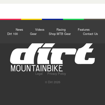
News
Videos
Racing
Features
Dirt 100
Gear
Shop MTB Gear
Contact Us
Legal
Privacy Policy
© Dirt 2026