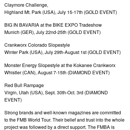
Claymore Challenge,
Highland Mt. Park (USA), July 15-17th (GOLD EVENT)
BIG IN BAVARIA at the BIKE EXPO Tradeshow
Munich (GER), July 22nd-25th (GOLD EVENT)
Crankworx Colorado Slopestyle
Winter Park (USA), July 29th-August 1st (GOLD EVENT)
Monster Energy Slopestyle at the Kokanee Crankworx
Whistler (CAN), August 7-15th (DIAMOND EVENT)
Red Bull Rampage
Virgin, Utah (USA), Sept. 30th-Oct. 3rd (DIAMOND
EVENT)
Strong brands and well-known magazines are committed
to the FMB World Tour. Their belief and trust into the whole
project was followed by a direct support. The FMBA is