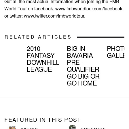
Get all the most actual information when joining the FMB
World Tour on facebook: www.fmbworldtour.com/facebook
or twitter: www.twitter.com/fmbworldtour.
RELATED ARTICLES
2010
BIG IN
PHOTO
FANTASY
BAVARIA
GALLE
DOWNHILL
PRE-
LEAGUE
QUALIFIER-
GO BIG OR
GO HOME
FEATURED IN THIS POST