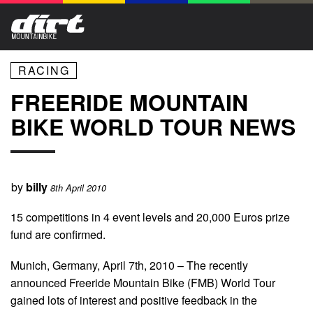
RACING
FREERIDE MOUNTAIN
BIKE WORLD TOUR NEWS
by
billy
8th April 2010
15 competitions in 4 event levels and 20,000 Euros prize
fund are confirmed.
Munich, Germany, April 7th, 2010 – The recently
announced Freeride Mountain Bike (FMB) World Tour
gained lots of interest and positive feedback in the