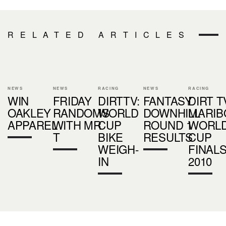
RELATED ARTICLES
NEWS
NEWS
RACING
NEWS
RACING
WIN
FRIDAY
DIRTTV:
FANTASY
DIRT T
OAKLEY
RANDOMS
WORLD
DOWNHILL
MARIB
APPAREL
WITH MR
CUP
ROUND 1
WORL
T
BIKE
RESULTS
CUP
WEIGH-
FINAL
IN
2010