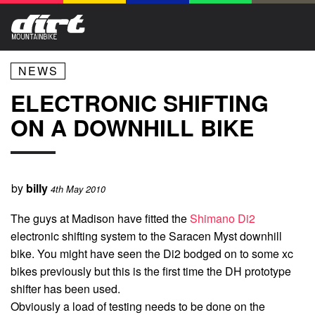
NEWS
ELECTRONIC SHIFTING
ON A DOWNHILL BIKE
by
billy
4th May 2010
The guys at Madison have fitted the
Shimano Di2
electronic shifting system to the Saracen Myst downhill
bike. You might have seen the Di2 bodged on to some xc
bikes previously but this is the first time the DH prototype
shifter has been used.
Obviously a load of testing needs to be done on the