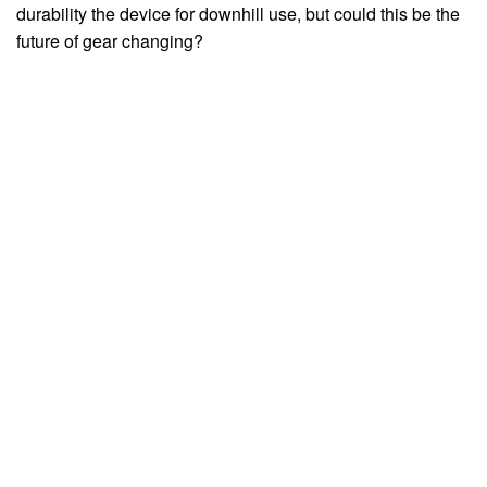
durability the device for downhill use, but could this be the
future of gear changing?