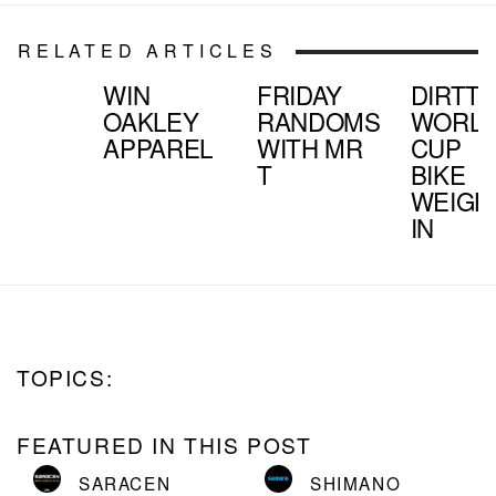
RELATED ARTICLES
WIN
FRIDAY
DIRTTV
OAKLEY
RANDOMS
WORL
APPAREL
WITH MR
CUP
T
BIKE
WEIGH
IN
TOPICS:
FEATURED IN THIS POST
SARACEN
SHIMANO