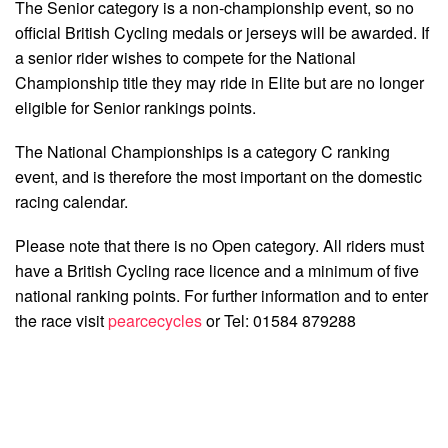
The Senior category is a non-championship event, so no
official British Cycling medals or jerseys will be awarded. If
a senior rider wishes to compete for the National
Championship title they may ride in Elite but are no longer
eligible for Senior rankings points.
The National Championships is a category C ranking
event, and is therefore the most important on the domestic
racing calendar.
Please note that there is no Open category. All riders must
have a British Cycling race licence and a minimum of five
national ranking points. For further information and to enter
the race visit
pearcecycles
or Tel: 01584 879288