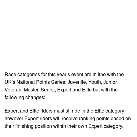
Race categories for this year’s event are in line with the
UK’s National Points Series: Juvenile, Youth, Junior,
Veteran, Master, Senior, Expert and Elite but with the
following changes:
Expert and Elite riders must all ride in the Elite category
however Expert riders will receive ranking points based on
their finishing position within their own Expert category.