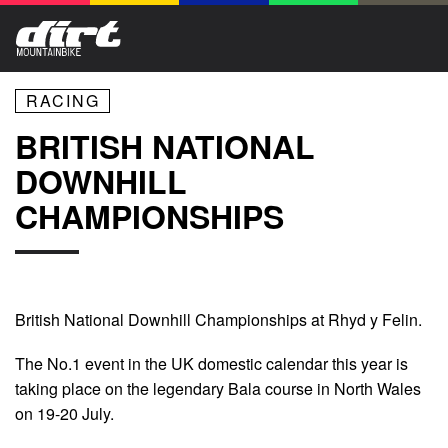
RACING
BRITISH NATIONAL
DOWNHILL
CHAMPIONSHIPS
British National Downhill Championships at Rhyd y Felin.
The No.1 event in the UK domestic calendar this year is
taking place on the legendary Bala course in North Wales
on 19-20 July.