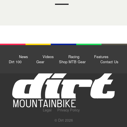
News
Videos
Racing
Features
Dirt 100
Gear
Shop MTB Gear
Contact Us
Legal
Privacy Policy
© Dirt 2026