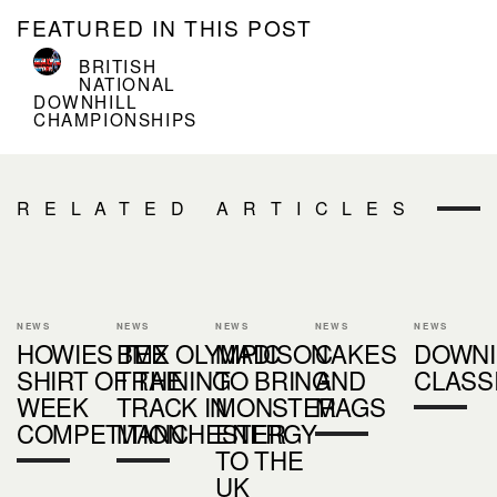
FEATURED IN THIS POST
BRITISH
NATIONAL
DOWNHILL
CHAMPIONSHIPS
RELATED ARTICLES
NEWS
NEWS
NEWS
NEWS
NEWS
HOWIES TEE
BMX OLYMPIC
MADISON
CAKES
DOWNI
SHIRT OF THE
TRAINING
TO BRING
AND
CLASS
WEEK
TRACK IN
MONSTER
MAGS
COMPETITION
MANCHESTER
ENERGY
TO THE
UK