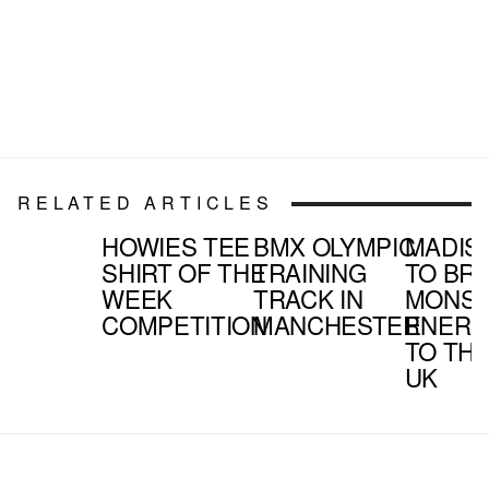
RELATED ARTICLES
HOWIES TEE
BMX OLYMPIC
MADIS
SHIRT OF THE
TRAINING
TO BR
WEEK
TRACK IN
MONS
COMPETITION
MANCHESTER
ENERG
TO TH
UK