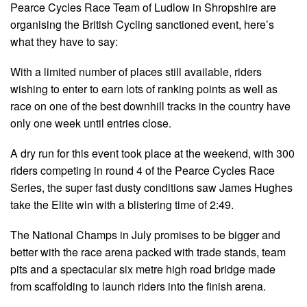
Pearce Cycles Race Team of Ludlow in Shropshire are
organising the British Cycling sanctioned event, here’s
what they have to say:
With a limited number of places still available, riders
wishing to enter to earn lots of ranking points as well as
race on one of the best downhill tracks in the country have
only one week until entries close.
A dry run for this event took place at the weekend, with 300
riders competing in round 4 of the Pearce Cycles Race
Series, the super fast dusty conditions saw James Hughes
take the Elite win with a blistering time of 2:49.
The National Champs in July promises to be bigger and
better with the race arena packed with trade stands, team
pits and a spectacular six metre high road bridge made
from scaffolding to launch riders into the finish arena.