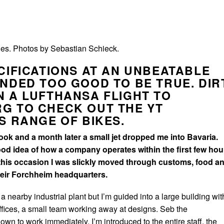
es. Photos by Sebastian Schieck.
CIFICATIONS AT AN UNBEATABLE
NDED TOO GOOD TO BE TRUE. DIR
 A LUFTHANSA FLIGHT TO
G TO CHECK OUT THE YT
S RANGE OF BIKES.
 took and a month later a small jet dropped me into Bavaria.
ood idea of how a company operates within the first few hou
this occasion I was slickly moved through customs, food a
their Forchheim headquarters.
 nearby industrial plant but I’m guided into a large building wit
offices, a small team working away at designs. Seb the
wn to work immediately, I’m introduced to the entire staff, the