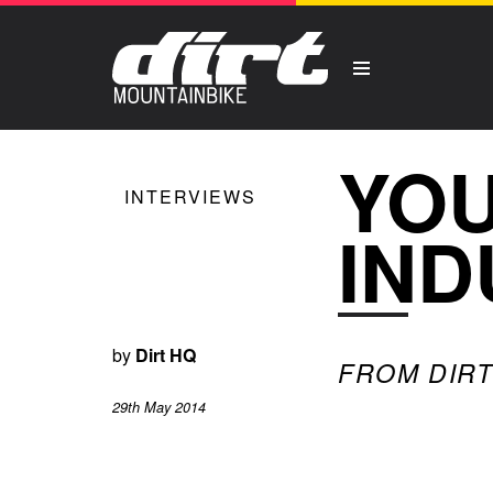
YOU
INTERVIEWS
IND
by
Dirt HQ
FROM DIRT 
29th May 2014