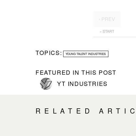
‹ PREV
« START
TOPICS:
YOUNG TALENT INDUSTRIES
FEATURED IN THIS POST
YT INDUSTRIES
RELATED ARTI