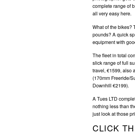
complete range of bi
all very easy here.
What of the bikes? 
pounds? A quick spi
equipment with good 
The fleet in total c
slick range of full
travel, €1599, also
(170mm Freeride/S
Downhill €2199).
A Tues LTD complete
nothing less than t
just look at those 
CLICK T