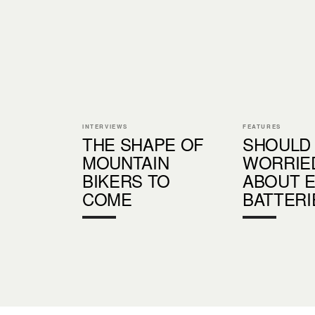
INTERVIEWS
FEATURES
THE SHAPE OF
SHOULD
MOUNTAIN
WORRIE
BIKERS TO
ABOUT E
COME
BATTERI