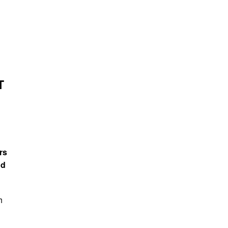
T
rs
nd
h