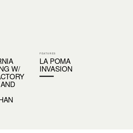
FEATURES
RNIA
LA POMA
NG W/
INVASION
ACTORY
 AND
HAN