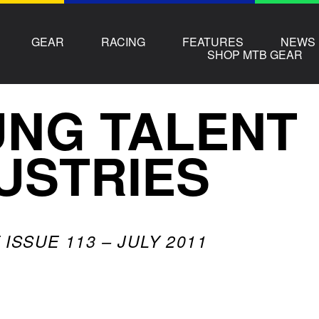
GEAR
RACING
FEATURES
NEWS
SHOP MTB GEAR
NG TALENT
USTRIES
ISSUE 113 – JULY 2011