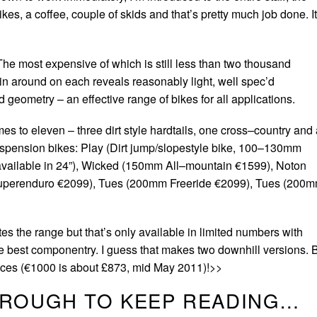
kes, a coffee, couple of skids and that’s pretty much job done. It
The most expensive of which is still less than two thousand
n around on each reveals reasonably light, well spec’d
geometry – an effective range of bikes for all applications.
omes to eleven – three dirt style hardtails, one cross–country and
 suspension bikes: Play (Dirt jump/slopestyle bike, 100–130mm
 available in 24”), Wicked (150mm All–mountain €1599), Noton
uperenduro €2099), Tues (200mm Freeride €2099), Tues (200
s the range but that’s only available in limited numbers with
he best componentry. I guess that makes two downhill versions. 
prices (€1000 is about £873, mid May 2011)!>>
HROUGH TO KEEP READING…