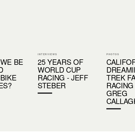
INTERVIEWS
PHOTOS
 WE BE
25 YEARS OF
CALIFO
D
WORLD CUP
DREAMI
BIKE
RACING - JEFF
TREK F
ES?
STEBER
RACING
GREG
CALLAG