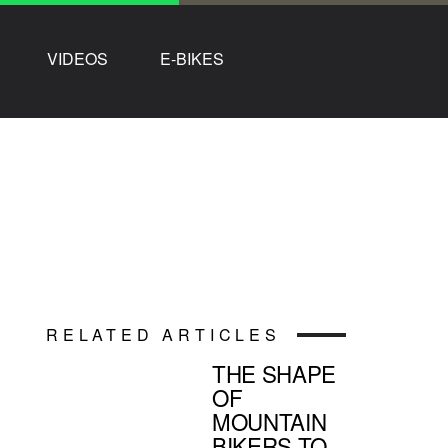
VIDEOS
E-BIKES
RELATED ARTICLES
THE SHAPE
OF
MOUNTAIN
BIKERS TO