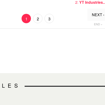
2:
YT Industries..
NEXT ›
1
2
3
END »
CLES