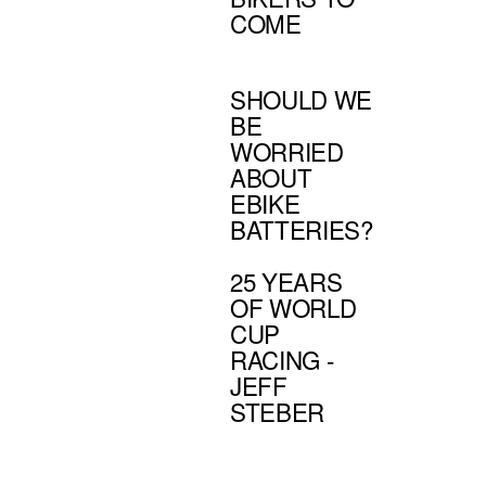
COME
SHOULD WE
BE
WORRIED
ABOUT
EBIKE
BATTERIES?
25 YEARS
OF WORLD
CUP
RACING -
JEFF
STEBER