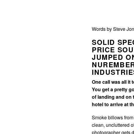
Words by Steve Jon
SOLID SPE
PRICE SOU
JUMPED ON
NUREMBER
INDUSTRIE
One call was all it
You get a pretty g
of landing and on 
hotel to arrive at 
Smoke billows from a
clean, uncluttered 
photographer gets do