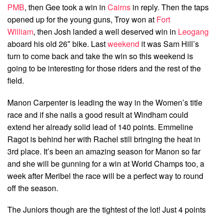
PMB
, then Gee took a win in
Cairns
in reply. Then the taps
opened up for the young guns, Troy won at
Fort
William
, then Josh landed a well deserved win in
Leogang
aboard his old 26″ bike. Last
weekend
it was Sam Hill’s
turn to come back and take the win so this weekend is
going to be interesting for those riders and the rest of the
field.
Manon Carpenter is leading the way in the Women’s title
race and if she nails a good result at Windham could
extend her already solid lead of 140 points. Emmeline
Ragot is behind her with Rachel still bringing the heat in
3rd place. It’s been an amazing season for Manon so far
and she will be gunning for a win at World Champs too, a
week after Meribel the race will be a perfect way to round
off the season.
The Juniors though are the tightest of the lot! Just 4 points