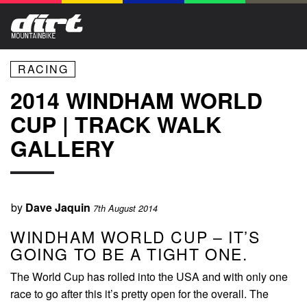
RACING
2014 WINDHAM WORLD
CUP | TRACK WALK
GALLERY
by
Dave Jaquin
7th August 2014
WINDHAM WORLD CUP – IT’S
GOING TO BE A TIGHT ONE.
The World Cup has rolled into the USA and with only one
race to go after this it’s pretty open for the overall. The