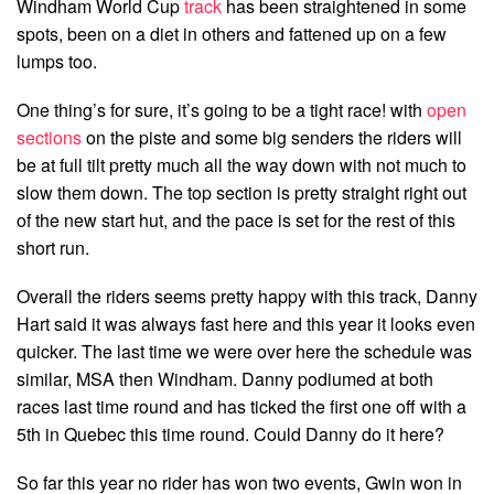
Windham World Cup
track
has been straightened in some
spots, been on a diet in others and fattened up on a few
lumps too.
One thing’s for sure, it’s going to be a tight race! with
open
sections
on the piste and some big senders the riders will
be at full tilt pretty much all the way down with not much to
slow them down. The top section is pretty straight right out
of the new start hut, and the pace is set for the rest of this
short run.
Overall the riders seems pretty happy with this track, Danny
Hart said it was always fast here and this year it looks even
quicker. The last time we were over here the schedule was
similar, MSA then Windham. Danny podiumed at both
races last time round and has ticked the first one off with a
5th in Quebec this time round. Could Danny do it here?
So far this year no rider has won two events, Gwin won in