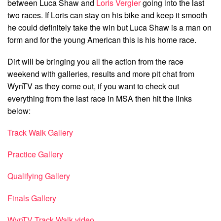
between Luca Shaw and
Loris Vergier
going into the last
two races. If Loris can stay on his bike and keep it smooth
he could definitely take the win but Luca Shaw is a man on
form and for the young American this is his home race.
Dirt will be bringing you all the action from the race
weekend with galleries, results and more pit chat from
WynTV as they come out, if you want to check out
everything from the last race in MSA then hit the links
below:
Track Walk Gallery
Practice Gallery
Qualifying Gallery
Finals Gallery
WynTV Track Walk video