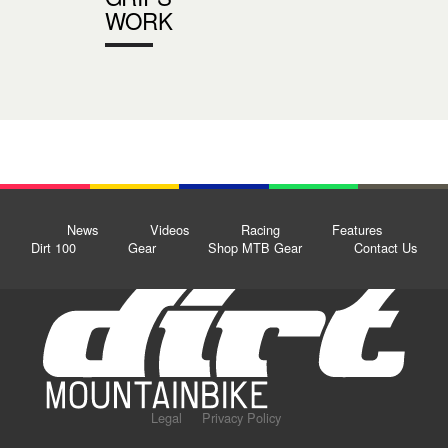
WORK
News
Videos
Racing
Features
Dirt 100
Gear
Shop MTB Gear
Contact Us
Legal
Privacy Policy