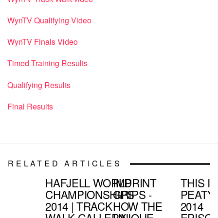
WynTV Qualifying Video
WynTV Finals Video
Timed Training Results
Qualifying Results
Final Results
RELATED ARTICLES
HAFJELL WORLD
IMPRINT
THIS IS
CHAMPIONSHIPS
GRIPS -
PEATY
2014 | TRACK
HOW THE
2014
WALK GALLERY
UNIQUE
EPISO