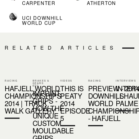
CARPENTER
ATHERTON
UCI DOWNHILL
WORLD CUP
RELATED ARTICLES
RACING
BRAKES &
VIDEOS
RACING
INTERVIEWS
GEARS
HAFJELL WORLD
THIS IS
PREVIEW - 201
INTER
ETC
IMPRINT
CHAMPIONSHIPS
PEATY
DOWNHILL
| SHAU
GRIPS -
2014 | TRACK
2014
WORLD
PALME
HOW THE
WALK GALLERY
EPISODE
CHAMPIONSHI
UNIQUE
5
- HAFJELL
CUSTOM
MOULDABLE
GRIPS