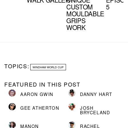
CUSTOM
5
MOULDABLE
GRIPS
WORK
TOPICS:
WINDHAM WORLD CUP
FEATURED IN THIS POST
AARON GWIN
DANNY HART
GEE ATHERTON
JOSH
BRYCELAND
MANON
RACHEL