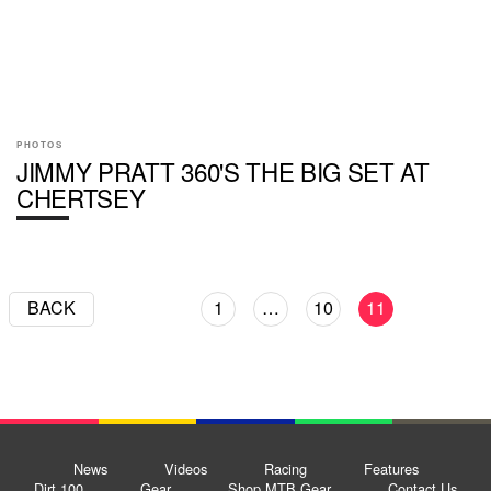
PHOTOS
JIMMY PRATT 360'S THE BIG SET AT
CHERTSEY
BACK
1
…
10
11
News
Videos
Racing
Features
Dirt 100
Gear
Shop MTB Gear
Contact Us