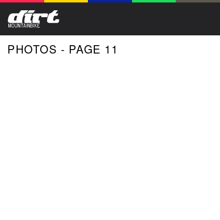
PHOTOS - PAGE 11