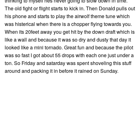
thinking to myself hes never going to slow down in time.
The old fight or flight starts to kick in. Then Donald pulls out
his phone and starts to play the airwolf theme tune which
was histerical when there is a chopper flying towards you.
When its 20feet away you get hit by the down draft which is
like a wall and because it was so dry and dusty that day it
looked like a mini tornado. Great fun and because the pilot
was so fast I got about 55 drops with each one just under a
ton. So Friday and satarday was spent shoveling this stuff
around and packing it in before it rained on Sunday.