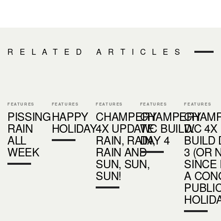
RELATED ARTICLES
FEATURES
FEATURES
FEATURES
FEATURES
FEATURES
PISSING
HAPPY
CHAMPERY
CHAMPERY
CHAM
RAIN
HOLIDAY
4X UPDATE
WC BUILD:
WC 4X
ALL
RAIN, RAIN,
DAY 4
BUILD 
WEEK
RAIN AND
3 (OR 
SUN, SUN,
SINCE 
SUN!
A CON
PUBLI
HOLIDA