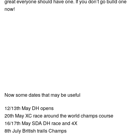
great everyone should have one. If you don’t go build one
now!
Now some dates that may be useful
12/13th May DH opens
20th May XC race around the world champs course
16/17th May SDA DH race and 4X
8th July British trails Champs