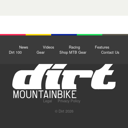
News
Videos
Racing
Features
Dirt 100
Gear
Shop MTB Gear
Contact Us
Legal
Privacy Policy
© Dirt 2026