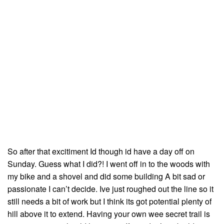
So after that excitiment Id though id have a day off on
Sunday. Guess what I did?! I went off in to the woods with
my bike and a shovel and did some building A bit sad or
passionate I can’t decide. Ive just roughed out the line so it
still needs a bit of work but I think its got potential plenty of
hill above it to extend. Having your own wee secret trail is