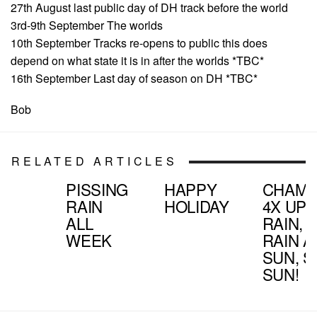
27th August last public day of DH track before the world
3rd-9th September The worlds
10th September Tracks re-opens to public this does
depend on what state it is in after the worlds *TBC*
16th September Last day of season on DH *TBC*
Bob
RELATED ARTICLES
PISSING
HAPPY
CHAMP
RAIN
HOLIDAY
4X UP
ALL
RAIN, R
WEEK
RAIN 
SUN, S
SUN!