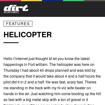
FEATURES
HELICOPTER
Hello t’internet just thought Id let you know the latest
happenings in Fort william. The helicopter was here on
Thursday I had about 40 drops planned and was told by
the company that it would take about 4 and a half hours the
pilot did it in 2 and a half. He was fast, scary fast. Theres
me standing in the track with my hi-viz wife beater on
hands in the air. Just watching him come booting up the hill
so fast with a big metal skip with a ton of gravel in it