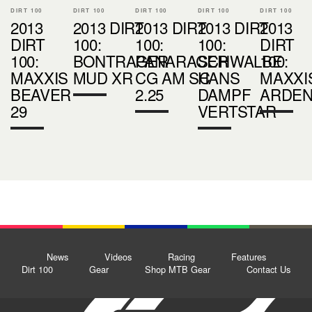
DIRT 100
DIRT 100
DIRT 100
DIRT 100
DIRT 100
2013
2013 DIRT
2013 DIRT
2013 DIRT
2013
DIRT
100:
100:
100:
DIRT
100:
BONTRAGER
PANARACER
SCHWALBE
100:
MAXXIS
MUD XR
CG AM SC
HANS
MAXXI
BEAVER
2.25
DAMPF
ARDE
29
VERTSTAR
News
Videos
Racing
Features
Dirt 100
Gear
Shop MTB Gear
Contact Us