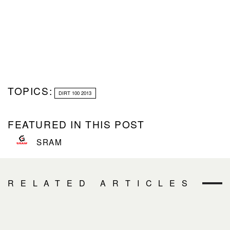
TOPICS:
DIRT 100 2013
FEATURED IN THIS POST
SRAM
RELATED ARTICLES