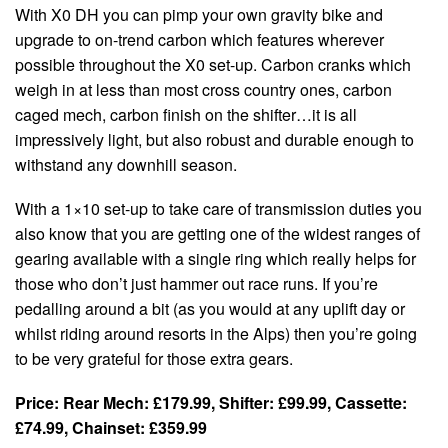
With X0 DH you can pimp your own gravity bike and
upgrade to on-trend carbon which features wherever
possible throughout the X0 set-up. Carbon cranks which
weigh in at less than most cross country ones, carbon
caged mech, carbon finish on the shifter…it is all
impressively light, but also robust and durable enough to
withstand any downhill season.
With a 1×10 set-up to take care of transmission duties you
also know that you are getting one of the widest ranges of
gearing available with a single ring which really helps for
those who don’t just hammer out race runs. If you’re
pedalling around a bit (as you would at any uplift day or
whilst riding around resorts in the Alps) then you’re going
to be very grateful for those extra gears.
Price: Rear Mech: £179.99, Shifter: £99.99, Cassette:
£74.99, Chainset: £359.99