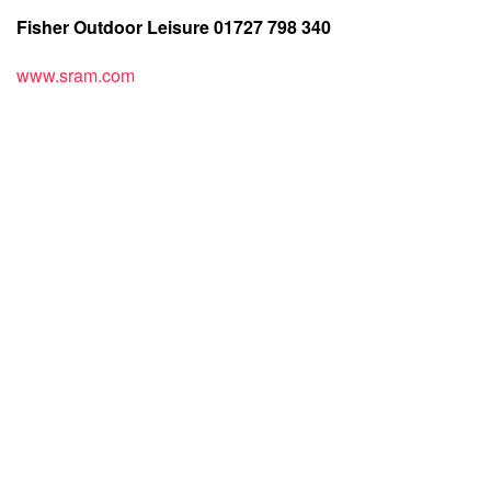
Fisher Outdoor Leisure 01727 798 340
www.sram.com