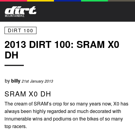
DIRT 100
2013 DIRT 100: SRAM X0
DH
by
billy
21st January 2013
SRAM X0 DH
The cream of SRAM’s crop for so many years now, X0 has
always been highly regarded and much decorated with
innumerable wins and podiums on the bikes of so many
top racers.