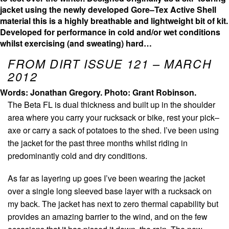
jacket using the newly developed Gore–Tex Active Shell
material this is a highly breathable and lightweight bit of kit.
Developed for performance in cold and/or wet conditions
whilst exercising (and sweating) hard…
FROM DIRT ISSUE 121 – MARCH
2012
Words: Jonathan Gregory.
Photo: Grant Robinson.
The Beta FL is dual thickness and built up in the shoulder
area where you carry your rucksack or bike, rest your pick–
axe or carry a sack of potatoes to the shed. I’ve been using
the jacket for the past three months whilst riding in
predominantly cold and dry conditions.
As far as layering up goes I’ve been wearing the jacket
over a single long sleeved base layer with a rucksack on
my back. The jacket has next to zero thermal capability but
provides an amazing barrier to the wind, and on the few