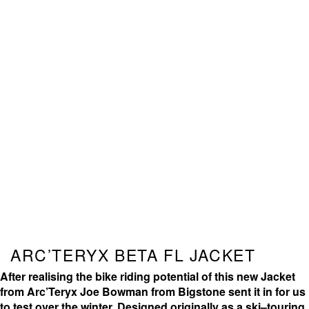
ARC’TERYX BETA FL JACKET
After realising the bike riding potential of this new Jacket
from Arc’Teryx Joe Bowman from Bigstone sent it in for us
to test over the winter. Designed originally as a ski–touring