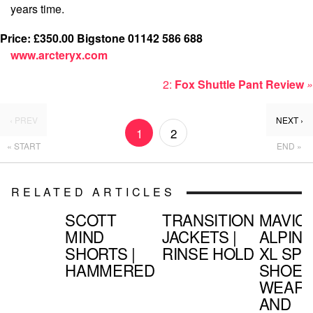
years time.
Price: £350.00
Bigstone 01142 586 688
www.arcteryx.com
2:
Fox Shuttle Pant Review
»
‹ PREV
NEXT ›
1
2
« START
END »
RELATED ARTICLES
SCOTT
TRANSITION
MAVIC
MIND
JACKETS |
ALPINE
SHORTS |
RINSE HOLD
XL SPD
HAMMERED
SHOE |
WEAR
AND