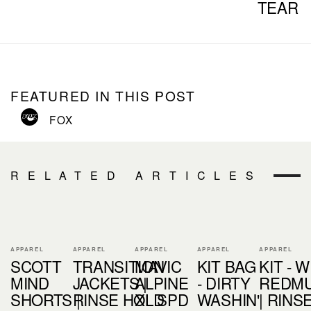
TEAR
FEATURED IN THIS POST
FOX
RELATED ARTICLES
APPAREL
APPAREL
APPAREL
APPAREL
APPAREL
SCOTT
TRANSITION
MAVIC
KIT BAG
KIT - W
MIND
JACKETS |
ALPINE
- DIRTY
REDM
SHORTS |
RINSE HOLD
XL SPD
WASHIN'
| RINS