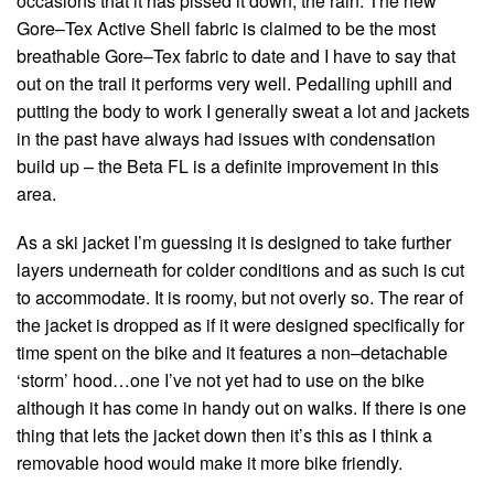
occasions that it has pissed it down, the rain. The new
Gore–Tex Active Shell fabric is claimed to be the most
breathable Gore–Tex fabric to date and I have to say that
out on the trail it performs very well. Pedalling uphill and
putting the body to work I generally sweat a lot and jackets
in the past have always had issues with condensation
build up – the Beta FL is a definite improvement in this
area.
As a ski jacket I’m guessing it is designed to take further
layers underneath for colder conditions and as such is cut
to accommodate. It is roomy, but not overly so. The rear of
the jacket is dropped as if it were designed specifically for
time spent on the bike and it features a non–detachable
‘storm’ hood…one I’ve not yet had to use on the bike
although it has come in handy out on walks. If there is one
thing that lets the jacket down then it’s this as I think a
removable hood would make it more bike friendly.