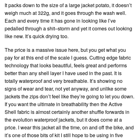
It packs down to the size of a large jacket potato, it doesn’t
weigh much at 322g, and it goes through the wash well.
Each and every time it has gone in looking like I’ve
pedalled through a shit–storm and yet it comes out looking
like new. It’s quick drying too.
The price is a massive issue here, but you get what you
pay for at this end of the scale I guess. Cutting edge fabric
technology that looks beautiful, feels great and performs
better than any shell layer I have used in the past. It is
totally waterproof and very breathable. It’s showing no
signs of wear and tear, not yet anyway, and unlike some
jackets the zips don’t feel like they’re going to let you down.
If you want the ultimate in breathability then the Active
Shell fabric is almost certainly another shuffle forwards in
the evolution waterproof jackets, but it does come at a
price. I wear this jacket all the time, on and off the bike, and
it’s one of those bits of kit I still hope to be using in five