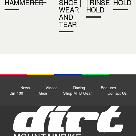
HAMMERED
SHOE |
| RINSE
HOLD
WEAR
HOLD
AND
TEAR
News
Videos
Racing
Features
Dirt 100
Gear
Shop MTB Gear
Contact Us