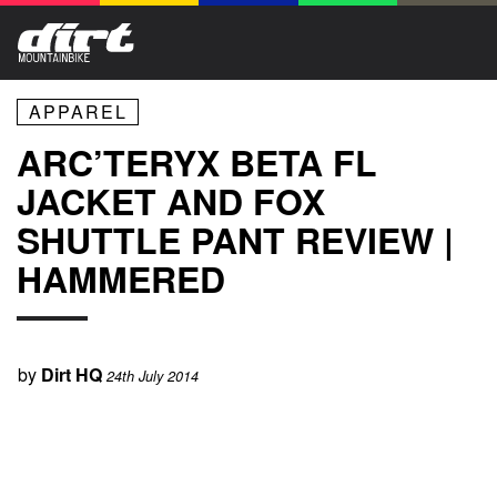
APPAREL
ARC’TERYX BETA FL
JACKET AND FOX
SHUTTLE PANT REVIEW |
HAMMERED
by
Dirt HQ
24th July 2014