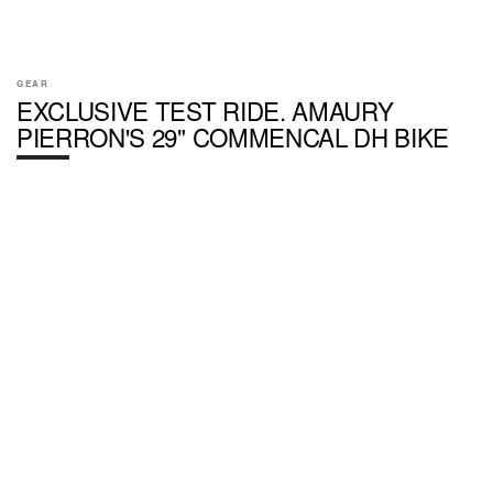
GEAR
EXCLUSIVE TEST RIDE. AMAURY
PIERRON'S 29" COMMENCAL DH BIKE