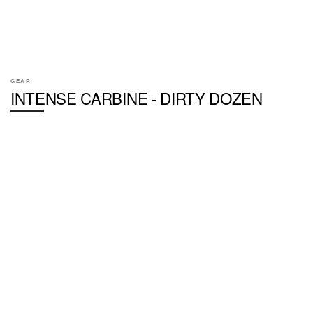
GEAR
INTENSE CARBINE - DIRTY DOZEN