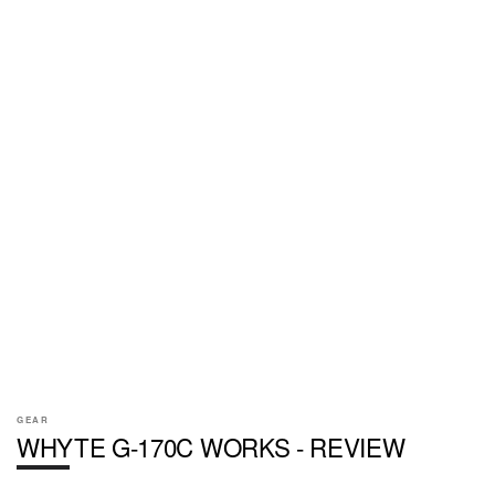
GEAR
WHYTE G-170C WORKS - REVIEW