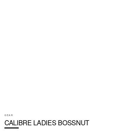
GEAR
CALIBRE LADIES BOSSNUT