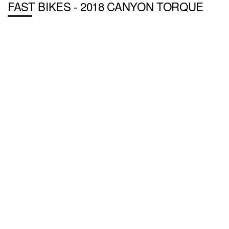
FAST BIKES - 2018 CANYON TORQUE