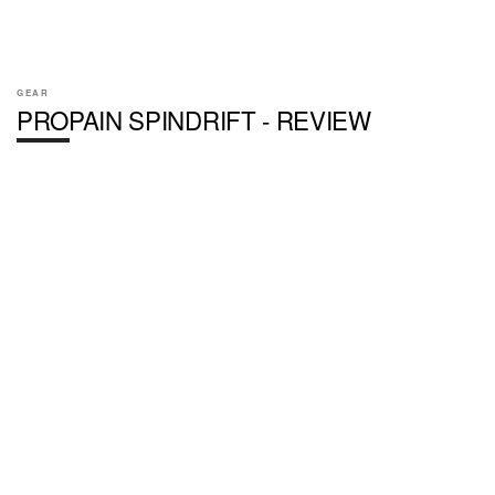
GEAR
PROPAIN SPINDRIFT - REVIEW