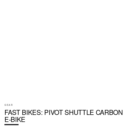
GEAR
FAST BIKES: PIVOT SHUTTLE CARBON
E-BIKE