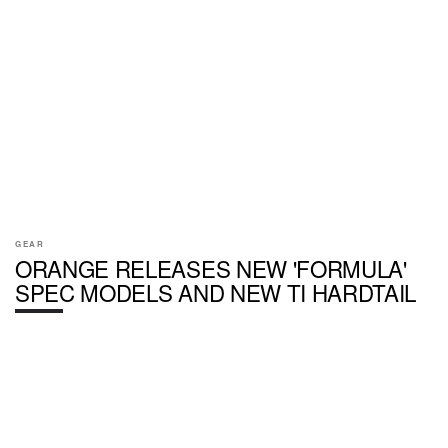
GEAR
ORANGE RELEASES NEW 'FORMULA'
SPEC MODELS AND NEW TI HARDTAIL