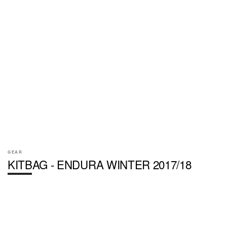
GEAR
KITBAG - ENDURA WINTER 2017/18