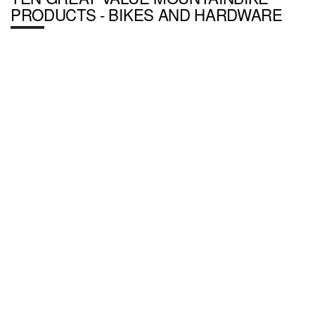
PRODUCTS - BIKES AND HARDWARE