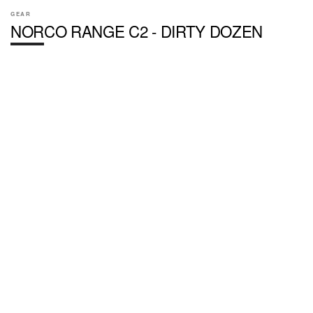
GEAR
NORCO RANGE C2 - DIRTY DOZEN