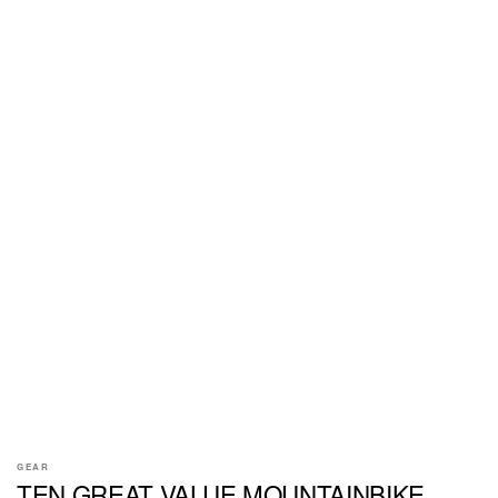
GEAR
TEN GREAT VALUE MOUNTAINBIKE