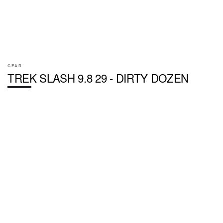
GEAR
TREK SLASH 9.8 29 - DIRTY DOZEN