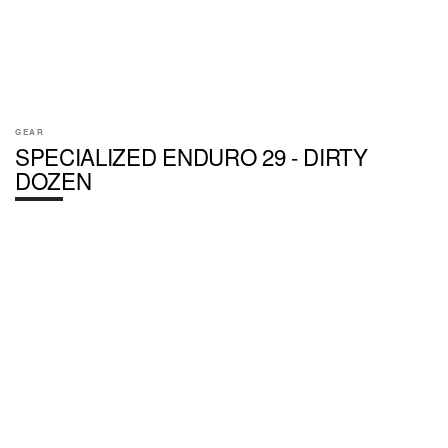
GEAR
SPECIALIZED ENDURO 29 - DIRTY
DOZEN