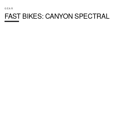
GEAR
FAST BIKES: CANYON SPECTRAL