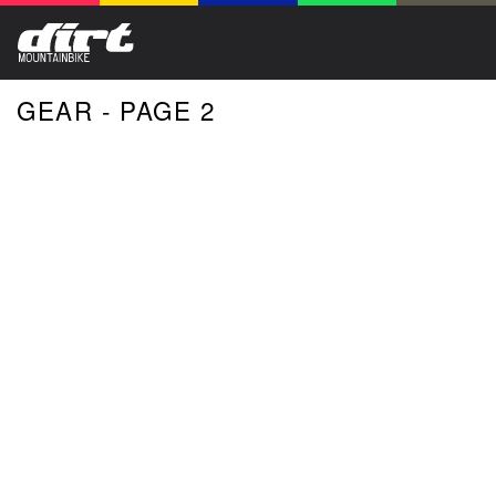
GEAR - PAGE 2