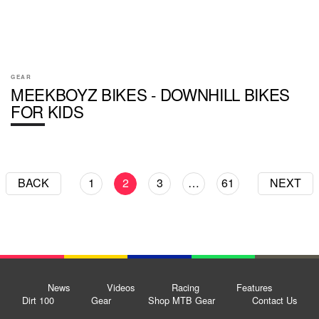
GEAR
MEEKBOYZ BIKES - DOWNHILL BIKES
FOR KIDS
BACK
1
2
3
…
61
NEXT
News
Videos
Racing
Features
Dirt 100
Gear
Shop MTB Gear
Contact Us