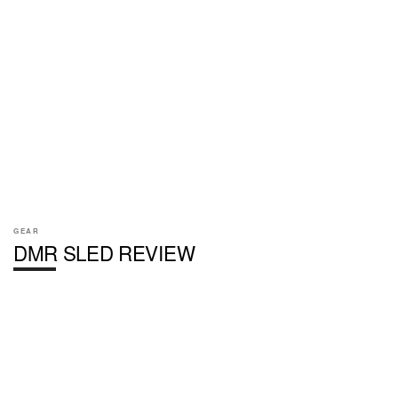
GEAR
DMR SLED REVIEW