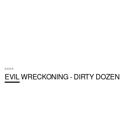
GEAR
EVIL WRECKONING - DIRTY DOZEN