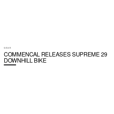
GEAR
COMMENCAL RELEASES SUPREME 29
DOWNHILL BIKE