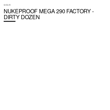
GEAR
NUKEPROOF MEGA 290 FACTORY -
DIRTY DOZEN