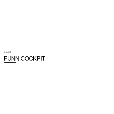
GEAR
FUNN COCKPIT