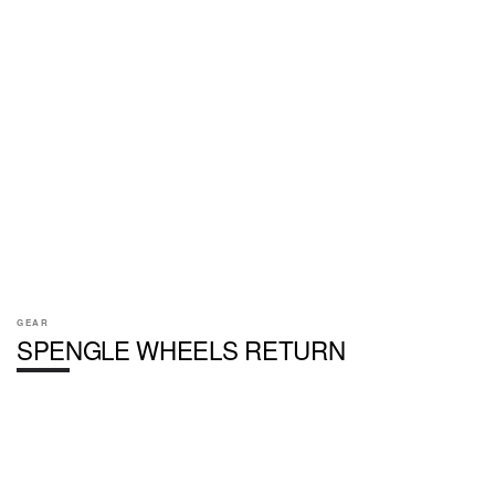
GEAR
SPENGLE WHEELS RETURN