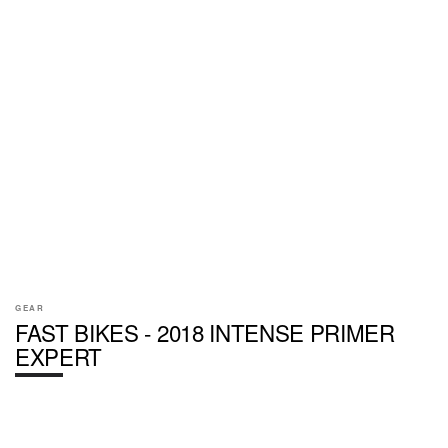
GEAR
FAST BIKES - 2018 INTENSE PRIMER
EXPERT