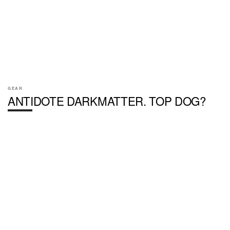
GEAR
ANTIDOTE DARKMATTER. TOP DOG?