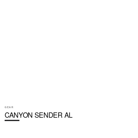
GEAR
CANYON SENDER AL