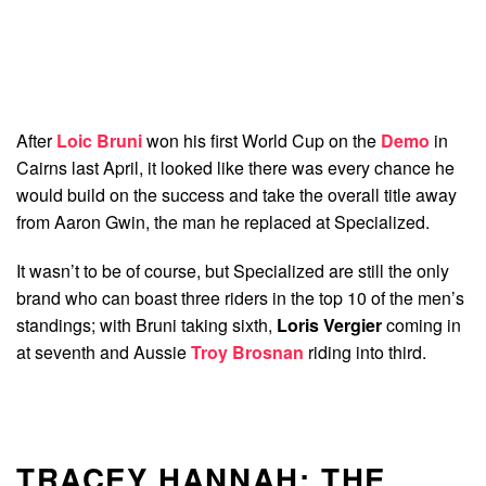
After
Loic Bruni
won his first World Cup on the
Demo
in
Cairns last April, it looked like there was every chance he
would build on the success and take the overall title away
from Aaron Gwin, the man he replaced at Specialized.
It wasn’t to be of course, but Specialized are still the only
brand who can boast three riders in the top 10 of the men’s
standings; with Bruni taking sixth,
Loris Vergier
coming in
at seventh and Aussie
Troy Brosnan
riding into third.
TRACEY HANNAH: THE