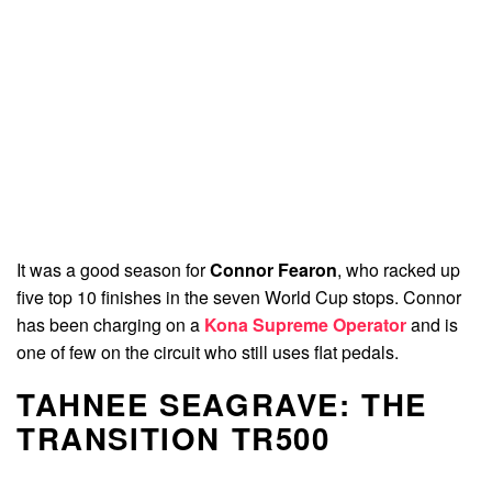
It was a good season for
Connor Fearon
, who racked up
five top 10 finishes in the seven World Cup stops. Connor
has been charging on a
Kona Supreme Operator
and is
one of few on the circuit who still uses flat pedals.
TAHNEE SEAGRAVE: THE
TRANSITION TR500