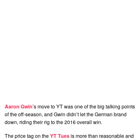
Aaron Gwin
’s move to YT was one of the big talking points
of the off-season, and Gwin didn’t let the German brand
down, riding their rig to the 2016 overall win.
The price tag on the
YT Tues
is more than reasonable and