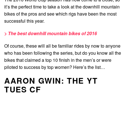
it’s the perfect time to take a look at the downhill mountain
bikes of the pros and see which rigs have been the most
successful this year.
> The best downhill mountain bikes of 2016
Of course, these will all be familiar rides by now to anyone
who has been following the series, but do you know all the
bikes that claimed a top 10 finish in the men’s or were
piloted to success by top women? Here’s the list…
AARON GWIN: THE YT
TUES CF