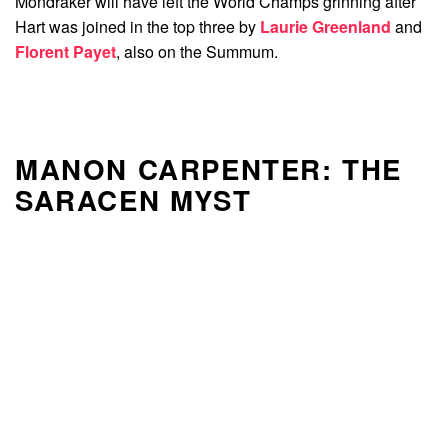
Mondraker will have left the World Champs grinning after
Hart was joined in the top three by
Laurie Greenland
and
Florent Payet
, also on the Summum.
MANON CARPENTER: THE
SARACEN MYST