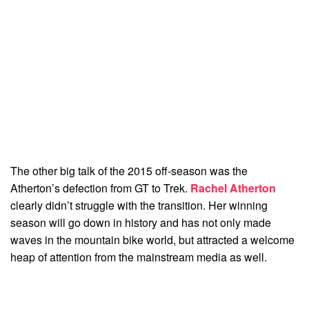
The other big talk of the 2015 off-season was the
Atherton’s defection from GT to Trek.
Rachel Atherton
clearly didn’t struggle with the transition. Her winning
season will go down in history and has not only made
waves in the mountain bike world, but attracted a welcome
heap of attention from the mainstream media as well.