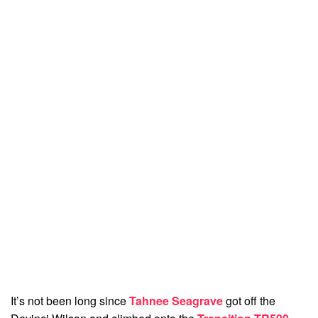
It’s not been long since
Tahnee Seagrave
got off the