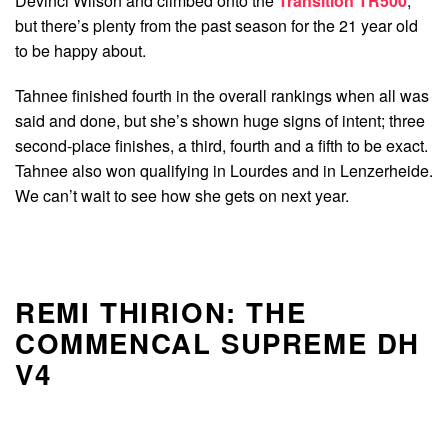
Devinci Wilson and climbed onto the
Transition TR500
,
but there’s plenty from the past season for the 21 year old
to be happy about.
Tahnee finished fourth in the overall rankings when all was
said and done, but she’s shown huge signs of intent; three
second-place finishes, a third, fourth and a fifth to be exact.
Tahnee also won qualifying in Lourdes and in Lenzerheide.
We can’t wait to see how she gets on next year.
REMI THIRION: THE
COMMENCAL SUPREME DH
V4