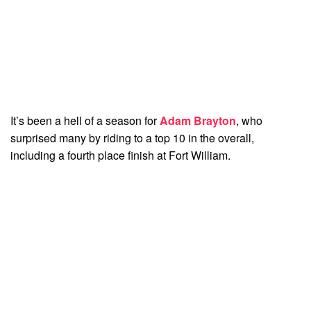
It’s been a hell of a season for
Adam Brayton
, who
surprised many by riding to a top 10 in the overall,
including a fourth place finish at Fort William.