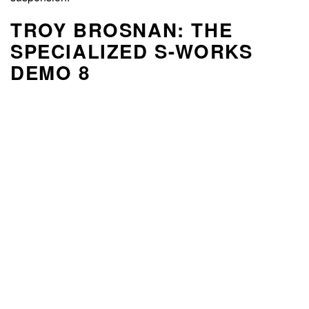
TROY BROSNAN: THE
SPECIALIZED S-WORKS
DEMO 8