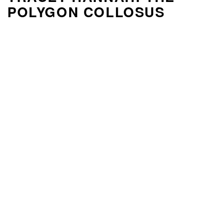
POLYGON COLLOSUS