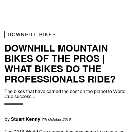
DOWNHILL BIKES
DOWNHILL MOUNTAIN
BIKES OF THE PROS |
WHAT BIKES DO THE
PROFESSIONALS RIDE?
The bikes that have carried the best on the planet to World
Cup success...
by
Stuart Kenny
7th October 2016
The 2016 World Cup season has now come to a close, so