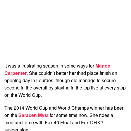
It was a frustrating season in some ways for
Manon
Carpenter
. She couldn’t better her third place finish on
opening day in Lourdes, though did manage to secure
second in the overall by staying in the top five at every stop
on the World Cup.
The 2014 World Cup and World Champs winner has been
on the
Saracen Myst
for some time now. She rides a
medium frame with Fox 40 Float and Fox DHX2
suspension.