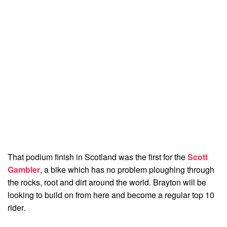
That podium finish in Scotland was the first for the
Scott
Gambler
, a bike which has no problem ploughing through
the rocks, root and dirt around the world. Brayton will be
looking to build on from here and become a regular top 10
rider.