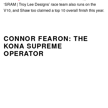
‘SRAM | Troy Lee Designs’ race team also runs on the
V10, and Shaw too claimed a top 10 overall finish this year.
CONNOR FEARON: THE
KONA SUPREME
OPERATOR