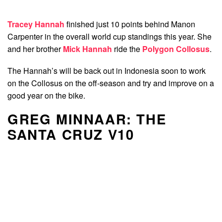
Tracey Hannah
finished just 10 points behind Manon
Carpenter in the overall world cup standings this year. She
and her brother
Mick Hannah
ride the
Polygon Collosus
.
The Hannah’s will be back out in Indonesia soon to work
on the Collosus on the off-season and try and improve on a
good year on the bike.
GREG MINNAAR: THE
SANTA CRUZ V10