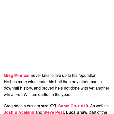
Greg Minnaar
never fails to live up to his reputation.
He has more wins under his belt than any other man in
downhill history, and proved he’s not done with yet another
win at Fort William earlier in the year.
Greg rides a custom size XXL
Santa Cruz V10
. As well as
Josh Bryceland
and
Steve Peat
,
Luca Shaw
, part of the