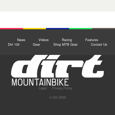
News
Videos
Racing
Features
Dirt 100
Gear
Shop MTB Gear
Contact Us
Legal
Privacy Policy
© Dirt 2026