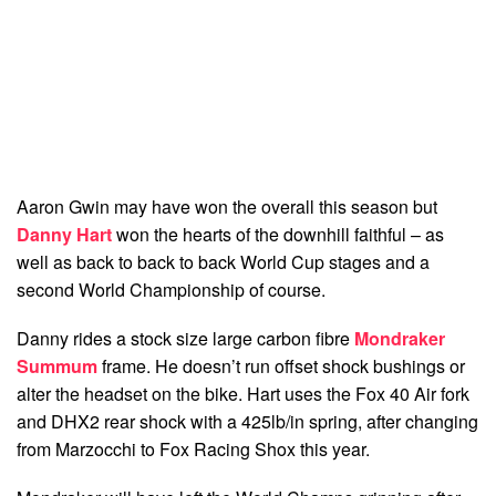
Aaron Gwin may have won the overall this season but
Danny Hart
won the hearts of the downhill faithful – as
well as back to back to back World Cup stages and a
second World Championship of course.
Danny rides a stock size large carbon fibre
Mondraker
Summum
frame. He doesn’t run offset shock bushings or
alter the headset on the bike. Hart uses the Fox 40 Air fork
and DHX2 rear shock with a 425lb/in spring, after changing
from Marzocchi to Fox Racing Shox this year.