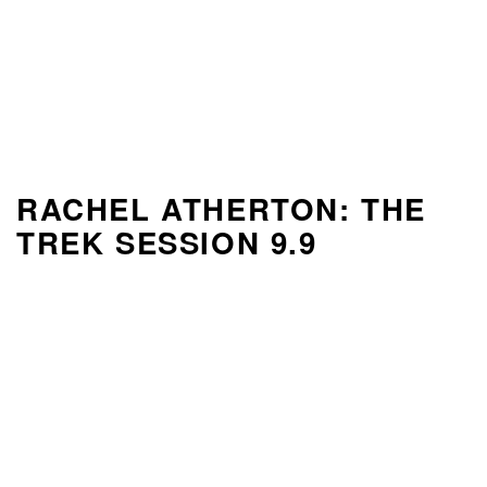
RACHEL ATHERTON: THE
TREK SESSION 9.9