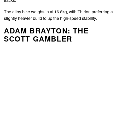
tracks.
The alloy bike weighs in at 16.8kg, with Thirion preferring a
slightly heavier build to up the high-speed stability.
ADAM BRAYTON: THE
SCOTT GAMBLER