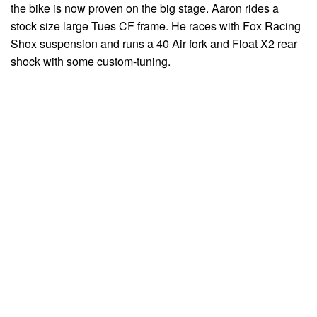
the bike is now proven on the big stage. Aaron rides a
stock size large Tues CF frame. He races with Fox Racing
Shox suspension and runs a 40 Air fork and Float X2 rear
shock with some custom-tuning.