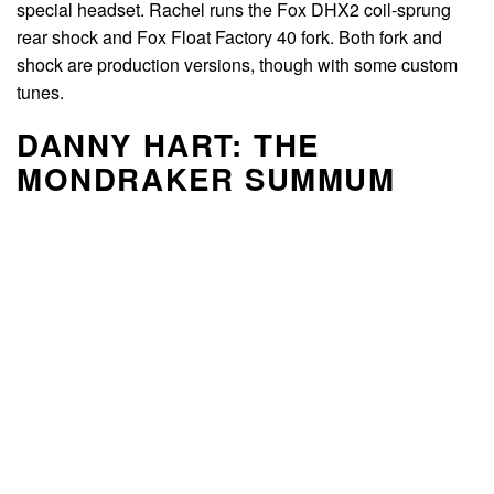
special headset. Rachel runs the Fox DHX2 coil-sprung
rear shock and Fox Float Factory 40 fork. Both fork and
shock are production versions, though with some custom
tunes.
DANNY HART: THE
MONDRAKER SUMMUM