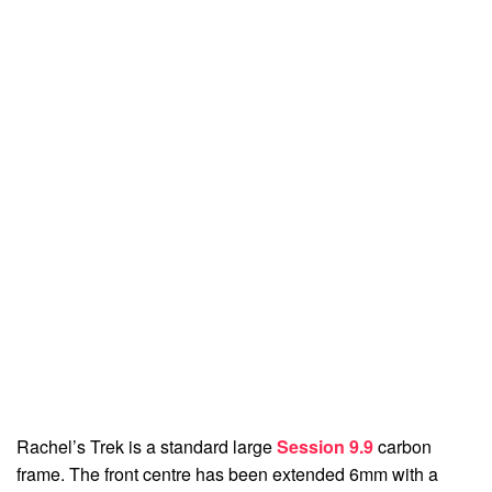
Rachel’s Trek is a standard large
Session 9.9
carbon
frame. The front centre has been extended 6mm with a