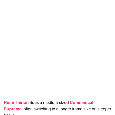
Remi Thirion
rides a medium-sized
Commencal
Supreme
, often switching to a longer frame size on steeper