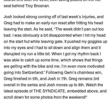
seat behind Troy Brosnan.
Josh looked strong coming off of last week’s injuries, and
Greg had to make an early-run reset after hitting his head
leaving the start. As he said, “The week didn’t pan out too
bad. I was obviously a bit disappointed when I hit my head
on the start hut while leaving gate. It pushed my goggles up
into my eyes and I had to sit down and align them and it
disrupted my run a little bit. When I got my rhythm back I
was able to catch up some time, which shows that things
are gelling with the bike and me. I’m even more motivated
going into Switzerland.” Following Gwin’s chainless win,
Greg finished in 5th, and Josh in 7th. Greg remains 3rd
overall in the series and Josh moves up to 8th. Watch the
latest episode of THE SYNDICATE, embedded above, and
scroll down for some photos from the weekend!”