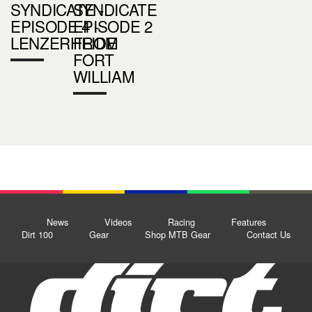
SYNDICATE -
SYNDICATE
EPISODE 4 -
EPISODE 2
LENZERHEIDE
FROM
FORT
WILLIAM
News
Videos
Racing
Features
Dirt 100
Gear
Shop MTB Gear
Contact Us