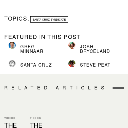
TOPICS:
SANTA CRUZ SYNDICATE
FEATURED IN THIS POST
GREG
JOSH
MINNAAR
BRYCELAND
SANTA CRUZ
STEVE PEAT
RELATED ARTICLES
VIDEOS
VIDEOS
THE
THE