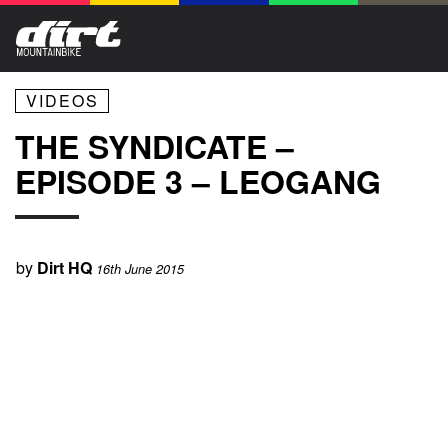
VIDEOS
THE SYNDICATE –
EPISODE 3 – LEOGANG
by
Dirt HQ
16th June 2015