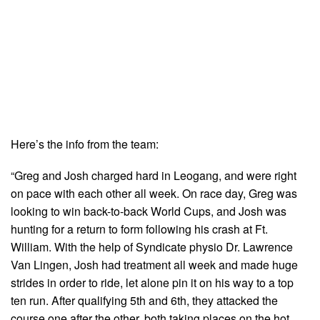
Here’s the info from the team:
“Greg and Josh charged hard in Leogang, and were right
on pace with each other all week. On race day, Greg was
looking to win back-to-back World Cups, and Josh was
hunting for a return to form following his crash at Ft.
William. With the help of Syndicate physio Dr. Lawrence
Van Lingen, Josh had treatment all week and made huge
strides in order to ride, let alone pin it on his way to a top
ten run. After qualifying 5th and 6th, they attacked the
course one after the other, both taking places on the hot