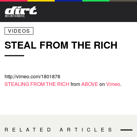
VIDEOS
STEAL FROM THE RICH
http://vimeo.com/1801878
STEALING FROM THE RICH
from
ABOVE
on
Vimeo
.
RELATED ARTICLES