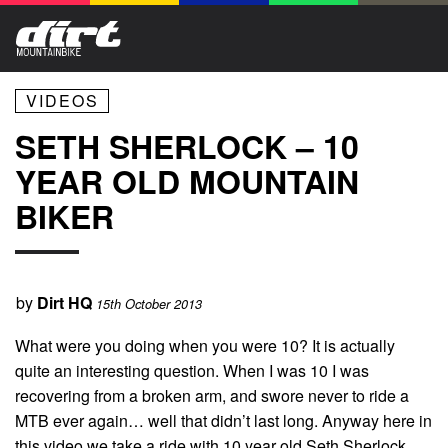
VIDEOS
SETH SHERLOCK – 10
YEAR OLD MOUNTAIN
BIKER
by
Dirt HQ
15th October 2013
What were you doing when you were 10? It is actually
quite an interesting question. When I was 10 I was
recovering from a broken arm, and swore never to ride a
MTB ever again… well that didn’t last long. Anyway here in
this video we take a ride with 10 year old Seth Sherlock,