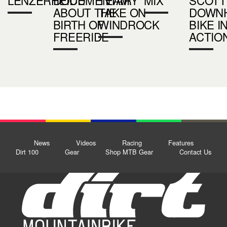
ABOUT THE
TAKE ON
DOWNH
BIRTH OF
WINDROCK
BIKE I
FREERIDE
ACTIO
News
Videos
Racing
Features
Dirt 100
Gear
Shop MTB Gear
Contact Us