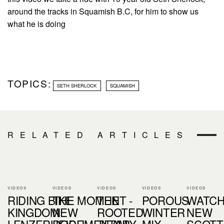
around the tracks in Squamish B.C, for him to show us
what he is doing
TOPICS:
SETH SHERLOCK
SQUAMISH
RELATED ARTICLES
VIDEOS
VIDEOS
VIDEOS
VIDEOS
VIDEOS
RIDING BIKE
THE MOMENT -
THE
POROUS
WATCH
KINGDOM
NEW
ROOTED
WINTER
NEW
LENZERHEIDE
DOCUMENTARY
TEAM
MIX
SCOTT