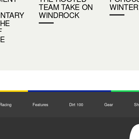
TEAM TAKE ON
WINTER
NTARY
WINDROCK
THE
F
DE
Racing
Features
Dirt 100
Gear
Sh