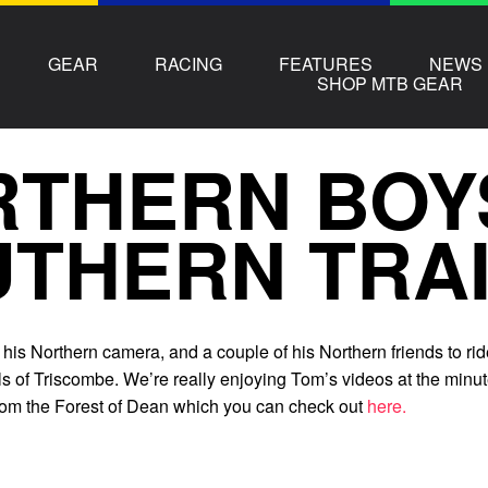
GEAR
RACING
FEATURES
NEWS
SHOP MTB GEAR
THERN BOY
THERN TRA
his Northern camera, and a couple of his Northern friends to rid
ls of Triscombe. We’re really enjoying Tom’s videos at the minut
from the Forest of Dean which you can check out
here.