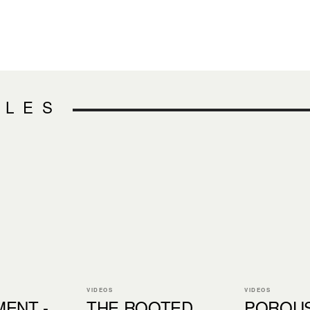
CLES
VIDEOS
VIDEOS
ENT -
THE ROOTED
POROU