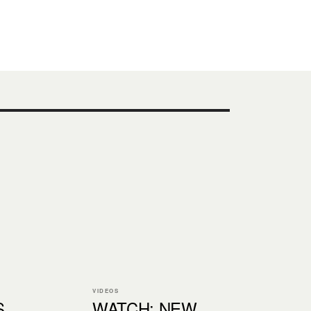
VIDEOS
S
WATCH: NEW