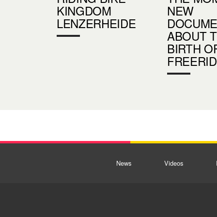
KINGDOM
NEW
LENZERHEIDE
DOCUME
ABOUT 
BIRTH O
FREERI
News
Videos