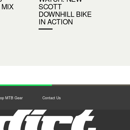
 MIX
SCOTT
DOWNHILL BIKE
IN ACTION
op MTB Gear
Contact Us