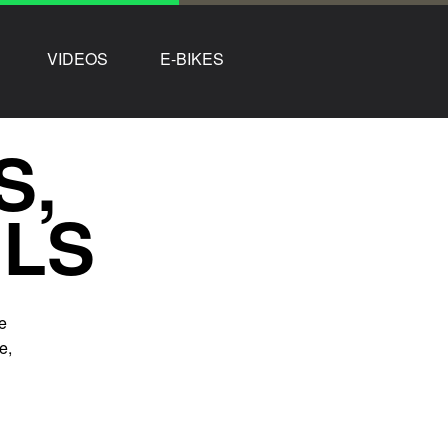
VIDEOS
E-BIKES
S,
ILS
e
e,