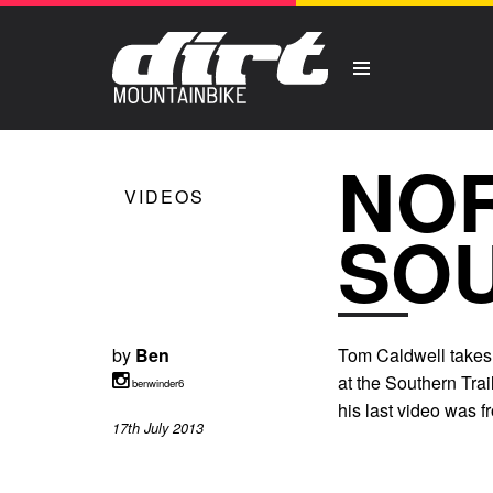
NOR
VIDEOS
SOU
by
Ben
Tom Caldwell takes 
at the Southern Trai
benwinder6
his last video was 
17th July 2013