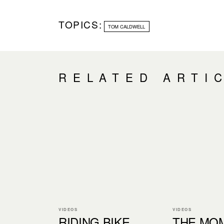
TOPICS:
TOM CALDWELL
RELATED ARTI
VIDEOS
VIDEOS
RIDING BIKE
THE MOM