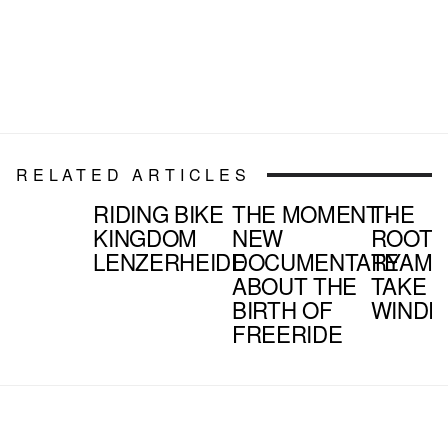
RELATED ARTICLES
RIDING BIKE
THE MOMENT -
THE
KINGDOM
NEW
ROOTE
LENZERHEIDE
DOCUMENTARY
TEAM
ABOUT THE
TAKE 
BIRTH OF
WINDR
FREERIDE