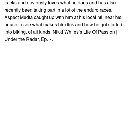
tracks and obviously loves what he does and has also
recently been taking part in a lot of the enduro races.
Aspect Media caught up with him at his local hill near his
house to see what makes him tick and how he got started
into biking, of all kinds. Nikki Whiles’s Life Of Passion |
Under the Radar, Ep. 7.