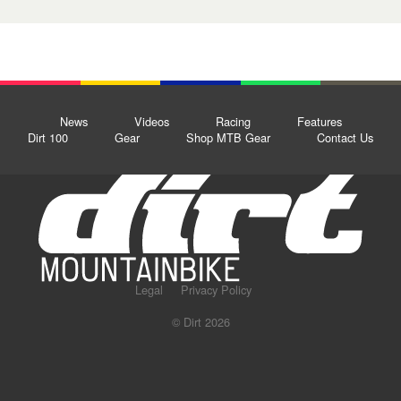
News
Videos
Racing
Features
Dirt 100
Gear
Shop MTB Gear
Contact Us
Legal
Privacy Policy
© Dirt 2026