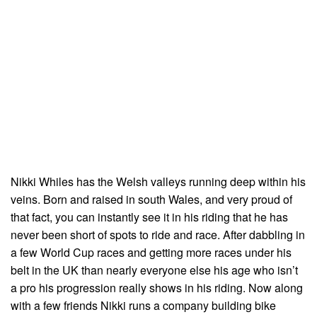
Nikki Whiles has the Welsh valleys running deep within his
veins. Born and raised in south Wales, and very proud of
that fact, you can instantly see it in his riding that he has
never been short of spots to ride and race. After dabbling in
a few World Cup races and getting more races under his
belt in the UK than nearly everyone else his age who isn’t
a pro his progression really shows in his riding. Now along
with a few friends Nikki runs a company building bike