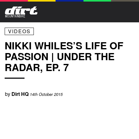
VIDEOS
NIKKI WHILES’S LIFE OF
PASSION | UNDER THE
RADAR, EP. 7
by
Dirt HQ
14th October 2015