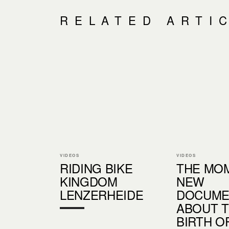
RELATED ARTI
VIDEOS
VIDEOS
RIDING BIKE
THE MOM
KINGDOM
NEW
LENZERHEIDE
DOCUME
ABOUT 
BIRTH O