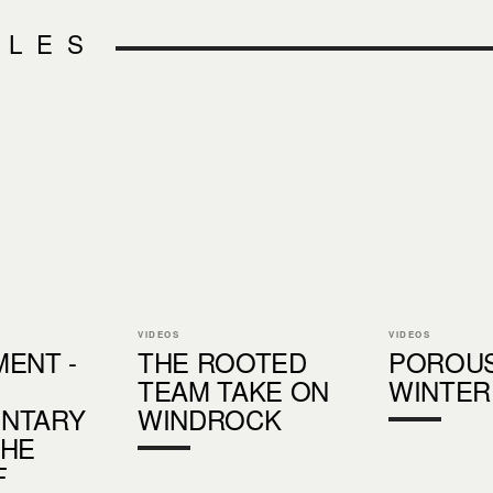
CLES
VIDEOS
VIDEOS
ENT -
THE ROOTED
POROU
TEAM TAKE ON
WINTER
NTARY
WINDROCK
THE
F