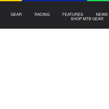
GEAR
RACING
FEATURES
NEWS
SHOP MTB GEAR