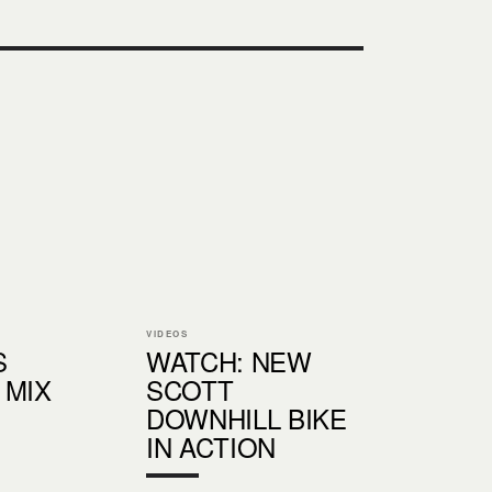
VIDEOS
S
WATCH: NEW
 MIX
SCOTT
DOWNHILL BIKE
IN ACTION