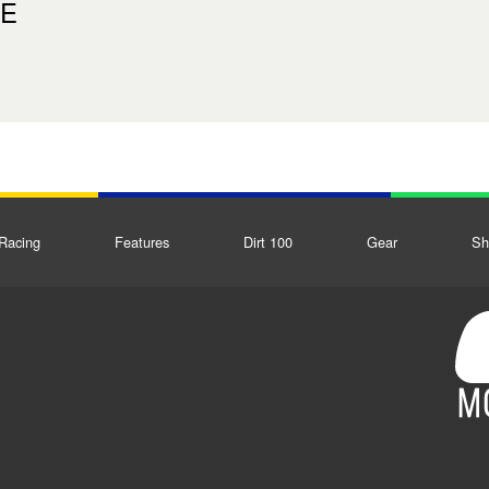
DE
Racing
Features
Dirt 100
Gear
Sh