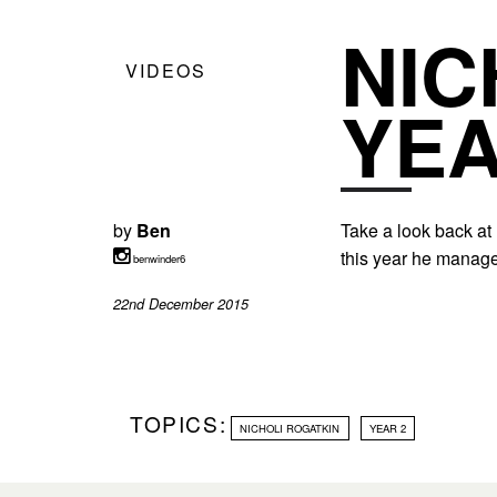
NIC
VIDEOS
YEA
by
Ben
Take a look back at 
this year he manage
benwinder6
22nd December 2015
TOPICS:
NICHOLI ROGATKIN
YEAR 2