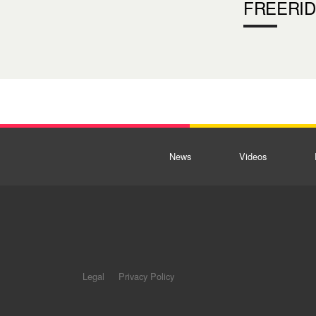
FREERI
News
Videos
Legal
Privacy Policy