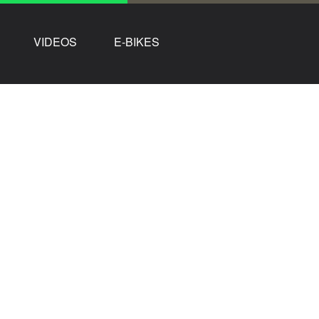
VIDEOS
E-BIKES