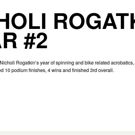
HOLI ROGATK
R #2
Nicholi Rogatkin’s year of spinning and bike related acrobatics,
d 10 podium finishes, 4 wins and finished 3rd overall.