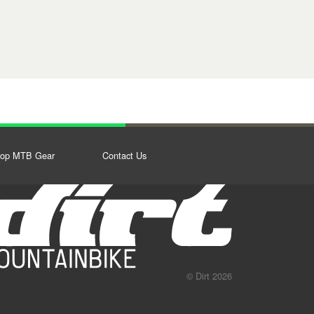
op MTB Gear
Contact Us
© Dirt 2026