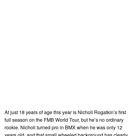
At just 18 years of age this year is Nicholi Rogatkin’s first
full season on the FMB World Tour, but he’s no ordinary
rookie. Nicholi turned pro in BMX when he was only 12
years old, and that small wheeled background has clearly