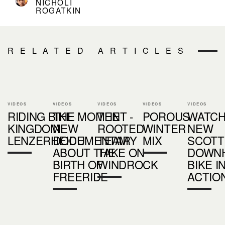
NICHOLI
ROGATKIN
RELATED ARTICLES
VIDEOS
VIDEOS
VIDEOS
VIDEOS
VIDEOS
RIDING BIKE
THE MOMENT -
THE
POROUS
WATCH
KINGDOM
NEW
ROOTED
WINTER
NEW
LENZERHEIDE
DOCUMENTARY
TEAM
MIX
SCOTT
ABOUT THE
TAKE ON
DOWNH
BIRTH OF
WINDROCK
BIKE I
FREERIDE
ACTIO