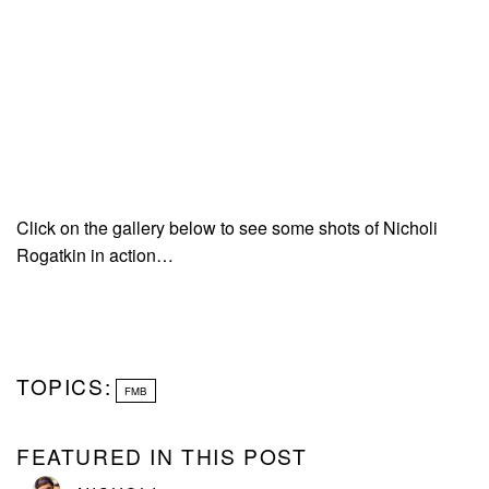
Click on the gallery below to see some shots of Nicholi
Rogatkin in action…
TOPICS:
FMB
FEATURED IN THIS POST