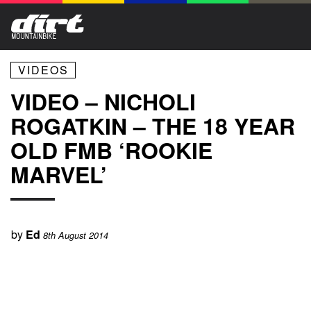
VIDEOS
VIDEO – NICHOLI
ROGATKIN – THE 18 YEAR
OLD FMB ‘ROOKIE
MARVEL’
by
Ed
8th August 2014