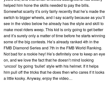
helped him hone the skills needed to pay the bills.
Somewhat scarily it’s only fairly recently that he’s made the
switch to bigger wheels, and I say scarily because as you’ll
see in the video below he already has the style and skill to
make most riders weep. This kid is only going to get better
and it’s surely only a matter of time before he starts winning
some of the big contests. He’s already ranked 4th in the
FMB Diamond Series and 7th in the FMB World Ranking.
Not bad for a rookie hey! He’s definitely one to keep an eye
on, and we love the fact that he doesn’t mind looking
‘uncool’ by going ‘bullet’ style with his helmet. If it helps
him pull off the tricks that he does then who cares if it looks
a little kooky. Anyway, enjoy the video…