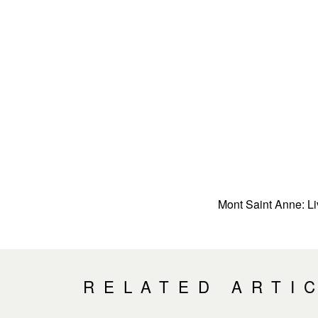
Mont Saint Anne: L
RELATED ARTI