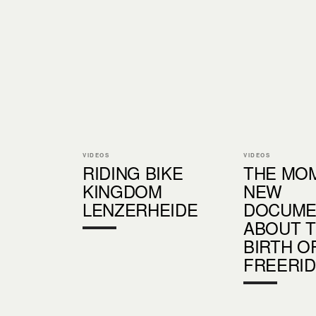
VIDEOS
VIDEOS
RIDING BIKE
THE MOM
KINGDOM
NEW
LENZERHEIDE
DOCUME
ABOUT 
BIRTH O
FREERI