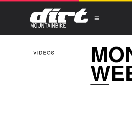
MON
VIDEOS
WE