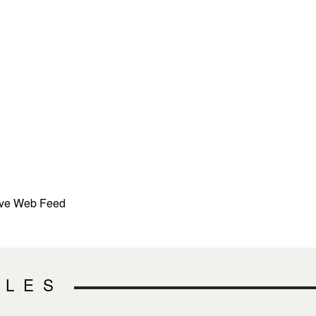
ive Web Feed
CLES