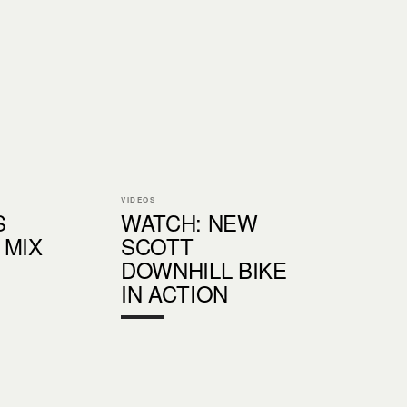
VIDEOS
S
WATCH: NEW
 MIX
SCOTT
DOWNHILL BIKE
IN ACTION