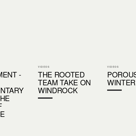
VIDEOS
VIDEOS
ENT -
THE ROOTED
POROU
TEAM TAKE ON
WINTER
NTARY
WINDROCK
THE
F
DE