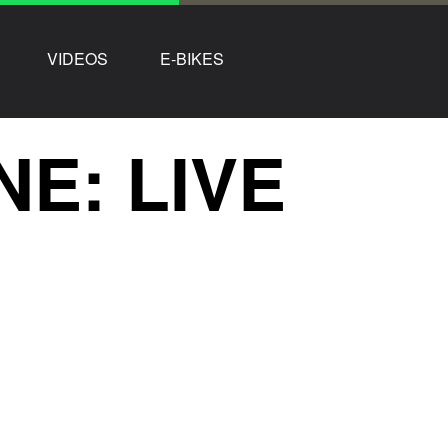
VIDEOS
E-BIKES
E: LIVE