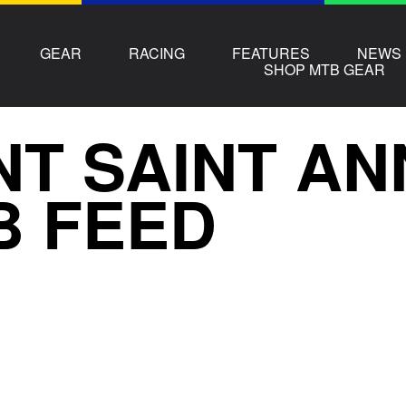
GEAR
RACING
FEATURES
NEWS
SHOP MTB GEAR
T SAINT ANN
B FEED